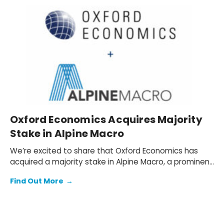
Oxford Economics Acquires Majority
Stake in Alpine Macro
We’re excited to share that Oxford Economics has
acquired a majority stake in Alpine Macro, a prominent
global investment research firm based in Montreal,
Find Out More
→
Quebec, Canada.