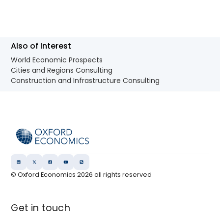
Also of Interest
World Economic Prospects
Cities and Regions Consulting
Construction and Infrastructure Consulting
© Oxford Economics
2026
all rights reserved
Get in touch