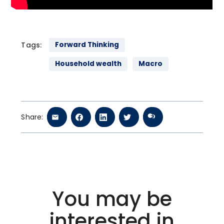
Tags:
Forward Thinking
Household wealth
Macro
Share:
You may be
interested in