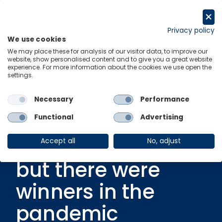
Skip
to
Request a trial
content
Privacy policy
We use cookies
Menu
Links
We may place these for analysis of our visitor data, to improve our
website, show personalised content and to give you a great website
experience. For more information about the cookies we use open the
settings.
Ungated Post
|
1 March 2021
Video: COVID-19
Necessary
Performance
hit many
Functional
Advertising
Australians hard,
Accept all
No, adjust
but there were
winners in the
pandemic