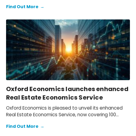
appointment of Innes McFee as its new Chief
Find Out More
→
Executive Officer, effective 4th December.
Oxford Economics launches enhanced
Real Estate Economics Service
Oxford Economics is pleased to unveil its enhanced
Real Estate Economics Service, now covering 100
global cities.
Find Out More
→