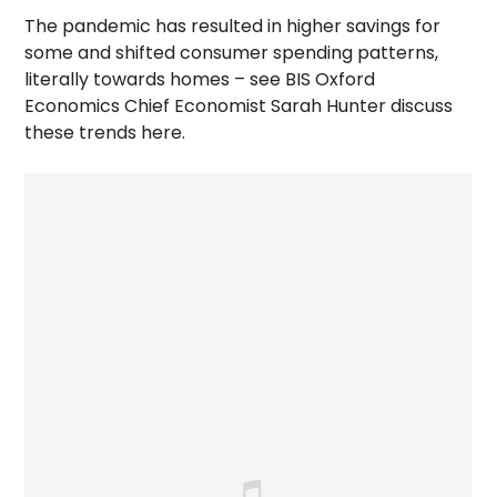
The pandemic has resulted in higher savings for
some and shifted consumer spending patterns,
literally towards homes – see BIS Oxford
Economics Chief Economist Sarah Hunter discuss
these trends here.