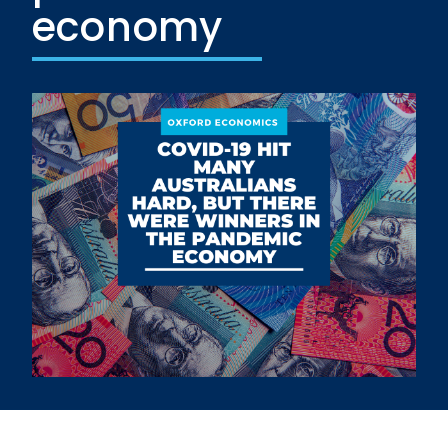
economy