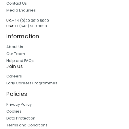
Contact Us
Media Enquiries
UK:
+44 (0)20 3910 8000
USA:
+1 (646) 503 3050
Information
About Us
Our Team
Help and FAQs
Join Us
Careers
Early Careers Programmes
Policies
Privacy Policy
Cookies
Data Protection
Terms and Conditions