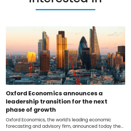
Oxford Economics announces a
leadership transition for the next
phase of growth
Oxford Economics, the world’s leading economic
forecasting and advisory firm, announced today the