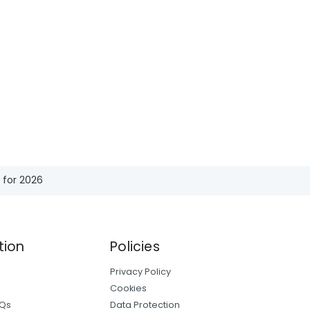
 for 2026
tion
Policies
Privacy Policy
Cookies
AQs
Data Protection