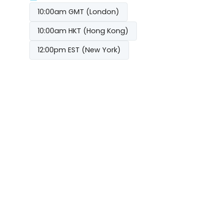
10:00am GMT (London)
10:00am HKT (Hong Kong)
12:00pm EST (New York)
From rocks to racks: Australia’s data centre
SEP
09
boom
REGISTER NOW