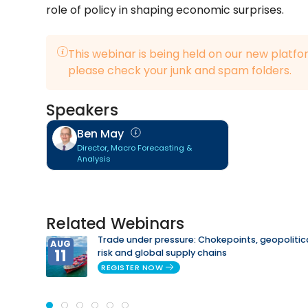
role of policy in shaping economic surprises.
This webinar is being held on our new platfo
please check your junk and spam folders.
Speakers
Ben May
Director, Macro Forecasting &
Analysis
Related Webinars
Trade under pressure: Chokepoints, geopolitic
AUG
11
risk and global supply chains
REGISTER NOW