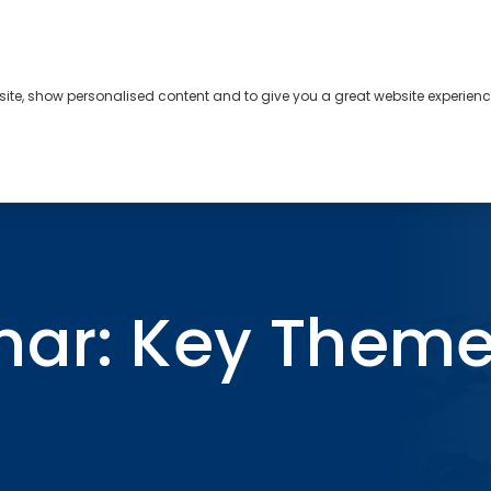
bsite, show personalised content and to give you a great website experienc
s
About
Contact
26
nar: Key Them