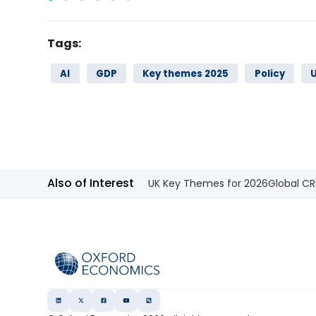
Tags:
AI
GDP
Key themes 2025
Policy
Also of Interest
UK Key Themes for 2026
Global CR