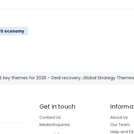
US economy
E key themes for 2026 – Deal recovery...
Global Strategy Themes
Get in touch
Informa
Contact Us
About Us
Media Enquiries
Our Team
Help and F