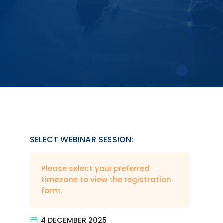
SELECT WEBINAR SESSION:
Please select your preferred
timezone to view the registration
form.
4 DECEMBER 2025