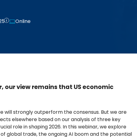
25
Online
, our view remains that US economic
e will strongly outperform the consensus. But we are
cts elsewhere based on our analysis of three key
cial role in shaping 2026. In this webinar, we explore
of global trade, the ongoing AI boom and the potential