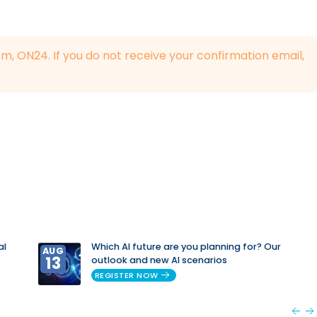
rm, ON24. If you do not receive your confirmation email,
al
Which AI future are you planning for? Our
AUG
13
outlook and new AI scenarios
REGISTER NOW