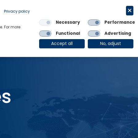
Request a trial
English
Privacy policy
Necessary
Performance
Links
e. For more
Functional
Advertising
OE Group
Client Login
Accept all
No, adjust
es