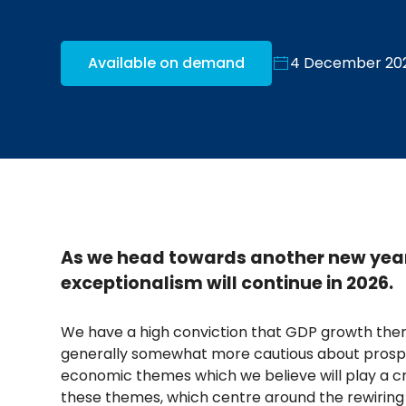
Available on demand
4 December 20
As we head towards another new year
exceptionalism will continue in 2026.
We have a high conviction that GDP growth ther
generally somewhat more cautious about prospe
economic themes which we believe will play a cru
these themes, which centre around the rewiring 