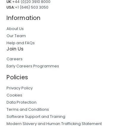
UK:
+44 (0)20 3910 8000
USA:
+1 (646) 503 3050
Information
About Us
Our Team
Help and FAQs
Join Us
Careers
Early Careers Programmes
Policies
Privacy Policy
Cookies
Data Protection
Terms and Conditions
Software Support and Training
Modern Slavery and Human Trafficking Statement