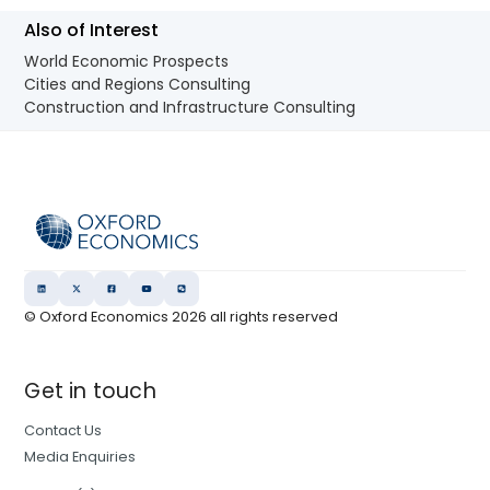
Also of Interest
World Economic Prospects
Cities and Regions Consulting
Construction and Infrastructure Consulting
© Oxford Economics
2026
all rights reserved
Get in touch
Contact Us
Media Enquiries