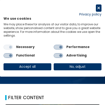
Skip
to
Request a trial
content
Privacy policy
We use cookies
Menu
Links
We may place these for analysis of our visitor data, to improve our
website, show personalised content and to give you a great website
Home
Online
experience. For more information about the cookies we use open the
settings.
Necessary
Performance
Online
Functional
Advertising
Accept all
No, adjust
FILTER CONTENT