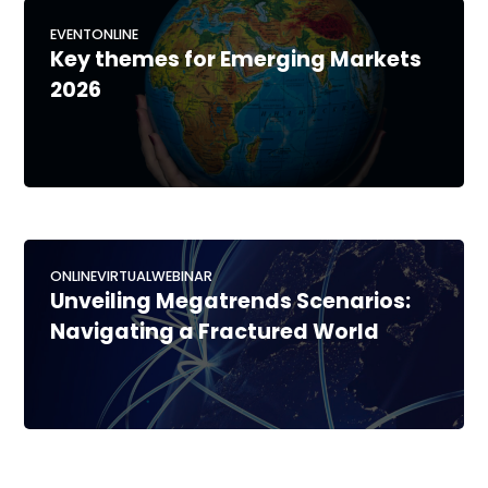
EVENT
ONLINE
Key themes for Emerging Markets
2026
ONLINE
VIRTUAL
WEBINAR
Unveiling Megatrends Scenarios:
Navigating a Fractured World