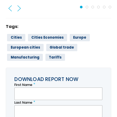
Tags:
Cities
Cities Economies
Europe
European cities
Global trade
Manufacturing
Tariffs
DOWNLOAD REPORT NOW