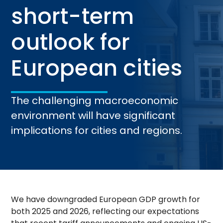
short-term
outlook for
European cities
The challenging macroeconomic
environment will have significant
implications for cities and regions.
We have downgraded European GDP growth for
both 2025 and 2026, reflecting our expectations