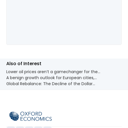
Also of Interest
Lower oil prices aren’t a gamechanger for the...
A benign growth outlook for European cities,...
Global Rebalance: The Decline of the Dollar...