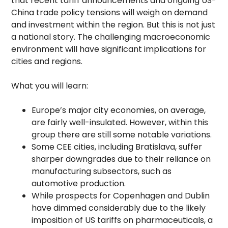
that recent tariff announcements and ongoing US-
China trade policy tensions will weigh on demand
and investment within the region. But this is not just
a national story. The challenging macroeconomic
environment will have significant implications for
cities and regions.
What you will learn:
Europe’s major city economies, on average,
are fairly well-insulated. However, within this
group there are still some notable variations.
Some CEE cities, including Bratislava, suffer
sharper downgrades due to their reliance on
manufacturing subsectors, such as
automotive production.
While prospects for Copenhagen and Dublin
have dimmed considerably due to the likely
imposition of US tariffs on pharmaceuticals, a