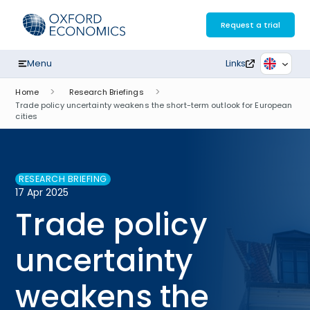
Skip
to
Request a trial
content
Menu
Links
Home
Research Briefings
Trade policy uncertainty weakens the short-term outlook for European
cities
RESEARCH BRIEFING
17 Apr 2025
Trade policy
uncertainty
weakens the