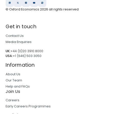
© Oxford Economics
2026
all rights reserved
Get in touch
Contact Us
Media Enquiries
UK:
+44 (0)20 3910 8000
USA:
+1 (646) 503 3050
Information
About Us
Our Team
Help and FAQs
Join Us
Careers
Early Careers Programmes