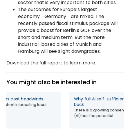
sector that is very important to both cities.
The outcomes for Europe’s largest
economy―Germany―are mixed. The
recently passed fiscal stimulus package will
provide a boost for Berlin’s GDP over the
short and medium term. But the more
industrial-based cities of Munich and
Hamburg will see slight downgrades.
Download the full report to learn more.
You might also be interested in
faces cost headwinds
Why full AI self-sufficienc
back
all short in boosting local
There is a growing consensus t
(AI) has the potential...