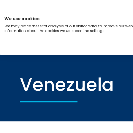
Skip
to
content
We use cookies
Menu
We may place these for analysis of our visitor data, to improve our we
information about the cookies we use open the settings.
Capabilities
Industries
Regions
Insight
Home
Venezuela
Venezuela