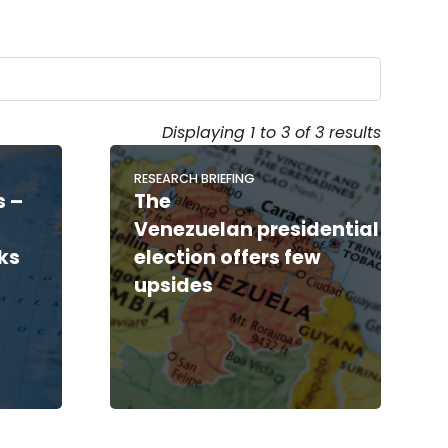
Displaying 1 to 3 of 3 results
RESEARCH BRIEFING
s –
The
Venezuelan presidential
ks
election offers few
upsides