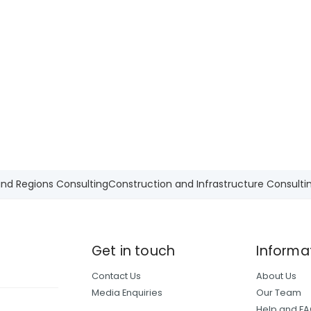
and Regions Consulting
Construction and Infrastructure Consulti
Get in touch
Informa
Contact Us
About Us
Media Enquiries
Our Team
Help and F