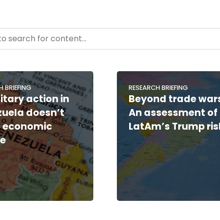
- Resource Hub
ntent
H BRIEFING
RESEARCH BRIEFING
itary action in
Beyond trade war
uela doesn’t
An assessment of
 economic
LatAm’s Trump ris
le