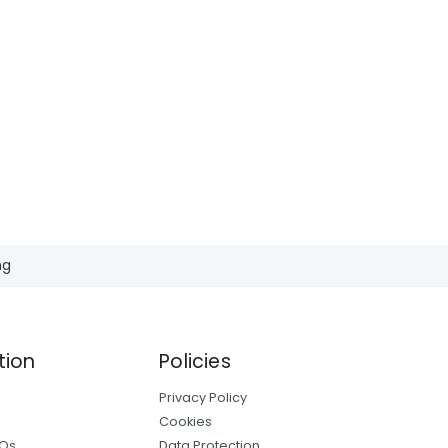
ng
tion
Policies
Privacy Policy
Cookies
AQs
Data Protection