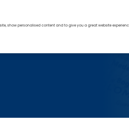
bsite, show personalised content and to give you a great website experienc
s
About
Contact