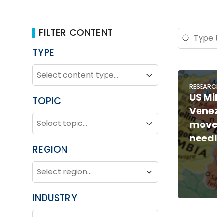
FILTER CONTENT
Search 
Search co
TYPE
TYPE
Type
Type
RESEARC
US Mil
TOPIC
Venez
TOPIC
Topic
move
Topic
need
REGION
REGION
Region
Region
INDUSTRY
INDUSTRY
Industry