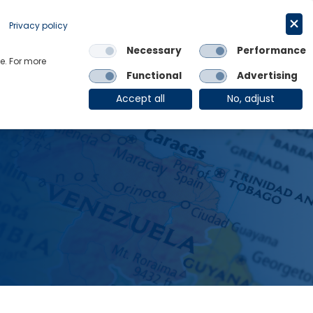
Request a trial
English
Privacy policy
Necessary
Performance
Links
e. For more
Functional
Advertising
OE Group
Client Login
Accept all
No, adjust