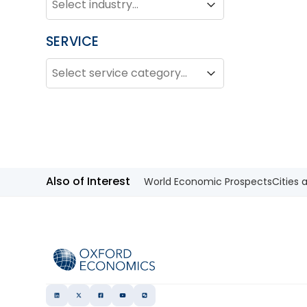
Industry
SERVICE
SERVICE
Service
Service
Also of Interest
World Economic Prospects
Cities 