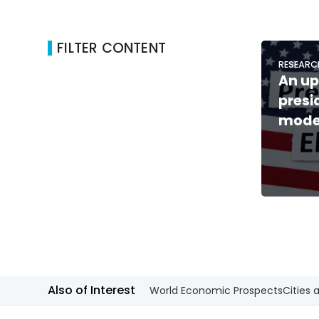
FILTER CONTENT
RESEARC
An up
presi
mode
Also of Interest
World Economic Prospects
Cities 