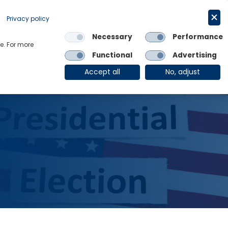
Request a trial
English
Privacy policy
Necessary
Performance
Links
e. For more
Functional
Advertising
OE Group
Client Login
Accept all
No, adjust