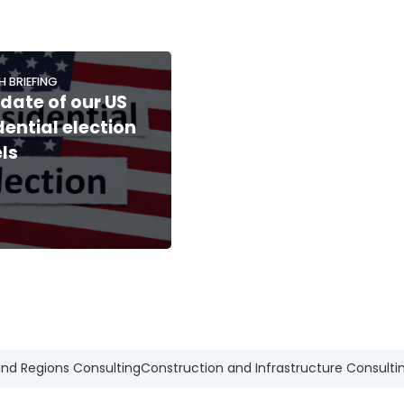
H BRIEFING
date of our US
dential election
ls
and Regions Consulting
Construction and Infrastructure Consulti