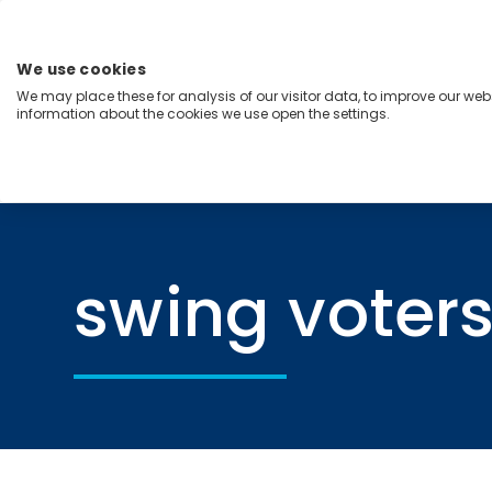
Skip
to
content
We use cookies
Menu
We may place these for analysis of our visitor data, to improve our we
information about the cookies we use open the settings.
Capabilities
Industries
Regions
Insight
Home
swing voters
swing voter