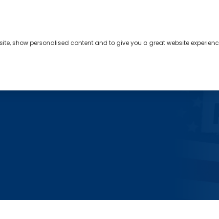
bsite, show personalised content and to give you a great website experienc
s
About
Contact
s