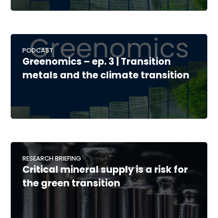
PODCAST
Greenomics – ep. 3 | Transition
metals and the climate transition
RESEARCH BRIEFING
Critical mineral supply is a risk for
the green transition