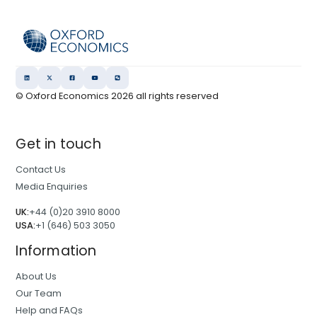
© Oxford Economics
2026
all rights reserved
Get in touch
Contact Us
Media Enquiries
UK:
+44 (0)20 3910 8000
USA:
+1 (646) 503 3050
Information
About Us
Our Team
Help and FAQs