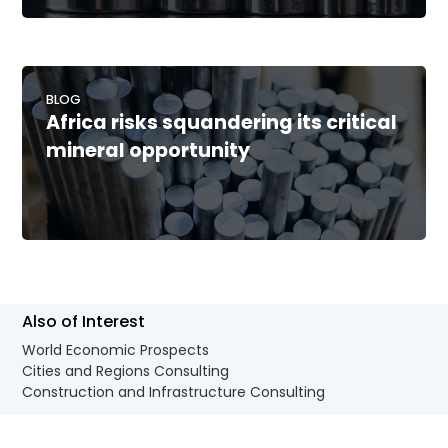
BLOG
Africa risks squandering its critical
mineral opportunity
Also of Interest
World Economic Prospects
Cities and Regions Consulting
Construction and Infrastructure Consulting