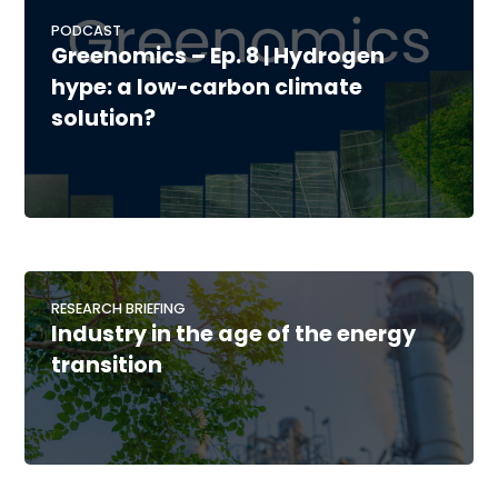
PODCAST
Greenomics – Ep. 8 | Hydrogen
hype: a low-carbon climate
solution?
RESEARCH BRIEFING
Industry in the age of the energy
transition