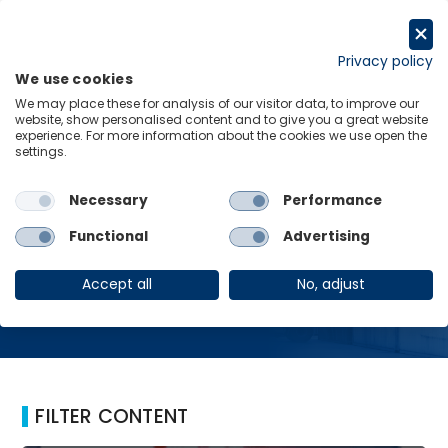
Skip
to
Request a trial
content
Privacy policy
We use cookies
Menu
Links
We may place these for analysis of our visitor data, to improve our
website, show personalised content and to give you a great website
Home
Critical Minerals
experience. For more information about the cookies we use open the
settings.
Necessary
Performance
Critical Minerals
Functional
Advertising
Accept all
No, adjust
FILTER CONTENT