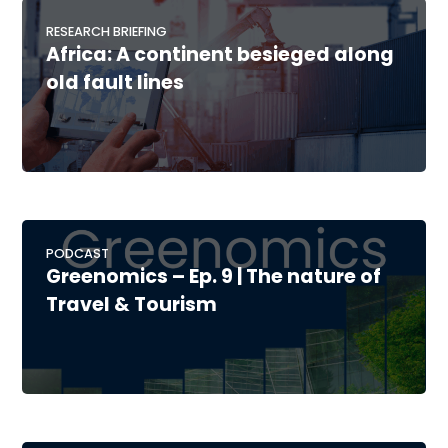
RESEARCH BRIEFING
Africa: A continent besieged along
old fault lines
PODCAST
Greenomics – Ep. 9 | The nature of
Travel & Tourism