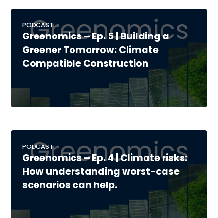
PODCAST
Greenomics – Ep. 5 | Building a
Greener Tomorrow: Climate
Compatible Construction
PODCAST
Greenomics – Ep. 4 | Climate risks:
How understanding worst-case
scenarios can help.