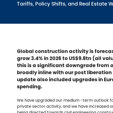
Tariffs, Policy Shifts, and Real Esta
Global construction activity is foreca
grow 3.4% in 2026 to US$9.8tn (all val
this is a significant downgrade from o
broadly inline with our post liberatio
update also included upgrades in Eur
spending.
We have upgraded our medium -term outlook for
private sector activity, and we have increased
being directed towards civil engineering constru