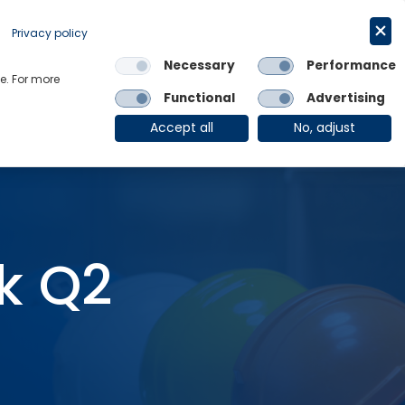
Request a trial
English
Privacy policy
Necessary
Performance
Links
e. For more
Functional
Advertising
OE Group
Client Login
Accept all
No, adjust
k Q2