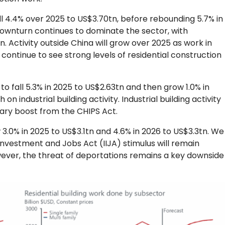
fall 4.4% over 2025 to US$3.70tn, before rebounding 5.7% in
downturn continues to dominate the sector, with
ctivity outside China will grow over 2025 as work in
ntinue to see strong levels of residential construction
t to fall 5.3% in 2025 to US$2.63tn and then grow 1.0% in
on industrial building activity. Industrial building activity
orary boost from the CHIPS Act.
w 3.0% in 2025 to US$3.1tn and 4.6% in 2026 to US$3.3tn. We
Investment and Jobs Act (IIJA) stimulus will remain
ever, the threat of deportations remains a key downside