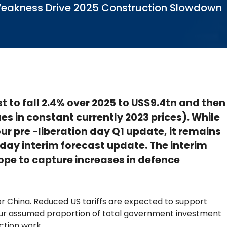
te Weakness Drive 2025 Construction Slowdown
st to fall 2.4% over 2025 to US$9.4tn and then
ues in constant currently 2023 prices). While
ur pre -liberation day Q1 update, it remains
n day interim forecast update. The interim
ope to capture increases in defence
 China. Reduced US tariffs are expected to support
 our assumed proportion of total government investment
ction work.