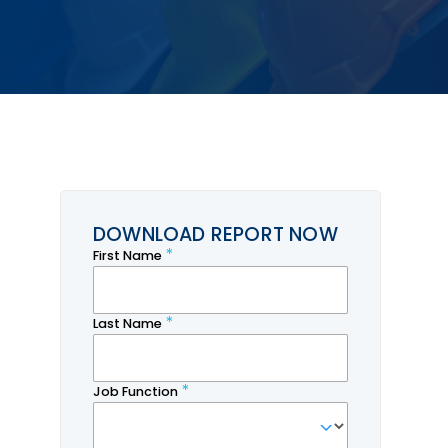
DOWNLOAD REPORT NOW