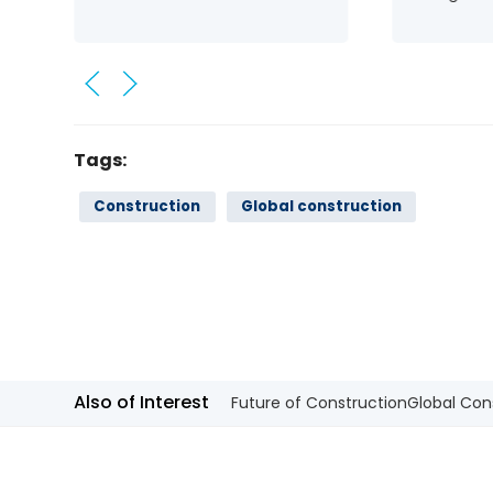
Tags:
Construction
Global construction
Also of Interest
Future of Construction
Global Con