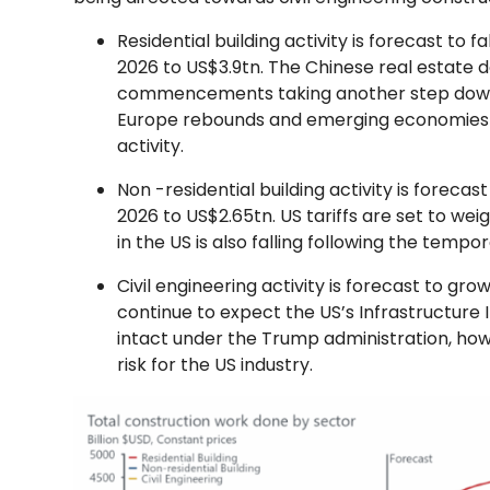
Residential building activity is forecast to 
2026 to US$3.9tn. The Chinese real estate 
commencements taking another step down. A
Europe rebounds and emerging economies co
activity.
Non -residential building activity is forecas
2026 to US$2.65tn. US tariffs are set to weigh 
in the US is also falling following the temp
Civil engineering activity is forecast to gro
continue to expect the US’s Infrastructure 
intact under the Trump administration, how
risk for the US industry.