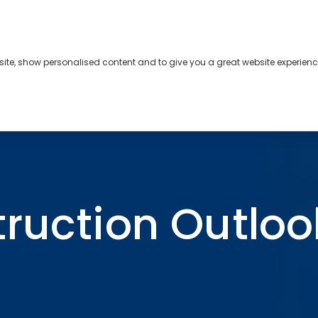
bsite, show personalised content and to give you a great website experienc
s
About
Contact
ook Q2 2025
truction Outloo