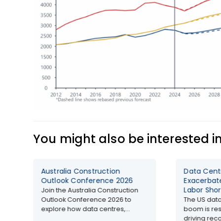
You might also be interested i
Australia Construction
Data Cen
Outlook Conference 2026
Exacerbat
Labor Shor
Join the Australia Construction
Outlook Conference 2026 to
The US data
explore how data centres,...
boom is res
driving reco