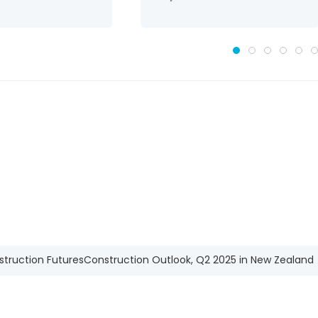
struction Futures
Construction Outlook, Q2 2025 in New Zealand