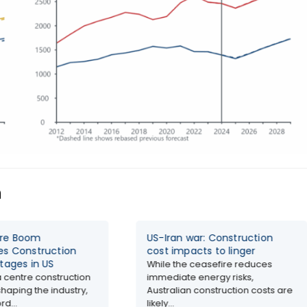
n
tre Boom
US-Iran war: Construction
es Construction
cost impacts to linger
tages in US
While the ceasefire reduces
 centre construction
immediate energy risks,
haping the industry,
Australian construction costs are
rd...
likely...