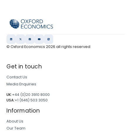
© Oxford Economics
2026
all rights reserved
Get in touch
Contact Us
Media Enquiries
UK:
+44 (0)20 3910 8000
USA:
+1 (646) 503 3050
Information
About Us
Our Team