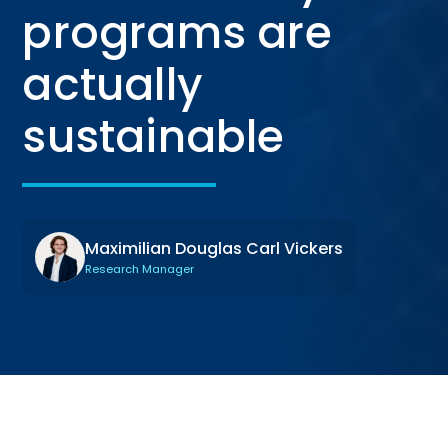
programs are
actually
sustainable
Maximilian Douglas Carl Vickers
Research Manager