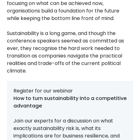
focusing on what can be achieved now,
organisations build a foundation for the future
while keeping the bottom line front of mind.
Sustainability is a long game, and though the
conference speakers seemed as committed as
ever, they recognise the hard work needed to
transition as companies navigate the practical
realities and trade-offs of the current political
climate.
Register for our webinar
How to turn sustainability into a competitive
advantage
Join our experts for a discussion on what
exactly sustainability risk is, what its
implications are for business resilience, and