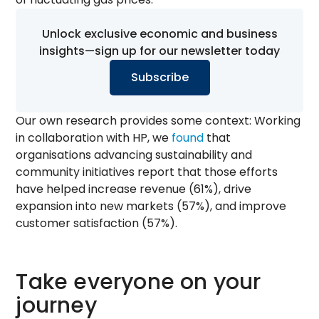
Unlock exclusive economic and business
insights—sign up for our newsletter today
Subscribe
Our own research provides some context: Working
in collaboration with HP, we
found
that
organisations advancing sustainability and
community initiatives report that those efforts
have helped increase revenue (61%), drive
expansion into new markets (57%), and improve
customer satisfaction (57%).
Take everyone on your
journey