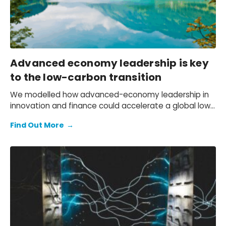
Advanced economy leadership is key
to the low-carbon transition
We modelled how advanced-economy leadership in
innovation and finance could accelerate a global low-
carbon transition.
Find Out More
→