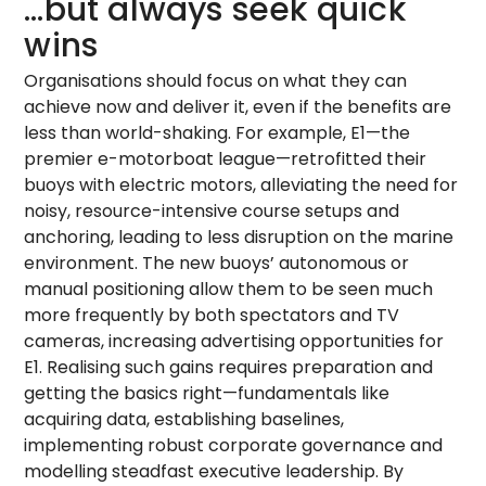
…but always seek quick
wins
Organisations should focus on what they can
achieve now and deliver it, even if the benefits are
less than world-shaking. For example, E1—the
premier e-motorboat league—retrofitted their
buoys with electric motors, alleviating the need for
noisy, resource-intensive course setups and
anchoring, leading to less disruption on the marine
environment. The new buoys’ autonomous or
manual positioning allow them to be seen much
more frequently by both spectators and TV
cameras, increasing advertising opportunities for
E1. Realising such gains requires preparation and
getting the basics right—fundamentals like
acquiring data, establishing baselines,
implementing robust corporate governance and
modelling steadfast executive leadership. By