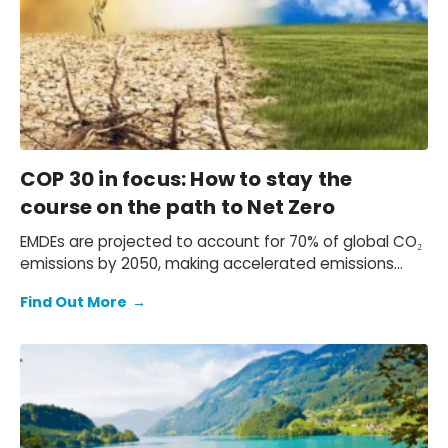
COP 30 in focus: How to stay the
course on the path to Net Zero
EMDEs are projected to account for 70% of global CO₂
emissions by 2050, making accelerated emissions
reductions in these economies essential. Yet gaps in
Find Out More
→
AE leadership—such as US policy rollbacks and
insufficient climate finance—risk slowing the global
transition.