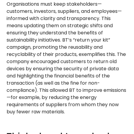
Organisations must keep stakeholders—
customers, investors, suppliers, and employees—
informed with clarity and transparency. This
means updating them on strategic shifts and
ensuring they understand the benefits of
sustainability initiatives. BT’s “return your kit”
campaign, promoting the reusability and
recyclability of their products, exemplifies this. The
company encouraged customers to return old
devices by ensuring the security of private data
and highlighting the financial benefits of the
transaction (as well as the fine for non-
compliance). This allowed BT to improve emissions
—for example, by reducing the energy
requirements of suppliers from whom they now
buy fewer raw materials.