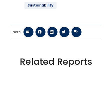
Sustainability
Share:
Related Reports