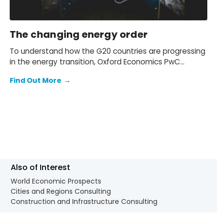
The changing energy order
To understand how the G20 countries are progressing
in the energy transition, Oxford Economics PwC
collaborated with PwC to create the Changing Energy
Find Out More
→
Order Index. The index combines data from
international economic organizations like the OECD
and World Bank with with Oxford’s own forecasts to
evaluate each country’s progress across five key
pillars.
Also of Interest
World Economic Prospects
Cities and Regions Consulting
Construction and Infrastructure Consulting