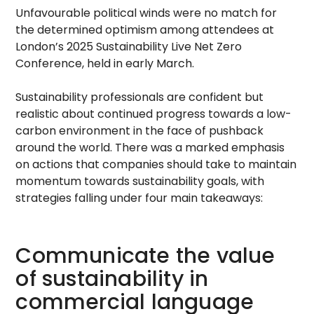
Unfavourable political winds were no match for
the determined optimism among attendees at
London’s 2025 Sustainability Live Net Zero
Conference, held in early March.
Sustainability professionals are confident but
realistic about continued progress towards a low-
carbon environment in the face of pushback
around the world. There was a marked emphasis
on actions that companies should take to maintain
momentum towards sustainability goals, with
strategies falling under four main takeaways:
Communicate the value
of sustainability in
commercial language