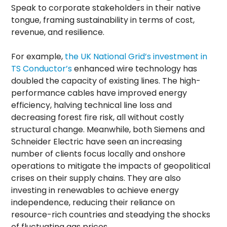
Speak to corporate stakeholders in their native
tongue, framing sustainability in terms of cost,
revenue, and resilience.
For example,
the UK National Grid’s investment in
TS Conductor’s
enhanced wire technology has
doubled the capacity of existing lines. The high-
performance cables have improved energy
efficiency, halving technical line loss and
decreasing forest fire risk, all without costly
structural change. Meanwhile, both Siemens and
Schneider Electric have seen an increasing
number of clients focus locally and onshore
operations to mitigate the impacts of geopolitical
crises on their supply chains. They are also
investing in renewables to achieve energy
independence, reducing their reliance on
resource-rich countries and steadying the shocks
of fluctuating gas prices.