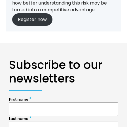
how better understanding this risk may be
turned into a competitive advantage.
Register now
Subscribe to our
newsletters