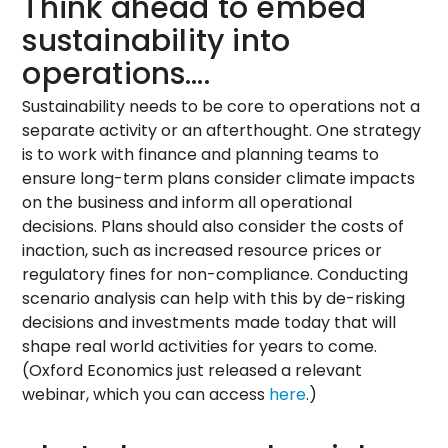
Think ahead to embed
sustainability into
operations….
Sustainability needs to be core to operations not a
separate activity or an afterthought. One strategy
is to work with finance and planning teams to
ensure long-term plans consider climate impacts
on the business and inform all operational
decisions. Plans should also consider the costs of
inaction, such as increased resource prices or
regulatory fines for non-compliance. Conducting
scenario analysis can help with this by de-risking
decisions and investments made today that will
shape real world activities for years to come.
(Oxford Economics just released a relevant
webinar, which you can access
here
.)