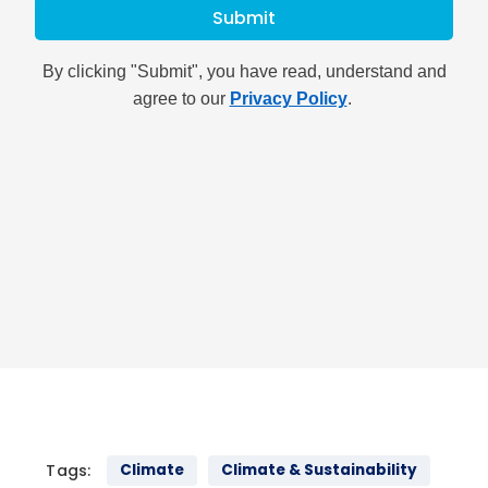
Tags:
Climate
Climate & Sustainability