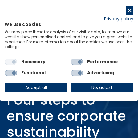
Skip
to
Request a trial
content
Privacy policy
We use cookies
Menu
Links
We may place these for analysis of our visitor data, to improve our
website, show personalised content and to give you a great website
Home
Blog
experience. For more information about the cookies we use open the
settings.
Four steps to ensure corporate sustainability programs are actually
sustainable
Necessary
Performance
Functional
Advertising
BLOG
20 Mar 2025
Accept all
No, adjust
Four steps to
ensure corporate
sustainability