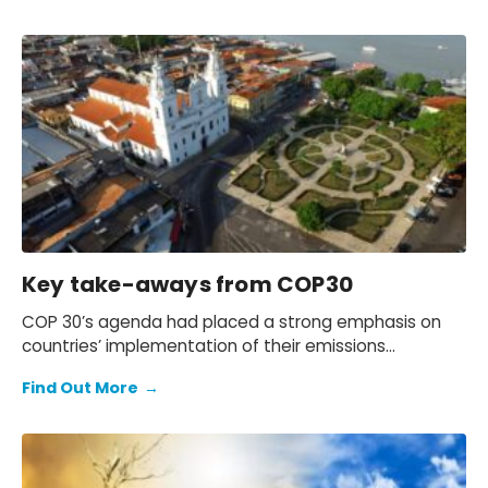
Key take-aways from COP30
COP 30’s agenda had placed a strong emphasis on
countries’ implementation of their emissions
reduction target and, for the first time, several
Find Out More
→
workstreams included discussions on unilateral trade
policies.