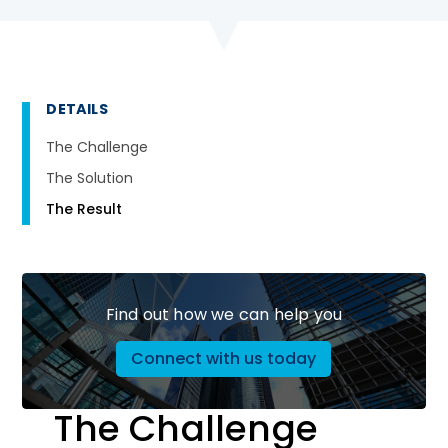
DETAILS
The Challenge
The Solution
The Result
Find out how we can help you
Connect with us today
The Challenge