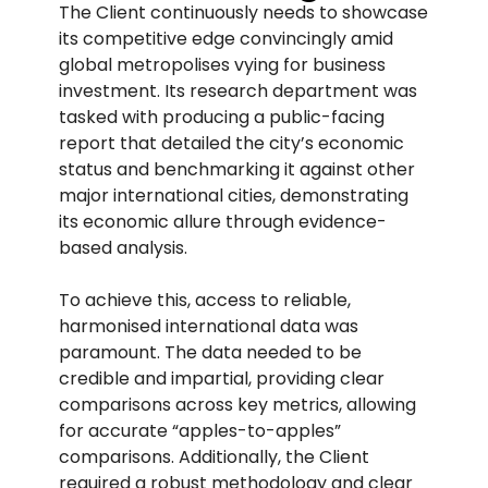
The Client continuously needs to showcase
its competitive edge convincingly amid
global metropolises vying for business
investment. Its research department was
tasked with producing a public-facing
report that detailed the city’s economic
status and benchmarking it against other
major international cities, demonstrating
its economic allure through evidence-
based analysis.
To achieve this, access to reliable,
harmonised international data was
paramount. The data needed to be
credible and impartial, providing clear
comparisons across key metrics, allowing
for accurate “apples-to-apples”
comparisons. Additionally, the Client
required a robust methodology and clear