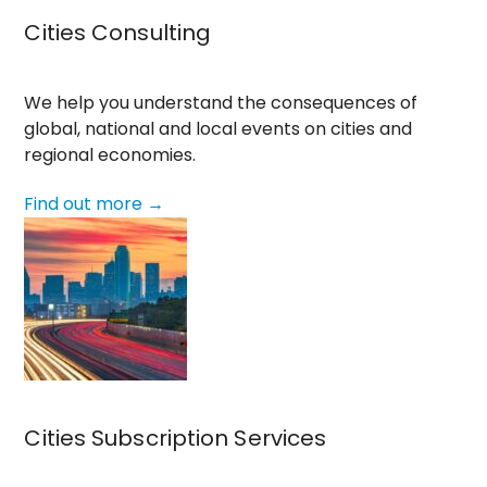
Cities Consulting
We help you understand the consequences of
global, national and local events on cities and
regional economies.
Find out more →
Cities Subscription Services