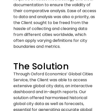
documentation to ensure the validity of
their comparative analysis. Ease of access
to data and analysis was also a priority, as
the Client sought to be freed from the
hassle of collecting and cleaning data
from different cities worldwide, which
often apply varying definitions for city
boundaries and metrics.
The Solution
Through Oxford Economics’ Global Cities
Service, the Client was able to access
extensive global city data, an interactive
dashboard and in-depth reports. Our
solution offered harmonised historical
global city data as well as forecasts,
essential for generating accurate global