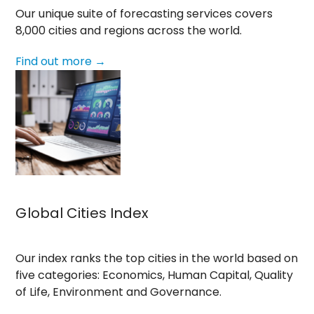
Our unique suite of forecasting services covers
8,000 cities and regions across the world.
Find out more →
Global Cities Index
Our index ranks the top cities in the world based on
five categories: Economics, Human Capital, Quality
of Life, Environment and Governance.