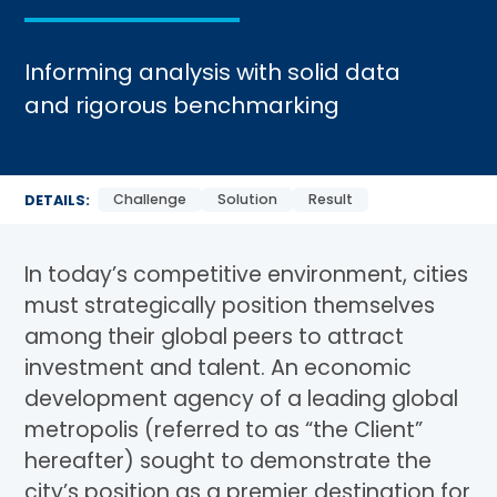
Informing analysis with solid data
and rigorous benchmarking
Challenge
Solution
Result
DETAILS:
In today’s competitive environment, cities
must strategically position themselves
among their global peers to attract
investment and talent. An economic
development agency of a leading global
metropolis (referred to as “the Client”
hereafter) sought to demonstrate the
city’s position as a premier destination for