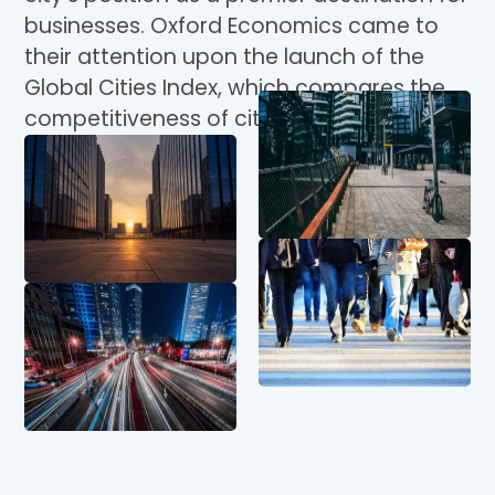
businesses. Oxford Economics came to
their attention upon the launch of the
Global Cities Index, which compares the
competitiveness of cities worldwide.