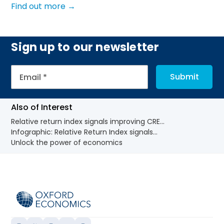
Find out more →
Sign up to our newsletter
Also of Interest
Relative return index signals improving CRE...
Infographic: Relative Return Index signals...
Unlock the power of economics