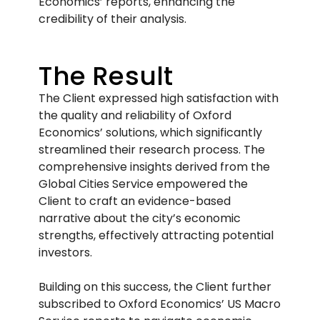
Economics’ reports, enhancing the
credibility of their analysis.
The Result
The Client expressed high satisfaction with
the quality and reliability of Oxford
Economics’ solutions, which significantly
streamlined their research process. The
comprehensive insights derived from the
Global Cities Service empowered the
Client to craft an evidence-based
narrative about the city’s economic
strengths, effectively attracting potential
investors.
Building on this success, the Client further
subscribed to Oxford Economics’ US Macro