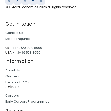
© Oxford Economics
2026
all rights reserved
Get in touch
Contact Us
Media Enquiries
UK:
+44 (0)20 3910 8000
USA:
+1 (646) 503 3050
Information
About Us
Our Team
Help and FAQs
Join Us
Careers
Early Careers Programmes
Policies