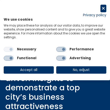
Skip
to
Request a trial
content
Privacy policy
We use cookies
Menu
Links
We may place these for analysis of our visitor data, to improve our
website, show personalised content and to give you a great website
Home
Case Study
experience. For more information about the cookies we use open the
settings.
Leveraging data-driven insights to demonstrate a top city’s business
attractiveness
Necessary
Performance
Functional
Advertising
CASE STUDY
Leveraging data-
Accept all
No, adjust
driven insights to
demonstrate a top
city’s business
attractiveness