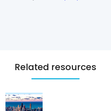
Related resources