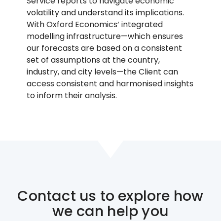
Service reports to navigate economic
volatility and understand its implications.
With Oxford Economics’ integrated
modelling infrastructure—which ensures
our forecasts are based on a consistent
set of assumptions at the country,
industry, and city levels—the Client can
access consistent and harmonised insights
to inform their analysis.
Contact us to explore how
we can help you