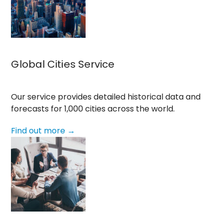
Global Cities Service
Our service provides detailed historical data and
forecasts for 1,000 cities across the world.
Find out more →