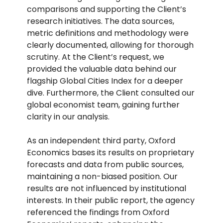
comparisons and supporting the Client’s
research initiatives. The data sources,
metric definitions and methodology were
clearly documented, allowing for thorough
scrutiny. At the Client’s request, we
provided the valuable data behind our
flagship Global Cities Index for a deeper
dive. Furthermore, the Client consulted our
global economist team, gaining further
clarity in our analysis.
As an independent third party, Oxford
Economics bases its results on proprietary
forecasts and data from public sources,
maintaining a non-biased position. Our
results are not influenced by institutional
interests. In their public report, the agency
referenced the findings from Oxford