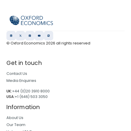
© Oxford Economics
2026
all rights reserved
Get in touch
Contact Us
Media Enquiries
UK:
+44 (0)20 3910 8000
USA:
+1 (646) 503 3050
Information
About Us
Our Team