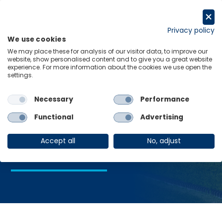
Skip
to
Request a trial
content
Privacy policy
We use cookies
Menu
Links
We may place these for analysis of our visitor data, to improve our
website, show personalised content and to give you a great website
Home
Home Guarantee Scheme
experience. For more information about the cookies we use open the
settings.
Necessary
Performance
Home Guarantee
Functional
Advertising
Scheme
Accept all
No, adjust