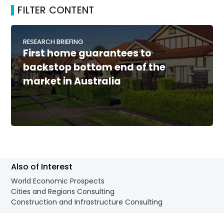
FILTER CONTENT
RESEARCH BRIEFING
First home guarantees to
backstop bottom end of the
market in Australia
Also of Interest
World Economic Prospects
Cities and Regions Consulting
Construction and Infrastructure Consulting