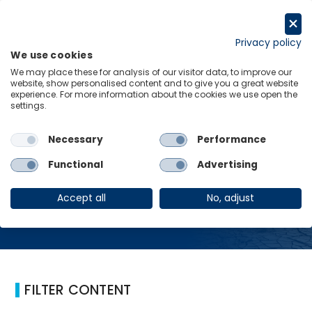
Skip
to
Request a trial
content
Privacy policy
We use cookies
Menu
Links
We may place these for analysis of our visitor data, to improve our
website, show personalised content and to give you a great website
Home
Global Damages
experience. For more information about the cookies we use open the
settings.
Necessary
Performance
Global Damages
Functional
Advertising
Accept all
No, adjust
FILTER CONTENT