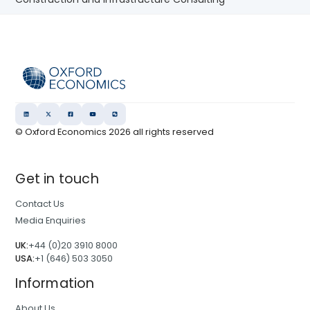
© Oxford Economics
2026
all rights reserved
Get in touch
Contact Us
Media Enquiries
UK:
+44 (0)20 3910 8000
USA:
+1 (646) 503 3050
Information
About Us