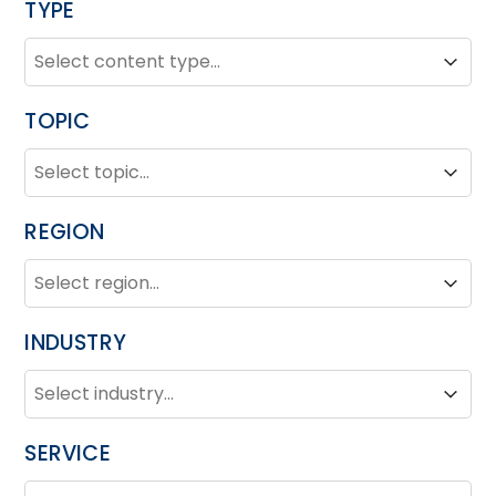
TYPE
TYPE
Type
Type
TOPIC
TOPIC
Topic
Topic
REGION
REGION
Region
Region
INDUSTRY
INDUSTRY
Industry
Industry
SERVICE
SERVICE
Service