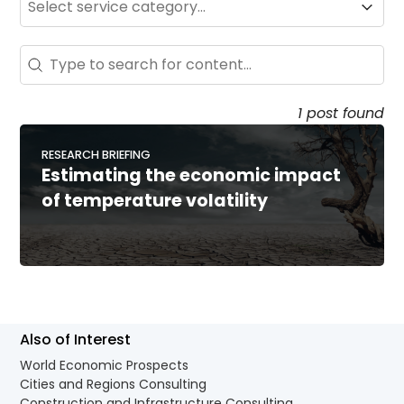
Service
Search - Resource Hub
Search content
1 post found
RESEARCH BRIEFING
Estimating the economic impact
of temperature volatility
Also of Interest
World Economic Prospects
Cities and Regions Consulting
Construction and Infrastructure Consulting