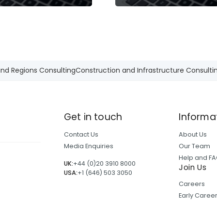
and Regions Consulting
Construction and Infrastructure Consulti
Get in touch
Informa
Contact Us
About Us
Media Enquiries
Our Team
Help and F
UK:
+44 (0)20 3910 8000
Join Us
USA:
+1 (646) 503 3050
Careers
Early Care