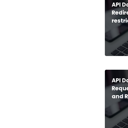
API D
Redir
restr
API D
Reque
and 