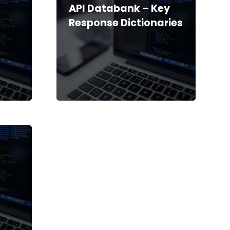
API Databank – Key
Response Dictionaries