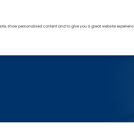
bsite, show personalised content and to give you a great website experienc
s
About
Contact