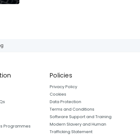
ng
tion
Policies
Privacy Policy
Cookies
AQs
Data Protection
Terms and Conditions
Software Support and Training
Modern Slavery and Human
ers Programmes
Trafficking Statement