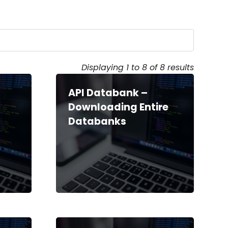
Displaying 1 to 8 of 8 results
API Databank –
o
Downloading Entire
Databanks