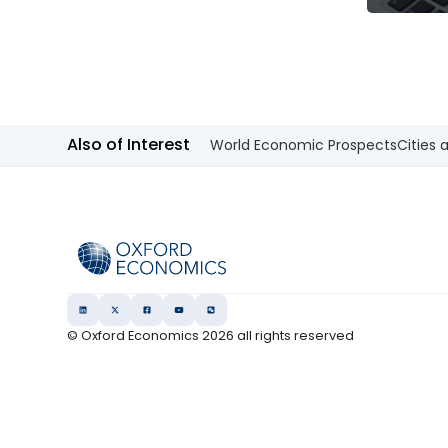
Also of Interest
World Economic Prospects
Cities 
© Oxford Economics
2026
all rights reserved