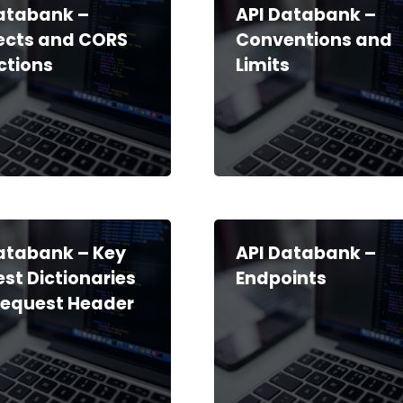
atabank –
API Databank –
ects and CORS
Conventions and
ictions
Limits
atabank – Key
API Databank –
st Dictionaries
Endpoints
Request Header