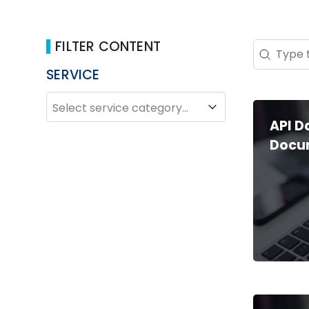
FILTER CONTENT
Search 
Search co
SERVICE
SERVICE
Service
API 
Docu