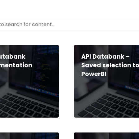
- Resource Hub
ntent
Databank
API Databank –
mentation
Saved selection t
PowerBI