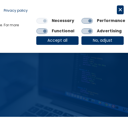
Request a trial
English
Privacy policy
Necessary
Performance
Links
e. For more
Functional
Advertising
OE Group
Client Login
Accept all
No, adjust