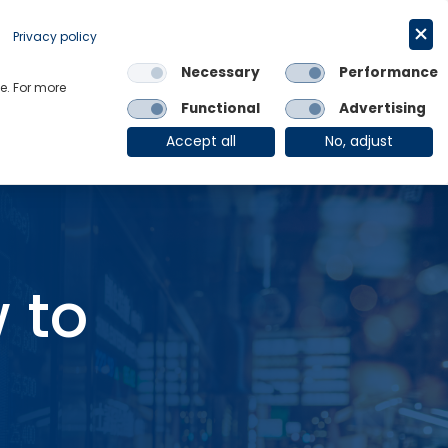
Get in touch
English
Privacy policy
Necessary
Performance
Links
e. For more
Functional
Advertising
OE Group
Client Login
Accept all
No, adjust
 to