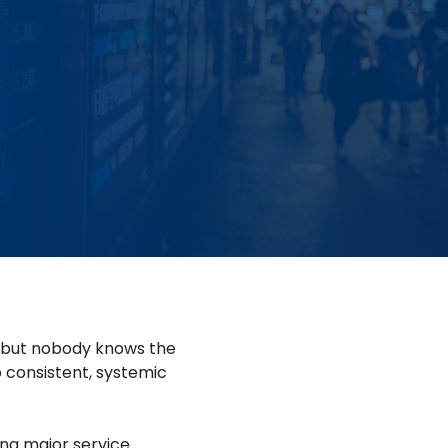
g, but nobody knows the
 consistent, systemic
ng major service