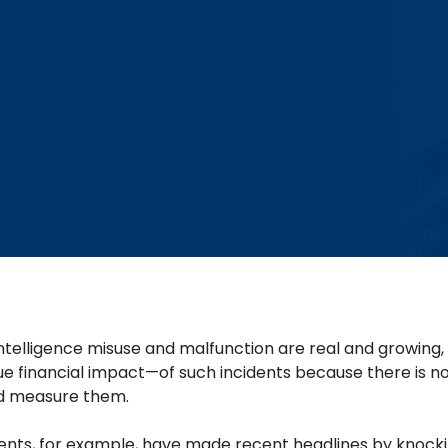
l intelligence misuse and malfunction are real and growin
e financial impact—of such incidents because there is no
d measure them.
nts, for example, have made recent headlines by knocki