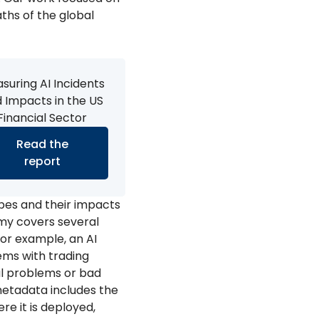
aths of the global
suring AI Incidents
 Impacts in the US
Financial Sector
Read the
report
pes and their impacts
omy covers several
For example, an AI
ems with trading
al problems or bad
d metadata includes the
re it is deployed,