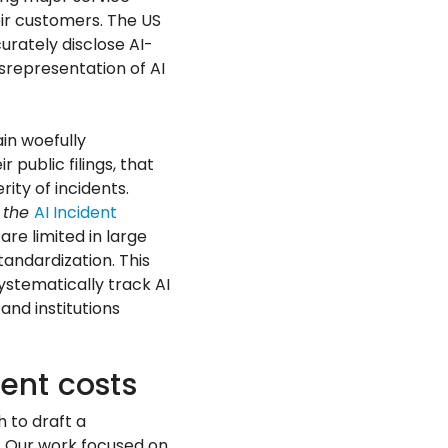
eir customers. The US
rately disclose AI-
isrepresentation of AI
in woefully
 public filings, that
ity of incidents.
 the
AI Incident
re limited in large
andardization. This
stematically track AI
and institutions
ent costs
 to draft a
s. Our work focused on