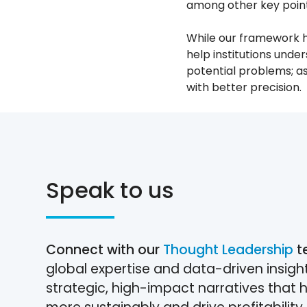
among other key point
While our framework ha
help institutions under
potential problems; as
with better precision.
Speak to us
Connect with our
Thought Leadership
t
global expertise and data-driven insigh
strategic, high-impact narratives that 