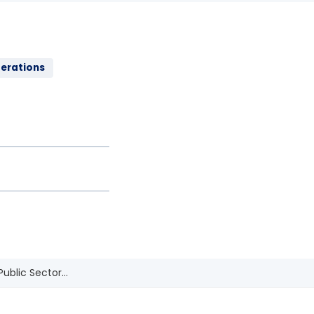
perations
ublic Sector...