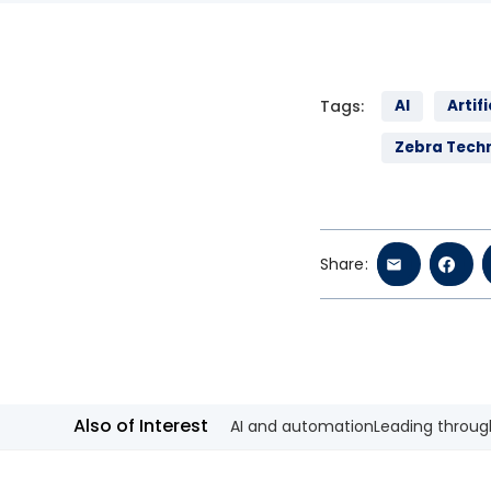
Tags:
AI
Artifi
Zebra Tech
Share:
Also of Interest
AI and automation
Leading through