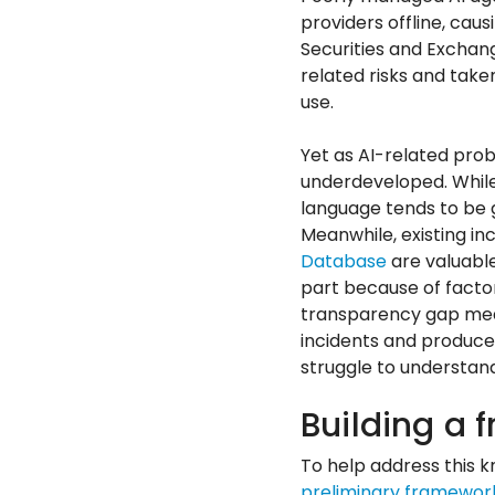
providers offline, ca
Securities and Exchan
related risks and take
use.
Yet as AI-related pro
underdeveloped. While c
language tends to be ge
Meanwhile, existing inc
Database
are valuable
part because of factor
transparency gap mean
incidents and produce 
struggle to understand
Building a 
To help address this 
preliminary framewor