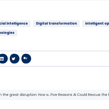
cial Intelligence
Digital transformation
intelligent o
nologies
 the great disruption: How a...
Five Reasons AI Could Rescue the P