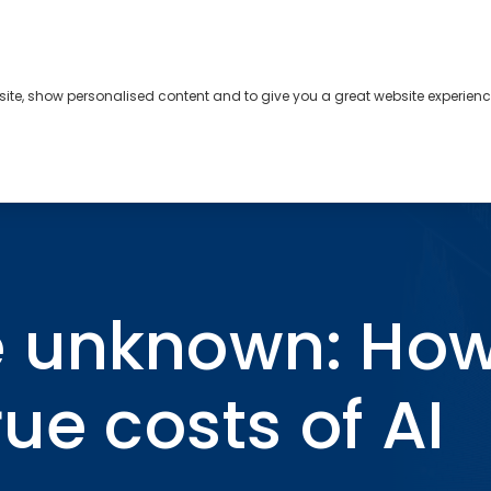
bsite, show personalised content and to give you a great website experienc
s
About
Contact
true costs of AI incidents
 unknown: How
ue costs of AI