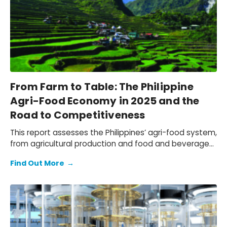
From Farm to Table: The Philippine
Agri-Food Economy in 2025 and the
Road to Competitiveness
This report assesses the Philippines’ agri-food system,
from agricultural production and food and beverage
(F&B) manufacturing, to the wholesale, retail, and
Find Out More
→
hospitality distribution networks that bring F&B to
market. We quantify the economic contribution of the
local agri-food sector, document the challenges
faced by Philippine agri-businesses due to the
tightening operating environment and shifting trade
patterns, and outline a practical path to navigate