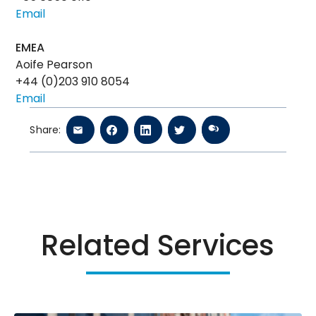
Email
EMEA
Aoife Pearson
+44 (0)203 910 8054
Email
Share:
Related Services