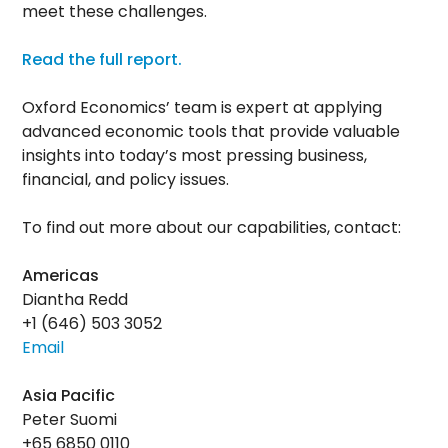
meet these challenges.
Read the full report.
Oxford Economics’ team is expert at applying
advanced economic tools that provide valuable
insights into today’s most pressing business,
financial, and policy issues.
To find out more about our capabilities, contact:
Americas
Diantha Redd
+1 (646) 503 3052
Email
Asia Pacific
Peter Suomi
+65 6850 0110