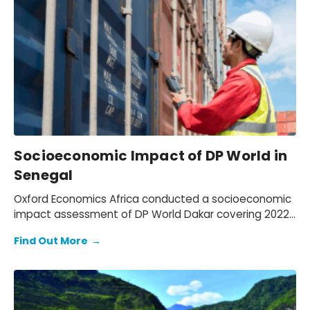
Socioeconomic Impact of DP World in
Senegal
Oxford Economics Africa conducted a socioeconomic
impact assessment of DP World Dakar covering 2022–
2024. We assessed DP World’s operations in Senegal,
Find Out More
→
quantifying its economic footprint, the activity
supported through trade facilitation and evaluating
social and environmental outcomes, while mapping
how value is created for key stakeholders: employees,
customers, suppliers, partners, and communities.