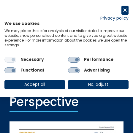
Skip
to
Get in touch
content
Privacy policy
We use cookies
Menu
Links
We may place these for analysis of our visitor data, to improve our
website, show personalised content and to give you a great website
experience. For more information about the cookies we use open the
settings.
Ungated Post
|
24 January 2014
IT Spending and
Necessary
Performance
Return: A
Functional
Advertising
European
Accept all
No, adjust
Perspective