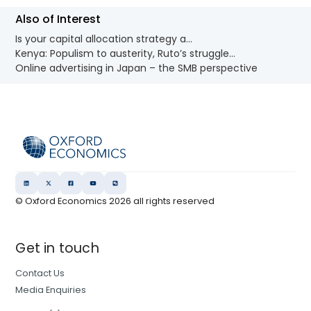
Also of Interest
Is your capital allocation strategy a...
Kenya: Populism to austerity, Ruto’s struggle...
Online advertising in Japan – the SMB perspective
© Oxford Economics
2026
all rights reserved
Get in touch
Contact Us
Media Enquiries