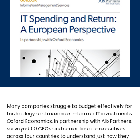
Many companies struggle to budget effectively for
technology and maximize return on IT investments.
Oxford Economics, in partnership with AlixPartners,
surveyed 50 CFOs and senior finance executives
across four countries to understand just how they