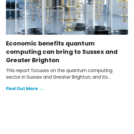
these headwinds.
Economic benefits quantum
computing can bring to Sussex and
Greater Brighton
This report focuses on the quantum computing
sector in Sussex and Greater Brighton, and its
potential contribution to the South East and wider UK
Find Out More
→
economy.