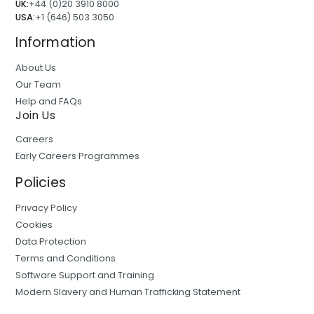
UK:
+44 (0)20 3910 8000
USA:
+1 (646) 503 3050
Information
About Us
Our Team
Help and FAQs
Join Us
Careers
Early Careers Programmes
Policies
Privacy Policy
Cookies
Data Protection
Terms and Conditions
Software Support and Training
Modern Slavery and Human Trafficking Statement