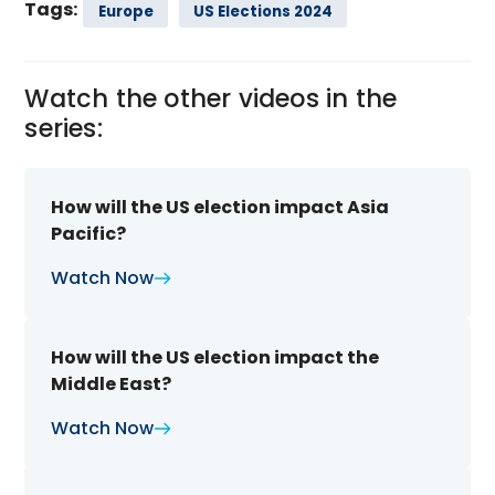
Tags:
Europe
US Elections 2024
Watch the other videos in the
series:
How will the US election impact Asia
Pacific?
Watch Now
How will the US election impact the
Middle East?
Watch Now