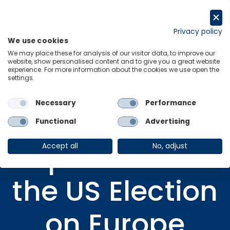
Skip
to
Request a trial
content
Privacy policy
We use cookies
Menu
Links
We may place these for analysis of our visitor data, to improve our
website, show personalised content and to give you a great website
Home
Research Briefings
experience. For more information about the cookies we use open the
settings.
Implications of the US Election on Europe
Necessary
Performance
Functional
Advertising
VIDEO
Implications of
Accept all
No, adjust
the US Election
on Europe