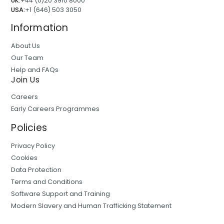
UK:
+44 (0)20 3910 8000
USA:
+1 (646) 503 3050
Information
About Us
Our Team
Help and FAQs
Join Us
Careers
Early Careers Programmes
Policies
Privacy Policy
Cookies
Data Protection
Terms and Conditions
Software Support and Training
Modern Slavery and Human Trafficking Statement