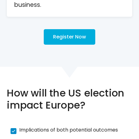
business.
Register Now
How will the US election
impact Europe?
Implications of both potential outcomes