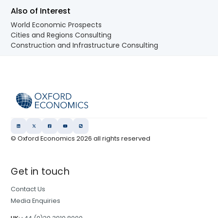
Also of Interest
World Economic Prospects
Cities and Regions Consulting
Construction and Infrastructure Consulting
© Oxford Economics
2026
all rights reserved
Get in touch
Contact Us
Media Enquiries