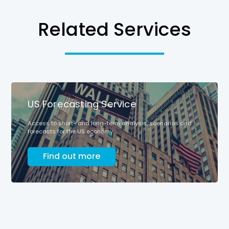
Related Services
US Forecasting Service
Access to short- and long-term analysis, scenarios and
forecasts for the US economy.
Find out more