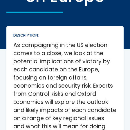
DESCRIPTION:
As campaigning in the US election
comes to a close, we look at the
potential implications of victory by
each candidate on the Europe,
focusing on foreign affairs,
economics and security risk. Experts
from Control Risks and Oxford
Economics will explore the outlook
and likely impacts of each candidate
on a range of key regional issues
and what this will mean for doing