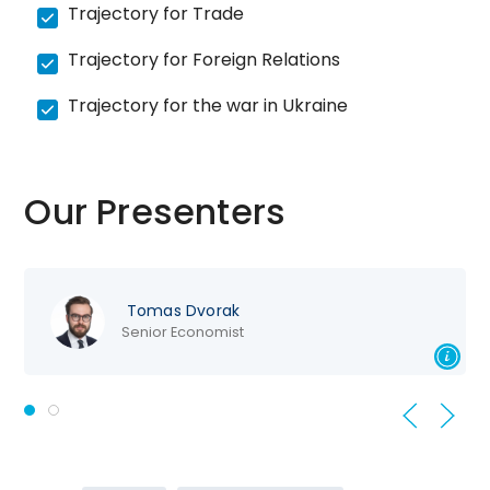
Trajectory for Trade
Trajectory for Foreign Relations
Trajectory for the war in Ukraine
Our Presenters
Tomas Dvorak
Senior Economist