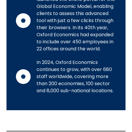
Global Economic Model, enabling
clients to assess this advanced
tool with just a few clicks through
their browsers. In its 40th year,
Oxford Economics had expanded
to include over 450 employees in
22 offices around the world.
In 2024, Oxford Economics
continues to grow, with over 680
staff worldwide, covering more
than 200 economies, 100 sector
and 8,000 sub-national locations.