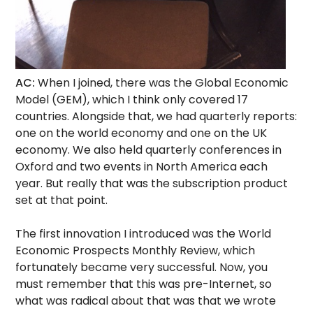
AC:
When I joined, there was the Global Economic
Model (GEM), which I think only covered 17
countries. Alongside that, we had quarterly reports:
one on the world economy and one on the UK
economy. We also held quarterly conferences in
Oxford and two events in North America each
year. But really that was the subscription product
set at that point.
The first innovation I introduced was the World
Economic Prospects Monthly Review, which
fortunately became very successful. Now, you
must remember that this was pre-Internet, so
what was radical about that was that we wrote