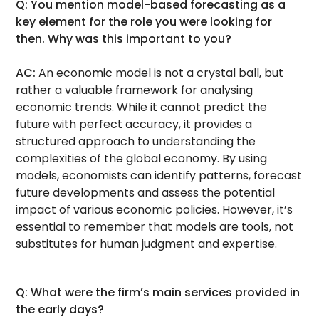
Q: You mention model-based forecasting as a
key element for the role you were looking for
then. Why was this important to you?
AC:
An economic model is not a crystal ball, but
rather a valuable framework for analysing
economic trends. While it cannot predict the
future with perfect accuracy, it provides a
structured approach to understanding the
complexities of the global economy. By using
models, economists can identify patterns, forecast
future developments and assess the potential
impact of various economic policies. However, it’s
essential to remember that models are tools, not
substitutes for human judgment and expertise.
Q: What were the firm’s main services provided in
the early days?