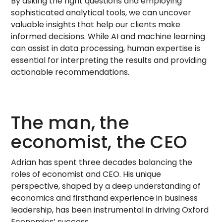
By asking the right questions and employing
sophisticated analytical tools, we can uncover
valuable insights that help our clients make
informed decisions. While AI and machine learning
can assist in data processing, human expertise is
essential for interpreting the results and providing
actionable recommendations.
The man, the
economist, the CEO
Adrian has spent three decades balancing the
roles of economist and CEO. His unique
perspective, shaped by a deep understanding of
economics and firsthand experience in business
leadership, has been instrumental in driving Oxford
Economics’ success.