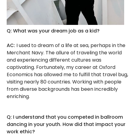
Q: What was your dream job as a kid?
AC:
I used to dream of a life at sea, perhaps in the
Merchant Navy. The allure of traveling the world
and experiencing different cultures was
captivating. Fortunately, my career at Oxford
Economics has allowed me to fulfill that travel bug,
visiting nearly 80 countries. Working with people
from diverse backgrounds has been incredibly
enriching.
Q: I understand that you competed in ballroom
dancing in your youth. How did that impact your
work ethic?