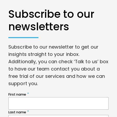
Subscribe to our
newsletters
Subscribe to our newsletter to get our
insights straight to your inbox.
Additionally, you can check ‘Talk to us’ box
to have our team contact you about a
free trial of our services and how we can
support you.