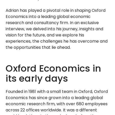
Adrian has played a pivotal role in shaping Oxford
Economics into a leading global economic
research and consultancy firm. In an exclusive
interview, we delved into his journey, insights and
vision for the future, and we explore his
experiences, the challenges he has overcome and
the opportunities that lie ahead.
Oxford Economics in
its early days
Founded in 1981 with a small team in Oxford, Oxford
Economics has since grown into a leading global
economic research firm, with over 680 employees
across 22 offices worldwide. It was a different