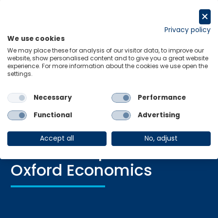
Skip
to
Request a trial
content
Privacy policy
We use cookies
Menu
Links
We may place these for analysis of our visitor data, to improve our
website, show personalised content and to give you a great website
experience. For more information about the cookies we use open the
settings.
Necessary
Performance
Blog, News
|
05 Dec 2024
From Floppy Disks to AI:
Functional
Advertising
A Fireside Chat with
Accept all
No, adjust
Adrian Cooper, CEO of
Oxford Economics