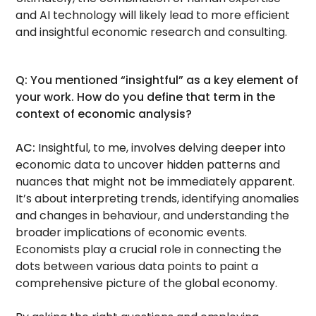
and AI technology will likely lead to more efficient
and insightful economic research and consulting.
Q: You mentioned “insightful” as a key element of
your work. How do you define that term in the
context of economic analysis?
AC:
Insightful, to me, involves delving deeper into
economic data to uncover hidden patterns and
nuances that might not be immediately apparent.
It’s about interpreting trends, identifying anomalies
and changes in behaviour, and understanding the
broader implications of economic events.
Economists play a crucial role in connecting the
dots between various data points to paint a
comprehensive picture of the global economy.