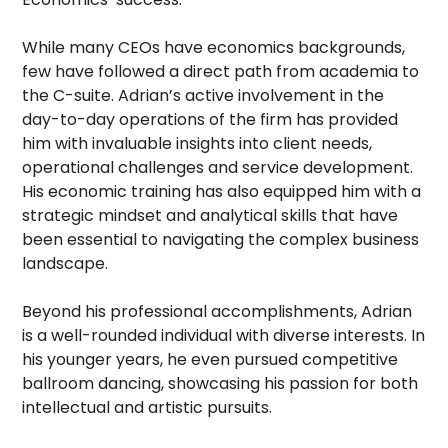
While many CEOs have economics backgrounds,
few have followed a direct path from academia to
the C-suite. Adrian’s active involvement in the
day-to-day operations of the firm has provided
him with invaluable insights into client needs,
operational challenges and service development.
His economic training has also equipped him with a
strategic mindset and analytical skills that have
been essential to navigating the complex business
landscape.
Beyond his professional accomplishments, Adrian
is a well-rounded individual with diverse interests. In
his younger years, he even pursued competitive
ballroom dancing, showcasing his passion for both
intellectual and artistic pursuits.