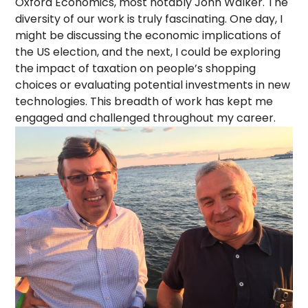
Oxford Economics, most notably John Walker. The
diversity of our work is truly fascinating. One day, I
might be discussing the economic implications of
the US election, and the next, I could be exploring
the impact of taxation on people’s shopping
choices or evaluating potential investments in new
technologies. This breadth of work has kept me
engaged and challenged throughout my career.