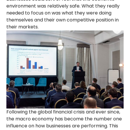
environment was relatively safe. What they really
needed to focus on was what they were doing
themselves and their own competitive position in
their markets.
Following the global financial crisis and ever since,
the macro economy has become the number one
influence on how businesses are performing. This