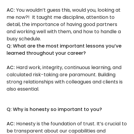
AC:
You wouldn’t guess this, would you, looking at
me now?! It taught me discipline, attention to
detail, the importance of having good partners
and working well with them, and how to handle a
busy schedule.
Q: What are the most important lessons you’ve
learned throughout your career?
AC:
Hard work, integrity, continuous learning, and
calculated risk-taking are paramount. Building
strong relationships with colleagues and clients is
also essential.
Q: Why is honesty so important to you?
AC:
Honesty is the foundation of trust. It’s crucial to
be transparent about our capabilities and