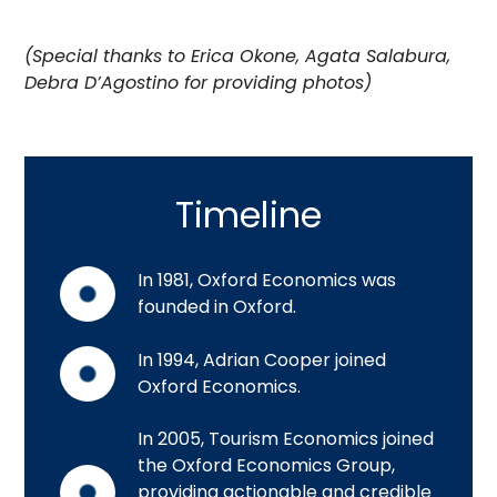
(Special thanks to Erica Okone, Agata Salabura,
Debra D’Agostino for providing photos)
Timeline
In 1981, Oxford Economics was
founded in Oxford.
In 1994, Adrian Cooper joined
Oxford Economics.
In 2005, Tourism Economics joined
the Oxford Economics Group,
providing actionable and credible