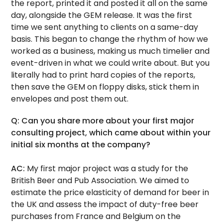
the report, printed it and posted it all on the same
day, alongside the GEM release. It was the first
time we sent anything to clients on a same-day
basis. This began to change the rhythm of how we
worked as a business, making us much timelier and
event-driven in what we could write about. But you
literally had to print hard copies of the reports,
then save the GEM on floppy disks, stick them in
envelopes and post them out.
Q: Can you share more about your first major
consulting project, which came about within your
initial six months at the company?
AC:
My first major project was a study for the
British Beer and Pub Association. We aimed to
estimate the price elasticity of demand for beer in
the UK and assess the impact of duty-free beer
purchases from France and Belgium on the