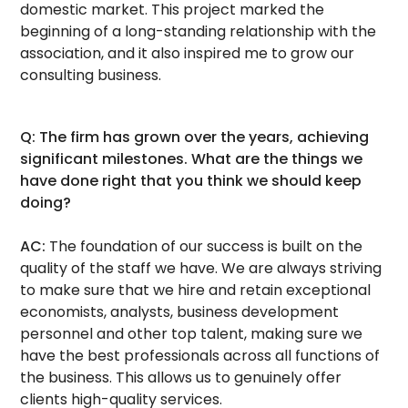
domestic market. This project marked the
beginning of a long-standing relationship with the
association, and it also inspired me to grow our
consulting business.
Q: The firm has grown over the years, achieving
significant milestones. What are the things we
have done right that you think we should keep
doing?
AC:
The foundation of our success is built on the
quality of the staff we have. We are always striving
to make sure that we hire and retain exceptional
economists, analysts, business development
personnel and other top talent, making sure we
have the best professionals across all functions of
the business. This allows us to genuinely offer
clients high-quality services.