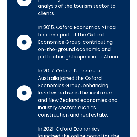
analysis of the tourism sector to
clients.
In 2015, Oxford Economics Africa
became part of the Oxford
Economics Group, contributing
on-the-ground economic and
political insights specific to Africa.
In 2017, Oxford Economics
Australia joined the Oxford
Economics Group, enhancing
local expertise in the Australian
and New Zealand economies and
industry sectors such as
construction and real estate.
In 2021, Oxford Economics
launched the online portal for the