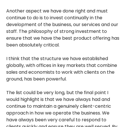
Another aspect we have done right and must
continue to do is to invest continually in the
development of the business, our services and our
staff. The philosophy of strong investment to
ensure that we have the best product offering has
been absolutely critical.
I think that the structure we have established
globally, with offices in key markets that combine
sales and economists to work with clients on the
ground, has been powerful.
The list could be very long, but the final point I
would highlight is that we have always had and
continue to maintain a genuinely client-centric
approach in how we operate the business. We
have always been very careful to respond to
clients quickly and ensure they are well served. By