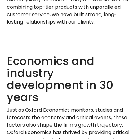
combining top-tier products with unparalleled
customer service, we have built strong, long-
lasting relationships with our clients.
Economics and
industry
development in 30
years
Just as Oxford Economics monitors, studies and
forecasts the economy and critical events, these
factors also shape the firm’s growth trajectory.
Oxford Economics has thrived by providing critical