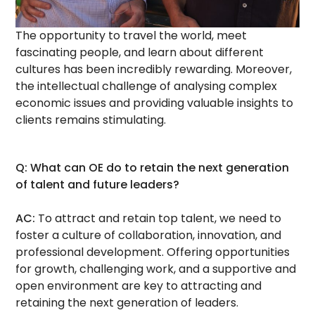
The opportunity to travel the world, meet
fascinating people, and learn about different
cultures has been incredibly rewarding. Moreover,
the intellectual challenge of analysing complex
economic issues and providing valuable insights to
clients remains stimulating.
Q: What can OE do to retain the next generation
of talent and future leaders?
AC:
To attract and retain top talent, we need to
foster a culture of collaboration, innovation, and
professional development. Offering opportunities
for growth, challenging work, and a supportive and
open environment are key to attracting and
retaining the next generation of leaders.