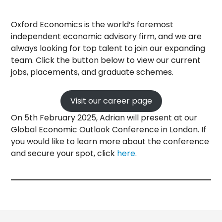
Oxford Economics is the world’s foremost
independent economic advisory firm, and we are
always looking for top talent to join our expanding
team. Click the button below to view our current
jobs, placements, and graduate schemes.
Visit our career page
On 5th February 2025, Adrian will present at our
Global Economic Outlook Conference in London. If
you would like to learn more about the conference
and secure your spot, click
here
.