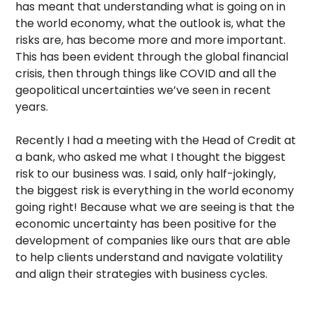
has meant that understanding what is going on in
the world economy, what the outlook is, what the
risks are, has become more and more important.
This has been evident through the global financial
crisis, then through things like COVID and all the
geopolitical uncertainties we’ve seen in recent
years.
Recently I had a meeting with the Head of Credit at
a bank, who asked me what I thought the biggest
risk to our business was. I said, only half-jokingly,
the biggest risk is everything in the world economy
going right! Because what we are seeing is that the
economic uncertainty has been positive for the
development of companies like ours that are able
to help clients understand and navigate volatility
and align their strategies with business cycles.