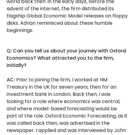
world back then: in the early days, before the
advent of the internet, the firm distributed its
flagship Global Economic Model releases on floppy
disks. Adrian reminisced about these humble
beginnings.
Q: Can you tell us about your journey with Oxford
Economics? What attracted you to the firm,
initially?
AC:
Prior to joining the firm, I worked at HM
Treasury in the UK for seven years, then for an
investment bank in London. Back then, I was
looking for a role where economics was central,
and where model-based forecasting would be
part of the role. Oxford Economic Forecasting, as it
was called back then, was advertised in the
newspaper. I applied and was interviewed by John