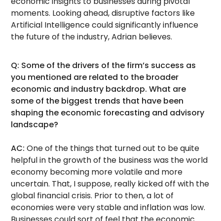
economic insights to businesses during pivotal
moments. Looking ahead, disruptive factors like
Artificial Intelligence could significantly influence
the future of the industry, Adrian believes.
Q: Some of the drivers of the firm’s success as
you mentioned are related to the broader
economic and industry backdrop. What are
some of the biggest trends that have been
shaping the economic forecasting and advisory
landscape?
AC:
One of the things that turned out to be quite
helpful in the growth of the business was the world
economy becoming more volatile and more
uncertain. That, I suppose, really kicked off with the
global financial crisis. Prior to then, a lot of
economies were very stable and inflation was low.
Businesses could sort of feel that the economic