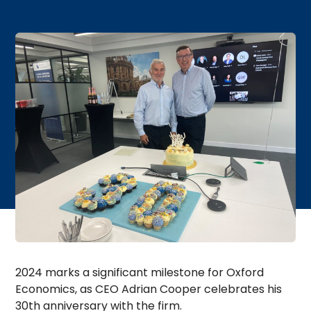
2024 marks a significant milestone for Oxford
Economics, as CEO Adrian Cooper celebrates his
30th anniversary with the firm.