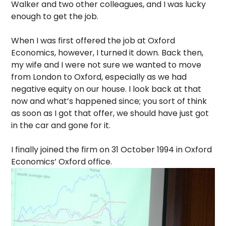
Walker and two other colleagues, and I was lucky
enough to get the job.
When I was first offered the job at Oxford
Economics, however, I turned it down. Back then,
my wife and I were not sure we wanted to move
from London to Oxford, especially as we had
negative equity on our house. I look back at that
now and what’s happened since; you sort of think
as soon as I got that offer, we should have just got
in the car and gone for it.
I finally joined the firm on 31 October 1994 in Oxford
Economics’ Oxford office.