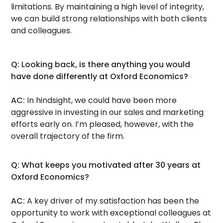
limitations. By maintaining a high level of integrity,
we can build strong relationships with both clients
and colleagues.
Q: Looking back, is there anything you would
have done differently at Oxford Economics?
AC:
In hindsight, we could have been more
aggressive in investing in our sales and marketing
efforts early on. I’m pleased, however, with the
overall trajectory of the firm.
Q: What keeps you motivated after 30 years at
Oxford Economics?
AC:
A key driver of my satisfaction has been the
opportunity to work with exceptional colleagues at