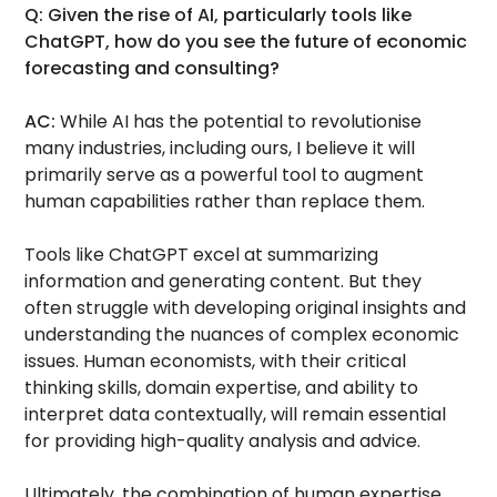
Q: Given the rise of AI, particularly tools like
ChatGPT, how do you see the future of economic
forecasting and consulting?
AC:
While AI has the potential to revolutionise
many industries, including ours, I believe it will
primarily serve as a powerful tool to augment
human capabilities rather than replace them.
Tools like ChatGPT excel at summarizing
information and generating content. But they
often struggle with developing original insights and
understanding the nuances of complex economic
issues. Human economists, with their critical
thinking skills, domain expertise, and ability to
interpret data contextually, will remain essential
for providing high-quality analysis and advice.
Ultimately, the combination of human expertise