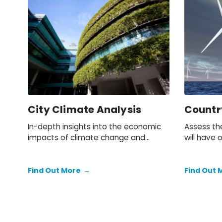
City Climate Analysis
Countr
In-depth insights into the economic
Assess th
impacts of climate change and
will have 
mitigation policies on cities and local
business. 
economies throughout Europe, the US
and Canada.
Find Out More
→
Find Out 