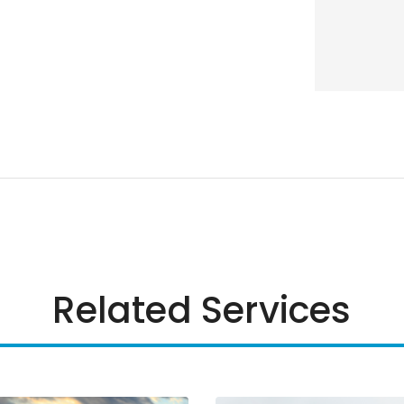
Related Services