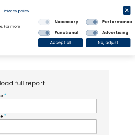
Request a trial
English
Privacy policy
Necessary
Performance
Links
e. For more
Functional
Advertising
OE Group
Client Login
Accept all
No, adjust
oad full report