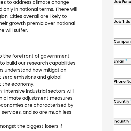
cies to address climate change
 only in national terms. There will
on. Cities overall are likely to
their growth premia over national
 will suffer.
o the forefront of government
to build our research capabilities
ons understand how mitigation
t zero emissions and global
t the economy.
-intensive industrial sectors will
om climate adjustment measures.
y economies are characterised by
s services, and so are much less
ongst the biggest losers if