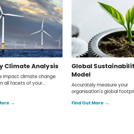
y Climate Analysis
Global Sustainabili
Model
e impact climate change
on all facets of your
Accurately measure your
Now and in the future.
organisation's global footpr
through economic, environ
More
→
Find Out More
→
and social lenses, identify r
develop strategies to be
sustainable.