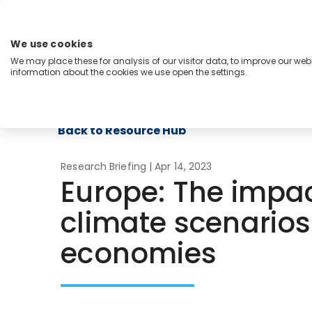
Skip
to
content
We use cookies
Menu
We may place these for analysis of our visitor data, to improve our we
information about the cookies we use open the settings.
Capabilities
Industries
Regions
Insight
Back to Resource Hub
Research Briefing
| Apr 14, 2023
Europe: The impact
climate scenarios
economies