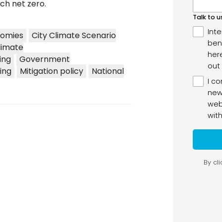
ch net zero.
nomies
City Climate Scenario
limate
ing
Government
ing
Mitigation policy
National