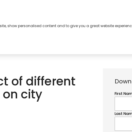
bsite, show personalised content and to give you a great website experienc
s
About
Contact
 of different
Downl
 on city