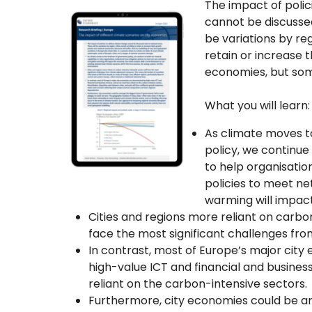
The impact of poli
cannot be discussed
be variations by regi
retain or increase 
economies, but some
What you will learn:
As climate moves t
policy, we continue 
to help organisati
policies to meet ne
warming will impac
Cities and regions more reliant on carbon
face the most significant challenges fr
In contrast, most of Europe’s major cit
high-value ICT and financial and busines
reliant on the carbon-intensive sectors.
Furthermore, city economies could be am