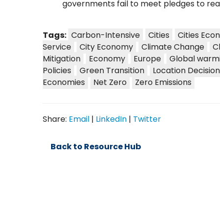
governments fail to meet pledges to rea
Tags:
Carbon-Intensive
Cities
Cities Eco
Service
City Economy
Climate Change
C
Mitigation
Economy
Europe
Global warm
Policies
Green Transition
Location Decision
Economies
Net Zero
Zero Emissions
Share:
Email
|
LinkedIn
|
Twitter
Back to Resource Hub