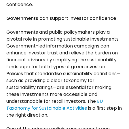
confidence.
Governments can support investor confidence
Governments and public policymakers play a
pivotal role in promoting sustainable investments.
Government-led information campaigns can
enhance investor trust and relieve the burden on
financial advisors by simplifying the sustainability
landscape for both types of green investors.
Policies that standardise sustainability definitions—
such as providing a clear taxonomy for
sustainability ratings—are essential for making
these investments more accessible and
understandable for retail investors. The
EU
Taxonomy for Sustainable Activities
is a first step in
the right direction.
One of the primary policies governments can