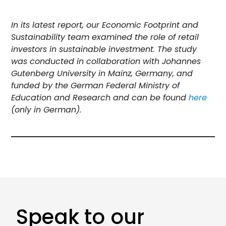
In its latest report, our Economic Footprint and
Sustainability team examined the role of retail
investors in sustainable investment. The study
was conducted in collaboration with Johannes
Gutenberg University in Mainz, Germany, and
funded by the German Federal Ministry of
Education and Research and can be found
here
(only in German).
Speak to our