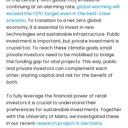
2
continuing at an alarming rate,
global warming will
exceed the 1.5°C target even in the best-case
scenario
. To transition to a net zero global
economy, it is essential to invest in new
technologies and sustainable infrastructure. Public
investment is important, but private investment is
crucial too. To reach these climate goals, small
private investors need to be mobilised to bridge
the funding gap for vital projects. This way, public
and private investors can complement each
other, sharing capital and risk for the benefit of
both.
To fully leverage the financial power of retail
investors it is crucial to understand their
preferences for sustainable investments. Together
with the University of Mainz, we investigated these
in our recent
research project in Germany
.