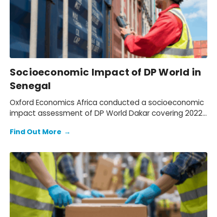
Socioeconomic Impact of DP World in
Senegal
Oxford Economics Africa conducted a socioeconomic
impact assessment of DP World Dakar covering 2022–
2024. We assessed DP World’s operations in Senegal,
Find Out More
→
quantifying its economic footprint, the activity
supported through trade facilitation and evaluating
social and environmental outcomes, while mapping
how value is created for key stakeholders: employees,
customers, suppliers, partners, and communities.