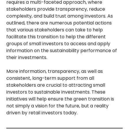
requires a multi-faceted approach, where
stakeholders provide transparency, reduce
complexity, and build trust among investors. As
outlined, there are numerous potential actions
that various stakeholders can take to help
facilitate this transition to help the different
groups of small investors to access and apply
information on the sustainability performance of
their investments.
More information, transparency, as well as
consistent, long-term support from all
stakeholders are crucial to attracting small
investors to sustainable investments. These
initiatives will help ensure the green transition is
not simply a vision for the future, but a reality
driven by retail investors today.