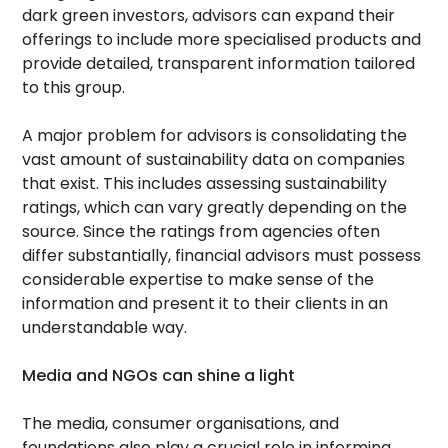
dark green investors, advisors can expand their
offerings to include more specialised products and
provide detailed, transparent information tailored
to this group.
A major problem for advisors is consolidating the
vast amount of sustainability data on companies
that exist. This includes assessing sustainability
ratings, which can vary greatly depending on the
source. Since the ratings from agencies often
differ substantially, financial advisors must possess
considerable expertise to make sense of the
information and present it to their clients in an
understandable way.
Media and NGOs can shine a light
The media, consumer organisations, and
foundations also play a crucial role in informing