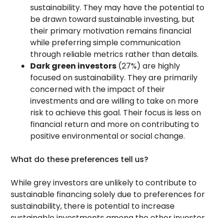
sustainability. They may have the potential to
be drawn toward sustainable investing, but
their primary motivation remains financial
while preferring simple communication
through reliable metrics rather than details.
Dark green investors
(27%) are highly
focused on sustainability. They are primarily
concerned with the impact of their
investments and are willing to take on more
risk to achieve this goal. Their focus is less on
financial return and more on contributing to
positive environmental or social change.
What do these preferences tell us?
While grey investors are unlikely to contribute to
sustainable financing solely due to preferences for
sustainability, there is potential to increase
sustainable investments among the other investor