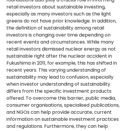
retail investors about sustainable investing,
especially as many investors such as the light
greens do not have prior knowledge. In addition,
the definition of sustainability among retail
investors is changing over time depending on
recent events and circumstances. While many
retail investors dismissed nuclear energy as not
sustainable right after the nuclear accident in
Fukushima in 2011, for example, this has shifted in
recent years. This varying understanding of
sustainability may lead to confusion, especially
when investor understanding of sustainability
differs from the specific investment products
offered. To overcome this barrier, public media,
consumer organisations, specialised publications,
and NGOs can help provide accurate, current
information on sustainable investment practices
and regulations. Furthermore, they can help