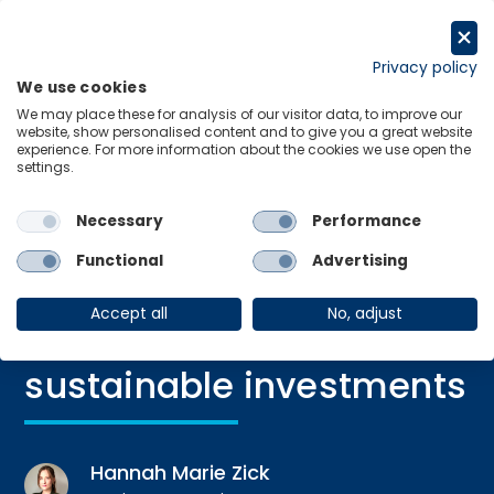
Skip
to
Request a trial
content
Privacy policy
We use cookies
Menu
Links
We may place these for analysis of our visitor data, to improve our
website, show personalised content and to give you a great website
experience. For more information about the cookies we use open the
settings.
Necessary
Performance
Blog
|
14 Feb 2025
Closing the gap:
Functional
Advertising
attracting small
Accept all
No, adjust
investors to embrace
sustainable investments
Hannah Marie Zick