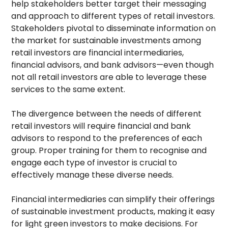
help stakeholders better target their messaging
and approach to different types of retail investors.
Stakeholders pivotal to disseminate information on
the market for sustainable investments among
retail investors are financial intermediaries,
financial advisors, and bank advisors—even though
not all retail investors are able to leverage these
services to the same extent.
The divergence between the needs of different
retail investors will require financial and bank
advisors to respond to the preferences of each
group. Proper training for them to recognise and
engage each type of investor is crucial to
effectively manage these diverse needs.
Financial intermediaries can simplify their offerings
of sustainable investment products, making it easy
for light green investors to make decisions. For