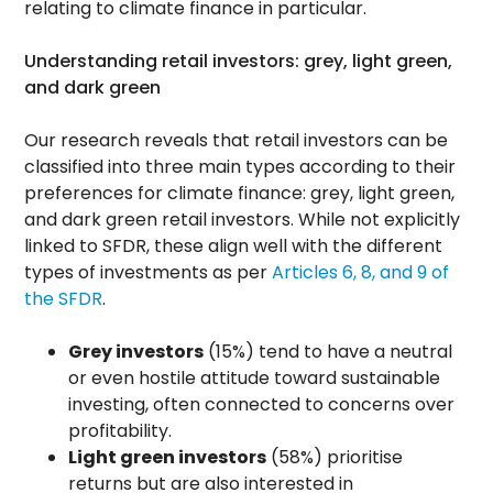
relating to climate finance in particular.
Understanding retail investors: grey, light green,
and dark green
Our research reveals that retail investors can be
classified into three main types according to their
preferences for climate finance: grey, light green,
and dark green retail investors. While not explicitly
linked to SFDR, these align well with the different
types of investments as per
Articles 6, 8, and 9 of
the SFDR
.
Grey investors
(15%) tend to have a neutral
or even hostile attitude toward sustainable
investing, often connected to concerns over
profitability.
Light green investors
(58%) prioritise
returns but are also interested in