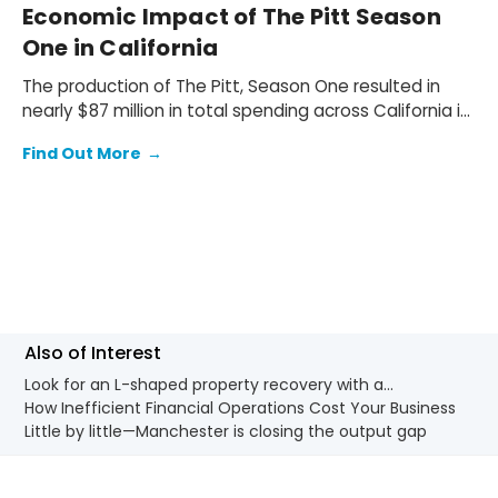
Economic Impact of The Pitt Season
One in California
The production of The Pitt, Season One resulted in
nearly $87 million in total spending across California in
2024. The production spent $62.2 million (72% of the
Find Out More
→
total spend) on wages and salaries for local
production cast and crew, and $24.8 million (28%) on
goods and services supplied by local businesses.
Also of Interest
Look for an L-shaped property recovery with a...
How Inefficient Financial Operations Cost Your Business
Little by little—Manchester is closing the output gap