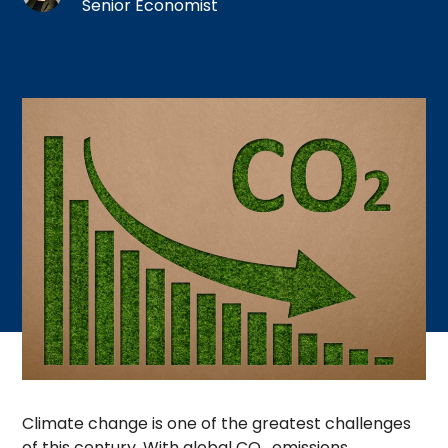
Senior Economist
Climate change is one of the greatest challenges
of this century. With global CO
emissions