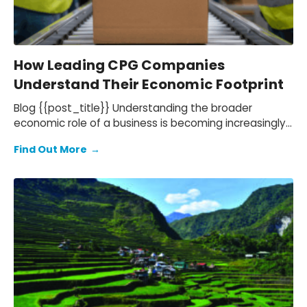
How Leading CPG Companies
Understand Their Economic Footprint
Blog {{post_title}} Understanding the broader
economic role of a business is becoming increasingly
important for companies in the consumer goods…
Find Out More
→