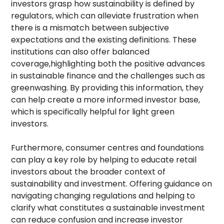
investors grasp how sustainability is defined by
regulators, which can alleviate frustration when
there is a mismatch between subjective
expectations and the existing definitions. These
institutions can also offer balanced
coverage,highlighting both the positive advances
in sustainable finance and the challenges such as
greenwashing. By providing this information, they
can help create a more informed investor base,
which is specifically helpful for light green
investors.
Furthermore, consumer centres and foundations
can play a key role by helping to educate retail
investors about the broader context of
sustainability and investment. Offering guidance on
navigating changing regulations and helping to
clarify what constitutes a sustainable investment
can reduce confusion and increase investor