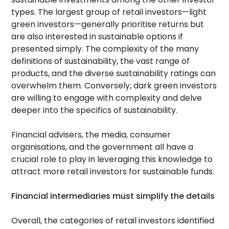
types. The largest group of retail investors—light
green investors—generally prioritise returns but
are also interested in sustainable options if
presented simply. The complexity of the many
definitions of sustainability, the vast range of
products, and the diverse sustainability ratings can
overwhelm them. Conversely, dark green investors
are willing to engage with complexity and delve
deeper into the specifics of sustainability.
Financial advisers, the media, consumer
organisations, and the government all have a
crucial role to play in leveraging this knowledge to
attract more retail investors for sustainable funds.
Financial intermediaries must simplify the details
Overall, the categories of retail investors identified