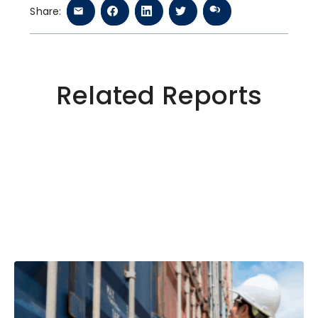
Share:
Related Reports