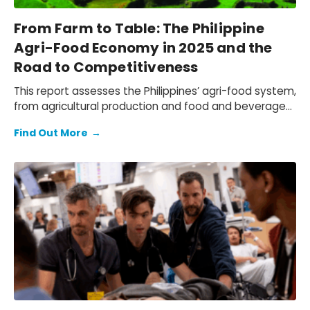
From Farm to Table: The Philippine
Agri-Food Economy in 2025 and the
Road to Competitiveness
This report assesses the Philippines’ agri-food system,
from agricultural production and food and beverage
(F&B) manufacturing, to the wholesale, retail, and
Find Out More
→
hospitality distribution networks that bring F&B to
market. We quantify the economic contribution of the
local agri-food sector, document the challenges
faced by Philippine agri-businesses due to the
tightening operating environment and shifting trade
patterns, and outline a practical path to navigate
these headwinds.