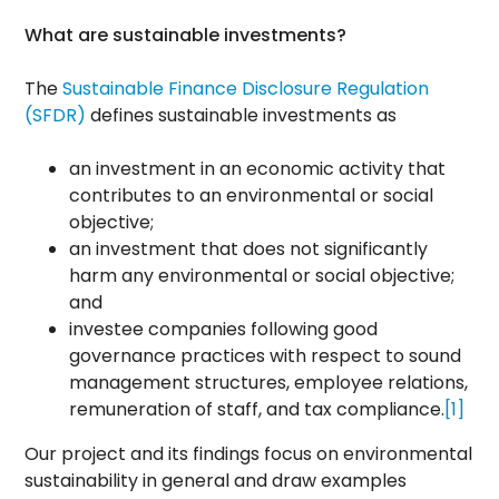
What are sustainable investments?
The
Sustainable Finance Disclosure Regulation
(SFDR)
defines sustainable investments as
an investment in an economic activity that
contributes to an environmental or social
objective;
an investment that does not significantly
harm any environmental or social objective;
and
investee companies following good
governance practices with respect to sound
management structures, employee relations,
remuneration of staff, and tax compliance.
[1]
Our project and its findings focus on environmental
sustainability in general and draw examples