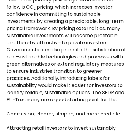
follow is CO
pricing, which increases investor
2
confidence in committing to sustainable
investments by creating a predictable, long-term
pricing framework. By pricing externalities, many
sustainable investments will become profitable
and thereby attractive to private investors.
Governments can also promote the substitution of
non-sustainable technologies and processes with
green alternatives or extend regulatory measures
to ensure industries transition to greener
practices. Additionally, introducing labels for
sustainability would make it easier for investors to
identify reliable, sustainable options. The SFDR and
EU-Taxonomy are a good starting point for this.
Conclusion; clearer, simpler, and more credible
Attracting retail investors to invest sustainably