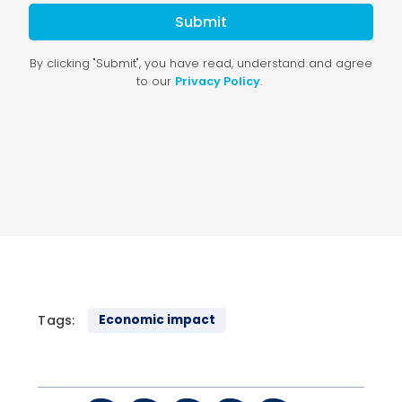
Tags:
Economic impact