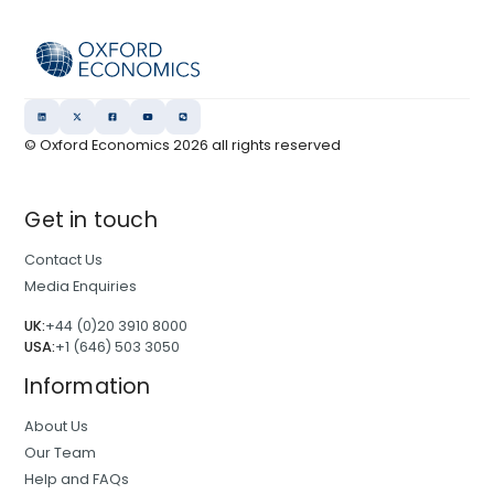
© Oxford Economics
2026
all rights reserved
Get in touch
Contact Us
Media Enquiries
UK:
+44 (0)20 3910 8000
USA:
+1 (646) 503 3050
Information
About Us
Our Team
Help and FAQs