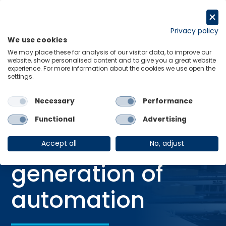
Skip
to
Get in touch
content
Privacy policy
We use cookies
Menu
Links
We may place these for analysis of our visitor data, to improve our
website, show personalised content and to give you a great website
Home
Blog
AI: The next generation of automation
experience. For more information about the cookies we use open the
settings.
Necessary
Performance
BLOG
Functional
Advertising
29 Oct 2025
AI: The next
Accept all
No, adjust
generation of
automation