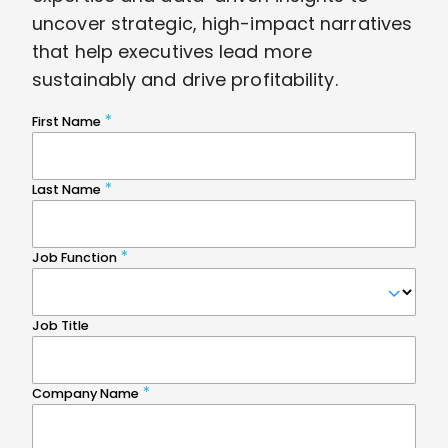
uncover strategic, high-impact narratives
that help executives lead more
sustainably and drive profitability.