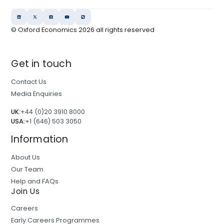
© Oxford Economics
2026
all rights reserved
Get in touch
Contact Us
Media Enquiries
UK:
+44 (0)20 3910 8000
USA:
+1 (646) 503 3050
Information
About Us
Our Team
Help and FAQs
Join Us
Careers
Early Careers Programmes