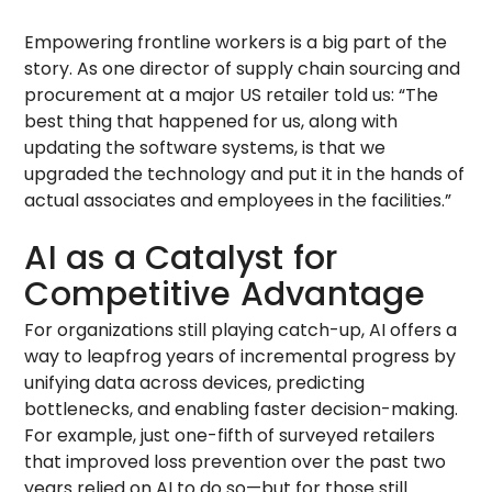
Empowering frontline workers is a big part of the
story. As one director of supply chain sourcing and
procurement at a major US retailer told us: “The
best thing that happened for us, along with
updating the software systems, is that we
upgraded the technology and put it in the hands of
actual associates and employees in the facilities.”
AI as a Catalyst for
Competitive Advantage
For organizations still playing catch-up, AI offers a
way to leapfrog years of incremental progress by
unifying data across devices, predicting
bottlenecks, and enabling faster decision-making.
For example, just one-fifth of surveyed retailers
that improved loss prevention over the past two
years relied on AI to do so—but for those still