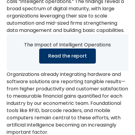
calls “intelligent operations.” The findings reveal a
broad spectrum of digital maturity, with large
organizations leveraging their size to scale
automation and mid-sized firms strengthening
data management and building basic capabilities.
The Impact of Intelligent Operations
Read the report
Organizations already integrating hardware and
software solutions are reporting tangible results—
from higher productivity and customer satisfaction
to measurable financial gains quantified for each
industry by our econometric team. Foundational
tools like RFID, barcode readers, and mobile
computers remain central to these efforts, with
artificial intelligence becoming an increasingly
important factor.