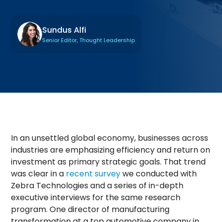
Sundus Alfi
Senior Editor, Thought Leadership
In an unsettled global economy, businesses across
industries are emphasizing efficiency and return on
investment as primary strategic goals. That trend
was clear in a
recent survey
we conducted with
Zebra Technologies and a series of in-depth
executive interviews for the same research
program. One director of manufacturing
transformation at a top automotive company in