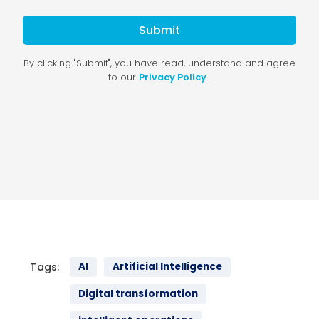
Tags:
AI
Artificial Intelligence
Digital transformation