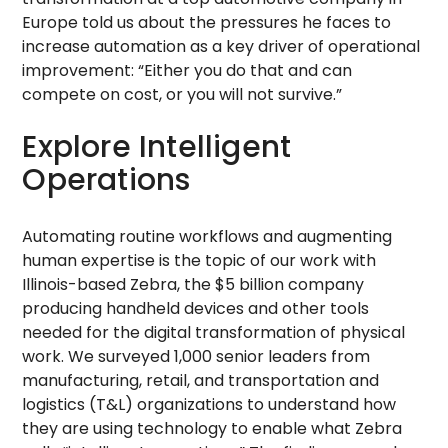
Europe told us about the pressures he faces to
increase automation as a key driver of operational
improvement: “Either you do that and can
compete on cost, or you will not survive.”
Explore Intelligent
Operations
Automating routine workflows and augmenting
human expertise is the topic of our work with
Illinois-based Zebra, the $5 billion company
producing handheld devices and other tools
needed for the digital transformation of physical
work. We surveyed 1,000 senior leaders from
manufacturing, retail, and transportation and
logistics (T&L) organizations to understand how
they are using technology to enable what Zebra