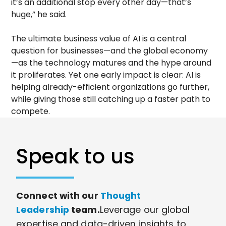
it’s an additional stop every other day—that’s
huge,” he said.
The ultimate business value of AI is a central
question for businesses—and the global economy
—as the technology matures and the hype around
it proliferates. Yet one early impact is clear: AI is
helping already-efficient organizations go further,
while giving those still catching up a faster path to
compete.
Speak to us
Connect with our
Thought
Leadership
team.
Leverage our global
expertise and data-driven insights to