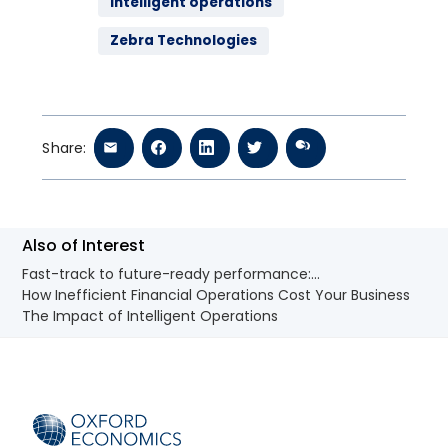
intelligent operations
Zebra Technologies
Share:
Also of Interest
Fast-track to future-ready performance:...
How Inefficient Financial Operations Cost Your Business
The Impact of Intelligent Operations