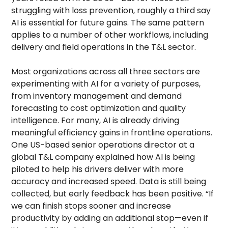
struggling with loss prevention, roughly a third say
AI is essential for future gains. The same pattern
applies to a number of other workflows, including
delivery and field operations in the T&L sector.
Most organizations across all three sectors are
experimenting with AI for a variety of purposes,
from inventory management and demand
forecasting to cost optimization and quality
intelligence. For many, AI is already driving
meaningful efficiency gains in frontline operations.
One US-based senior operations director at a
global T&L company explained how AI is being
piloted to help his drivers deliver with more
accuracy and increased speed. Data is still being
collected, but early feedback has been positive. “If
we can finish stops sooner and increase
productivity by adding an additional stop—even if