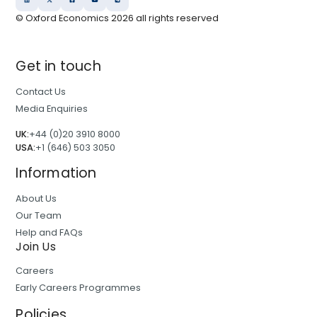
© Oxford Economics
2026
all rights reserved
Get in touch
Contact Us
Media Enquiries
UK:
+44 (0)20 3910 8000
USA:
+1 (646) 503 3050
Information
About Us
Our Team
Help and FAQs
Join Us
Careers
Early Careers Programmes
Policies