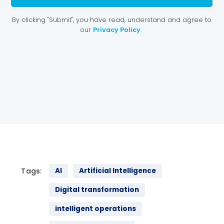
Tags:
AI
Artificial Intelligence
Digital transformation
intelligent operations