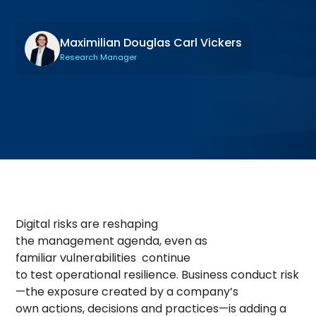
Maximilian Douglas Carl Vickers
Research Manager
Digital risks are reshaping
the management agenda, even as
familiar vulnerabilities continue
to test operational resilience. Business conduct risk
—the exposure created by a company’s
own actions, decisions and practices—is adding a