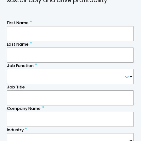
sustainably and drive profitability.