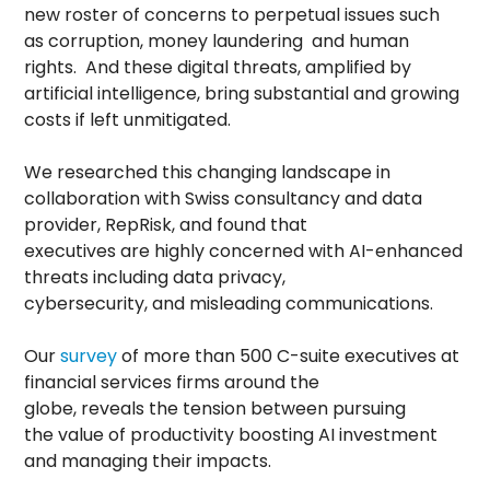
new roster of concerns to perpetual issues such
as corruption, money laundering and human
rights. And these digital threats, amplified by
artificial intelligence, bring substantial and growing
costs if left unmitigated.
We researched this changing landscape in
collaboration with Swiss consultancy and data
provider, RepRisk, and found that
executives are highly concerned with AI-enhanced
threats including data privacy,
cybersecurity, and misleading communications.
Our
survey
of more than 500 C-suite executives at
financial services firms around the
globe, reveals the tension between pursuing
the value of productivity boosting AI investment
and managing their impacts.