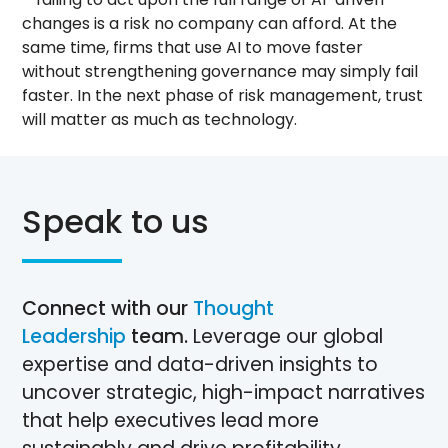
changes is a risk no company can afford. At the
same time, firms that use AI to move faster
without strengthening governance may simply fail
faster. In the next phase of risk management, trust
will matter as much as technology.
Speak to us
Connect with our
Thought
Leadership
team.
Leverage our global
expertise and data-driven insights to
uncover strategic, high-impact narratives
that help executives lead more