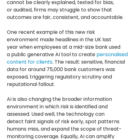
cannot be clearly explained, tested for bias,
or audited, firms may struggle to show that
outcomes are fair, consistent, and accountable.
One recent example of this new risk
environment made headlines in the UK last
year when employees at a mid-size bank used
a public generative AI tool to create
personalised
content for clients
. The result: sensitive, financial
data for around 75,000 bank customers was
exposed, triggering regulatory scrutiny and
reputational fallout.
AI is also changing the broader information
environment in which risk is identified and
assessed. Used well, the technology can
detect faint signals of risk early, spot patterns
humans miss, and expand the scope of threat-
monitoring coverage. Equally, AI can amplify