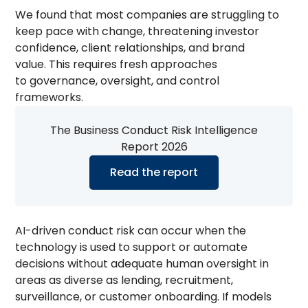
We found that most companies are struggling to
keep pace with change, threatening investor
confidence, client relationships, and brand
value. This requires fresh approaches
to governance, oversight, and control
frameworks.
The Business Conduct Risk Intelligence
Report 2026
Read the report
AI-driven conduct risk can occur when the
technology is used to support or automate
decisions without adequate human oversight in
areas as diverse as lending, recruitment,
surveillance, or customer onboarding. If models