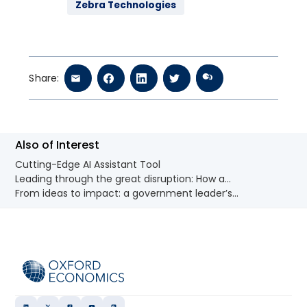
Zebra Technologies
Share:
Also of Interest
Cutting-Edge AI Assistant Tool
Leading through the great disruption: How a...
From ideas to impact: a government leader’s...