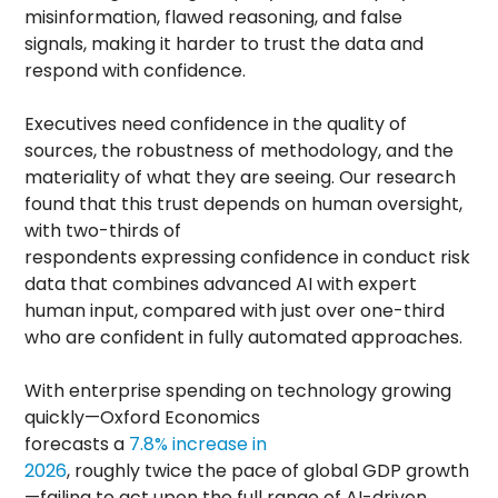
misinformation, flawed reasoning, and false
signals, making it harder to trust the data and
respond with confidence.
Executives need confidence in the quality of
sources, the robustness of methodology, and the
materiality of what they are seeing. Our research
found that this trust depends on human oversight,
with two-thirds of
respondents expressing confidence in conduct risk
data that combines advanced AI with expert
human input, compared with just over one-third
who are confident in fully automated approaches.
With enterprise spending on technology growing
quickly—Oxford Economics
forecasts a
7.8% increase in
2026
, roughly twice the pace of global GDP growth
—failing to act upon the full range of AI-driven