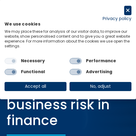
Skip
to
Get in touch
content
Privacy policy
We use cookies
Menu
Links
We may place these for analysis of our visitor data, to improve our
website, show personalised content and to give you a great website
Home
Blog
AI is rewriting business risk in finance
experience. For more information about the cookies we use open the
settings.
Necessary
Performance
BLOG
Functional
Advertising
24 Mar 2026
AI is rewriting
Accept all
No, adjust
business risk in
finance