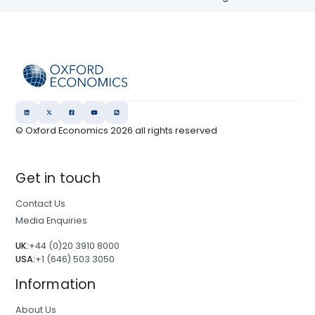
© Oxford Economics
2026
all rights reserved
Get in touch
Contact Us
Media Enquiries
UK:
+44 (0)20 3910 8000
USA:
+1 (646) 503 3050
Information
About Us