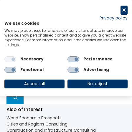
Aller
au
Request a trial
contenu
Privacy policy
We use cookies
Menu
Links
We may place these for analysis of our visitor data, to improve our
Rien de trouvé
website, show personalised content and to give you a great website
experience. For more information about the cookies we use open the
settings.
Il semblerait que nous ne soyons pas en mesure de
Necessary
Performance
trouver votre contenu. Essayez en lançant une
Functional
Advertising
recherche.
Rechercher :
Accept all
No, adjust
Also of Interest
World Economic Prospects
Cities and Regions Consulting
Construction and Infrastructure Consulting