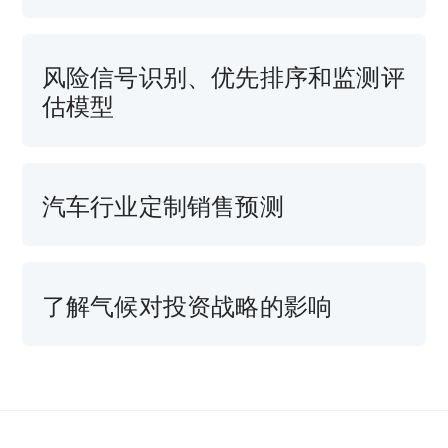
风险信号识别、优先排序和监测评
估模型
汽车行业定制销售预测
了解气候对投资战略的影响