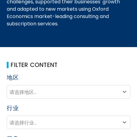
challenges, supported their businesses' growth
and adapted to new markets using Oxford
Economics market-leading consulting and
subscription services.
FILTER CONTENT
地区
地区
地区
行业
行业
行业