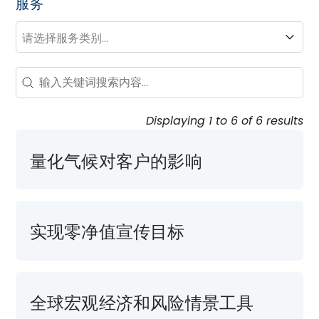
服务
服务
服务
Search - Resource Hub
Search content
Displaying 1 to 6 of 6 results
量化气候对客户的影响
实现零净值宣传目标
全球宏观经济和风险情景工具