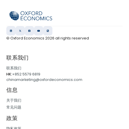
© Oxford Economics
2026
all rights reserved
联系我们
联系我们
HK:
+852 5579 6819
chinamarketing@oxfordeconomics.com
信息
关于我们
常见问题
政策
隐私政策