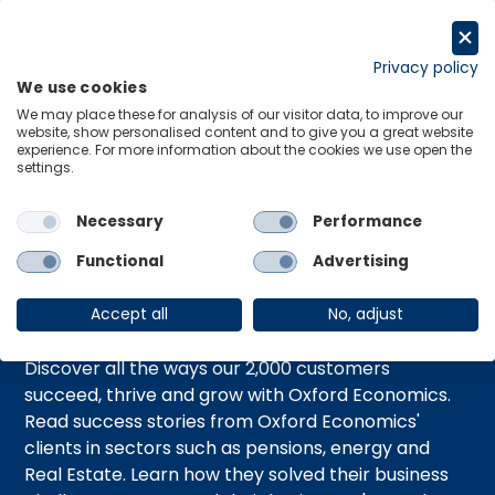
跳
至
Request a trial
内
Privacy policy
We use cookies
容
Menu
Links
We may place these for analysis of our visitor data, to improve our
website, show personalised content and to give you a great website
experience. For more information about the cookies we use open the
Home
Case Studies
settings.
Necessary
Performance
Case Studies
Functional
Advertising
Accept all
No, adjust
Discover all the ways our 2,000 customers
succeed, thrive and grow with Oxford Economics.
Read success stories from Oxford Economics'
clients in sectors such as pensions, energy and
Real Estate. Learn how they solved their business