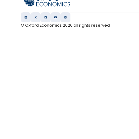
© Oxford Economics
2026
all rights reserved