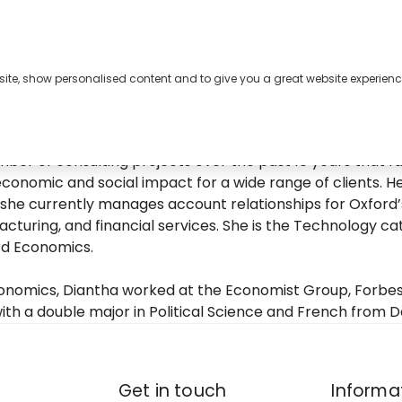
bsite, show personalised content and to give you a great website experienc
s
About
Contact
nomics’ business development efforts for the Americas, 
er of consulting projects over the past 10 years that fal
conomic and social impact for a wide range of clients. H
she currently manages account relationships for Oxford’s
cturing, and financial services. She is the Technology ca
rd Economics.
Economics, Diantha worked at the Economist Group, Forbes
ith a double major in Political Science and French from De
Get in touch
Informa