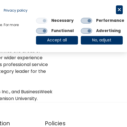
Request a trial
Deutsch
Privacy policy
Necessary
Performance
Links
e. For more
Functional
Advertising
OE Group
Client Login
Accept all
No, adjust
based in New York. She
l into the areas of
er wider experience
 professional service
tegory leader for the
 Inc., and BusinessWeek
nison University.
tion
Policies