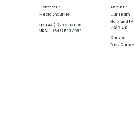
Contact Us
About Us
Media Enquiries
Our Team
Help and F
UK:
+44 (0)20 3910 8000
Join Us
USA:
+1 (646) 503 3050
Careers
Early Care