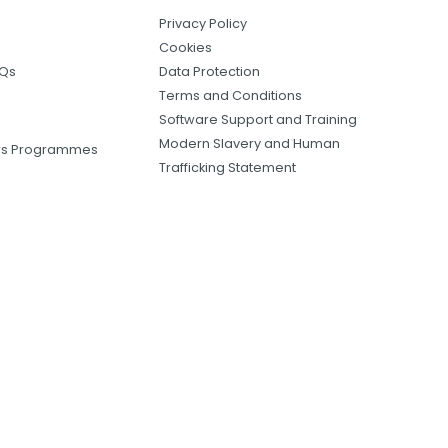
Privacy Policy
Cookies
AQs
Data Protection
Terms and Conditions
Software Support and Training
Modern Slavery and Human
ers Programmes
Trafficking Statement