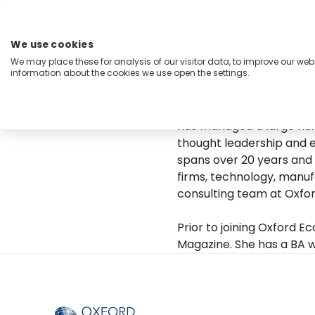
Zum
Inhalt
springen
We use cookies
Menu
We may place these for analysis of our visitor data, to improve our we
information about the cookies we use open the settings.
Capabilities
Industries
Regions
Insight
Diantha leads Oxford Eco
has managed a large numb
thought leadership and e
spans over 20 years and 
firms, technology, manufa
consulting team at Oxfo
Prior to joining Oxford 
Magazine. She has a BA w