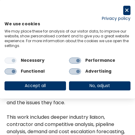
Zum
Inhalt
Request a trial
springen
Privacy policy
We use cookies
Menu
Links
We may place these for analysis of our visitor data, to improve our
website, show personalised content and to give you a great website
Adrian has over 23 years of economic analysis and
experience. For more information about the cookies we use open the
consulting experience with Oxford Economics
settings.
Australia, focusing on the infrastructure, building,
maintenance and mining industries. Adrian has
Necessary
Performance
undertaken a wide range of consultancy projects
Functional
Advertising
for the public and private sector based on his
detailed understanding of construction, mining and
Accept all
No, adjust
maintenance markets, their drivers and outlooks,
the range of organisations operating in this space
and the issues they face.
This work includes deeper industry liaison,
contractor and competitive analysis, pipeline
analysis, demand and cost escalation forecasting,