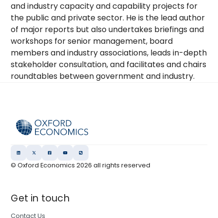
and industry capacity and capability projects for
the public and private sector. He is the lead author
of major reports but also undertakes briefings and
workshops for senior management, board
members and industry associations, leads in-depth
stakeholder consultation, and facilitates and chairs
roundtables between government and industry.
© Oxford Economics
2026
all rights reserved
Get in touch
Contact Us