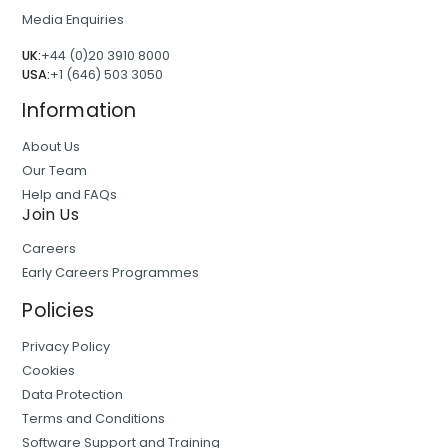
Media Enquiries
UK:
+44 (0)20 3910 8000
USA:
+1 (646) 503 3050
Information
About Us
Our Team
Help and FAQs
Join Us
Careers
Early Careers Programmes
Policies
Privacy Policy
Cookies
Data Protection
Terms and Conditions
Software Support and Training