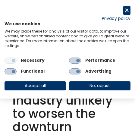
Skip
to
Request a trial
content
Privacy policy
We use cookies
Menu
Links
We may place these for analysis of our visitor data, to improve our
website, show personalised content and to give you a great website
experience. For more information about the cookies we use open the
settings.
Back to Resource Hub
Necessary
Performance
Research Briefing
| Jan 19, 2023
Elevated
Functional
Advertising
inventories for US
Accept all
No, adjust
industry unlikely
to worsen the
downturn