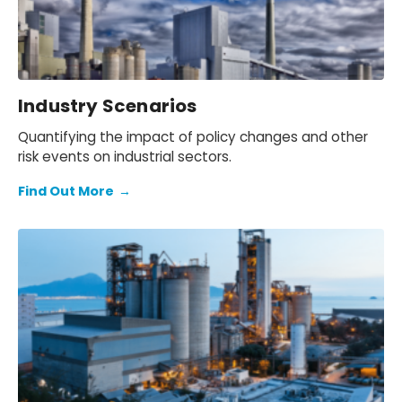
Industry Scenarios
Quantifying the impact of policy changes and other
risk events on industrial sectors.
Find Out More
→