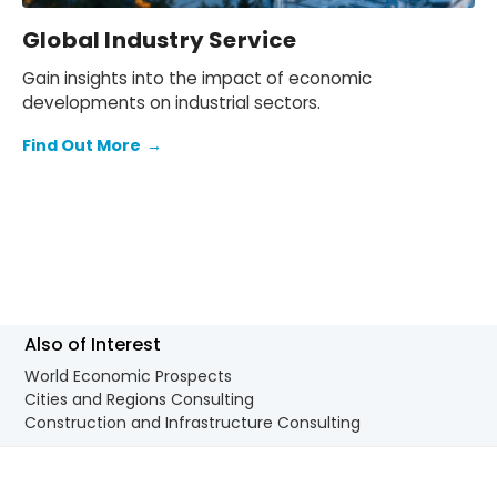
Global Industry Service
Gain insights into the impact of economic
developments on industrial sectors.
Find Out More
→
Also of Interest
World Economic Prospects
Cities and Regions Consulting
Construction and Infrastructure Consulting