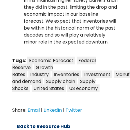
firms maintain higher safety buffers than
they did in the past, limiting the drop and
economic impact in our baseline
forecast. We expect that inventories will
be within the historical norm of the past
decades and so will play a relatively
minor role in the expected downturn.
Tags:
Economic Forecast
Federal
Reserve
Growth
Rates
Industry
Inventories
Investment
Manuf
and demand
Supply chain
Supply
Shocks
United States
US economy
Share:
Email
|
LinkedIn
|
Twitter
Back to Resource Hub