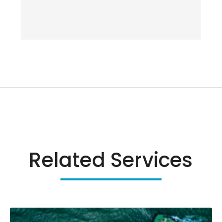
Related Services