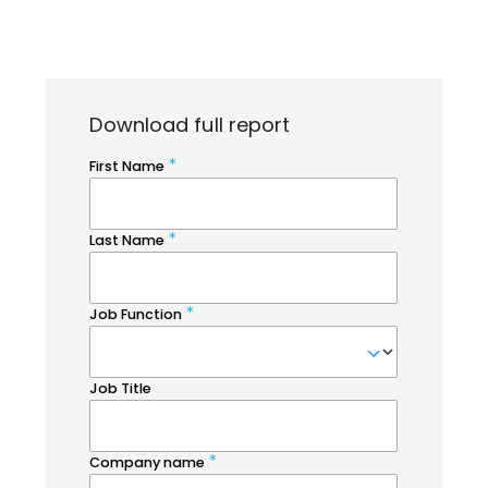
Download full report