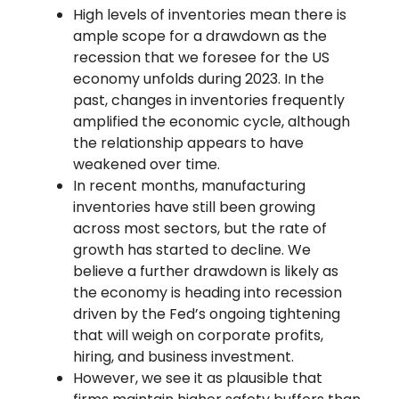
High levels of inventories mean there is
ample scope for a drawdown as the
recession that we foresee for the US
economy unfolds during 2023. In the
past, changes in inventories frequently
amplified the economic cycle, although
the relationship appears to have
weakened over time.
In recent months, manufacturing
inventories have still been growing
across most sectors, but the rate of
growth has started to decline. We
believe a further drawdown is likely as
the economy is heading into recession
driven by the Fed’s ongoing tightening
that will weigh on corporate profits,
hiring, and business investment.
However, we see it as plausible that