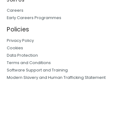
Careers
Early Careers Programmes
Policies
Privacy Policy
Cookies
Data Protection
Terms and Conditions
Software Support and Training
Modern Slavery and Human Trafficking Statement