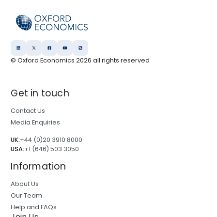
© Oxford Economics
2026
all rights reserved
Get in touch
Contact Us
Media Enquiries
UK:
+44 (0)20 3910 8000
USA:
+1 (646) 503 3050
Information
About Us
Our Team
Help and FAQs
Join Us