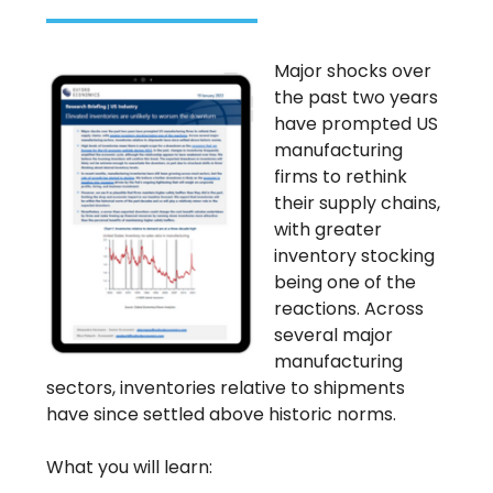
Major shocks over
the past two years
have prompted US
manufacturing
firms to rethink
their supply chains,
with greater
inventory stocking
being one of the
reactions. Across
several major
manufacturing
sectors, inventories relative to shipments
have since settled above historic norms.
What you will learn: