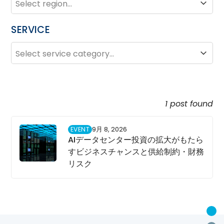
SERVICE
SERVICE
Service
1 post found
EVENT
9月 8, 2026
AIデータセンター投資の拡大がもたら
すビジネスチャンスと供給制約・財務
リスク
U