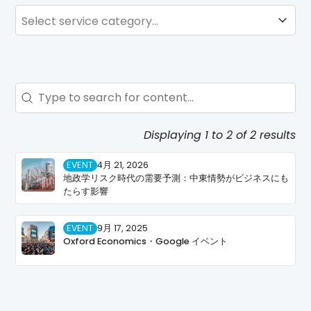
SERVICE
Service
Search - Resource Hub
Search content
Displaying 1 to 2 of 2 results
EVENT
4月 21, 2026
地政学リスク時代の需要予測：中東情勢がビジネスにも
たらす影響
EVENT
9月 17, 2025
Oxford Economics・Google イベント