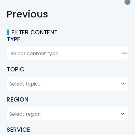
P
Previous
FILTER CONTENT
TYPE
TYPE
Type
TOPIC
TOPIC
Topic
REGION
REGION
Region
SERVICE