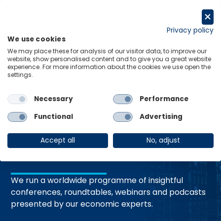
コ
ン
Request a trial
テ
Privacy policy
We use cookies
ン
Menu
Links
We may place these for analysis of our visitor data, to improve our
ツ
website, show personalised content and to give you a great website
へ
experience. For more information about the cookies we use open the
Home
Events
settings.
ス
キ
ッ
Necessary
Performance
プ
Events and
Functional
Advertising
Webinars
Accept all
No, adjust
We run a worldwide programme of insightful
conferences, roundtables, webinars and podcasts
presented by our economic experts.