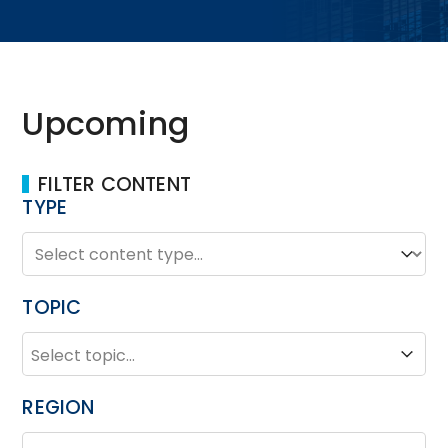
Upcoming
FILTER CONTENT
TYPE
TYPE
Type
TOPIC
TOPIC
Topic
REGION
REGION
Region