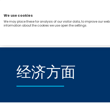
跳
至
内
We use cookies
容
We may place these for analysis of our visitor data, to improve our we
Menu
information about the cookies we use open the settings.
能力
行业
洞察
关于我们
Home
经济方面
经济方面