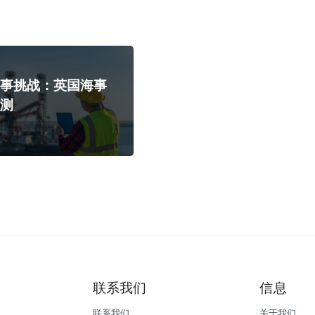
海事挑战：英国海事
预测
联系我们
信息
联系我们
关于我们