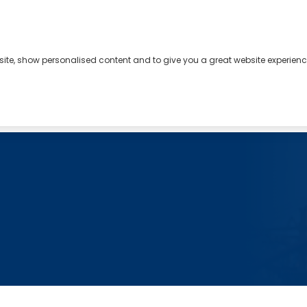
bsite, show personalised content and to give you a great website experienc