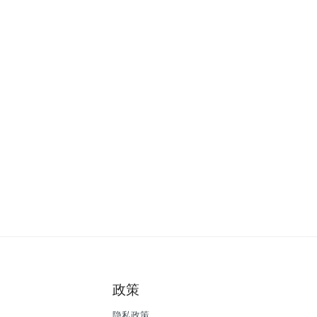
政策
隐私政策