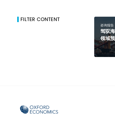
FILTER CONTENT
咨询报告
驾驭
领域