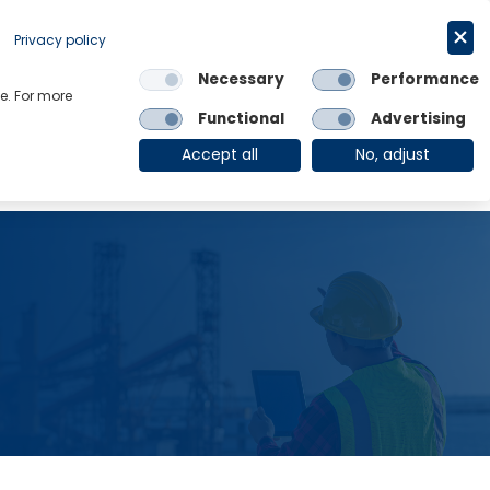
Privacy policy
Request a trial
简体中文
Necessary
Performance
e. For more
Links
Functional
Advertising
OE Group
Client Login
Accept all
No, adjust