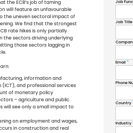
at the ECB’s job of taming
ion will feature an unfavourable
to the uneven sectoral impact of
ening. We find that the strongest
CB rate hikes is only partially
 the sectors driving underlying
 hitting those sectors lagging in
le.
earn:
facturing, information and
(ICT), and professional services
runt of monetary policy
ectors – agriculture and public
s will see only a small impact to
tening on employment and wages,
ccurs in construction and real