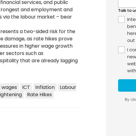
financial services, and public
 strongest and employment and
es via the labour market – bear
esents a two-sided risk for the
ve damage, as rate hikes prove
pressures in higher wage growth
her sectors such as
spitality that are already lagging
h wages
ICT
Inflation
Labour
ightening
Rate Hikes