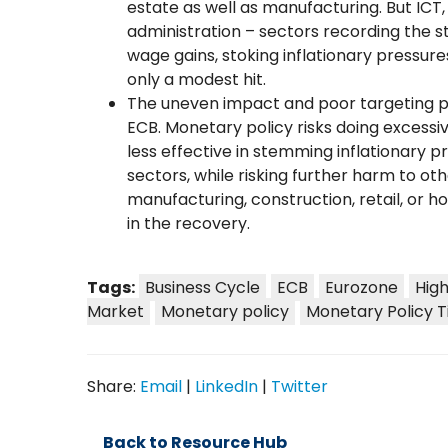
estate as well as manufacturing. But ICT, 
administration – sectors recording the
wage gains, stoking inflationary pressur
only a modest hit.
The uneven impact and poor targeting pr
ECB. Monetary policy risks doing excessi
less effective in stemming inflationary 
sectors, while risking further harm to ot
manufacturing, construction, retail, or ho
in the recovery.
Tags:
Business Cycle
ECB
Eurozone
Hig
Market
Monetary policy
Monetary Policy T
Share:
Email
|
LinkedIn
|
Twitter
Back to Resource Hub