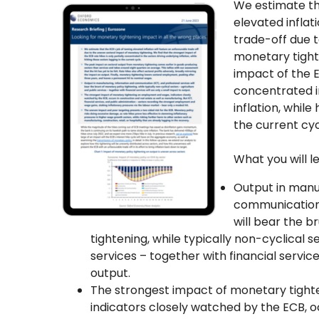
We estimate th
elevated inflat
trade-off due 
monetary tight
impact of the E
concentrated in
inflation, while
the current cyc
What you will l
Output in manu
communication 
will bear the b
tightening, while typically non-cyclical s
services – together with financial service
output.
The strongest impact of monetary tigh
indicators closely watched by the ECB, o