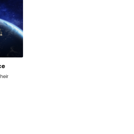
ce
heir