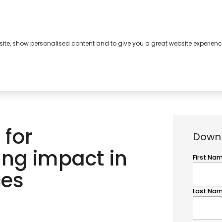
bsite, show personalised content and to give you a great website experienc
s
About
Contact
 for
Downl
ing impact in
ces