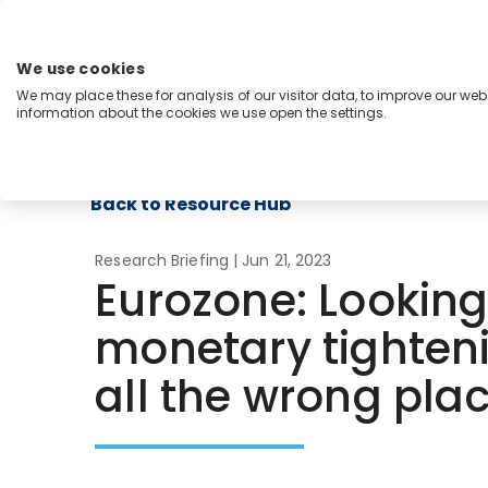
Skip
to
content
We use cookies
Menu
We may place these for analysis of our visitor data, to improve our we
information about the cookies we use open the settings.
Capabilities
Industries
Regions
Insight
Back to Resource Hub
Research Briefing
| Jun 21, 2023
Eurozone: Looking
monetary tighten
all the wrong pla