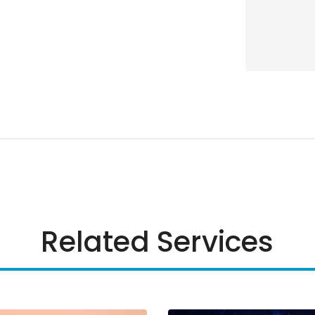
Related Services