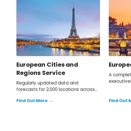
European Cities and
Europe
Regions Service
A complet
executive
Regularly updated data and
to macro 
forecasts for 2,000 locations across
for the Eu
Europe.
Find Out More
→
Find Out 