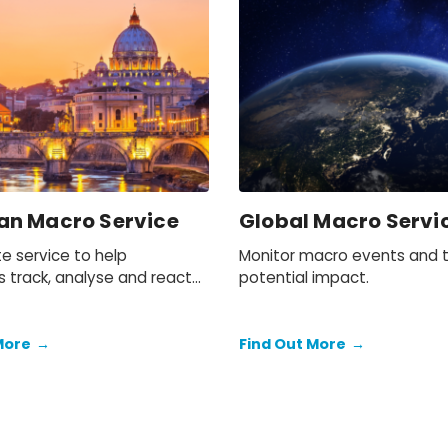
an Macro Service
Global Macro Servi
e service to help
Monitor macro events and t
s track, analyse and react
potential impact.
events and future trends
ropean region.
More
→
Find Out More
→