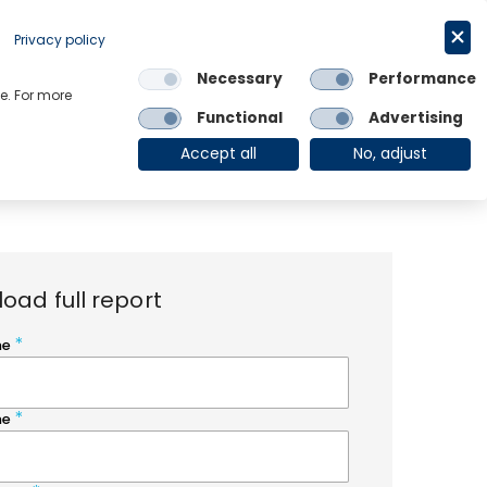
Request a trial
English
Privacy policy
Necessary
Performance
Links
e. For more
Functional
Advertising
OE Group
Client Login
Accept all
No, adjust
oad full report