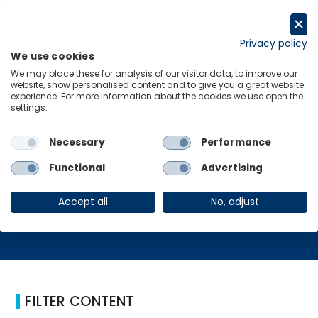
跳
至
Request a trial
内
Privacy policy
We use cookies
容
Menu
Links
We may place these for analysis of our visitor data, to improve our
website, show personalised content and to give you a great website
experience. For more information about the cookies we use open the
Home
白皮书
settings.
Necessary
Performance
白皮书
Functional
Advertising
Accept all
No, adjust
FILTER CONTENT