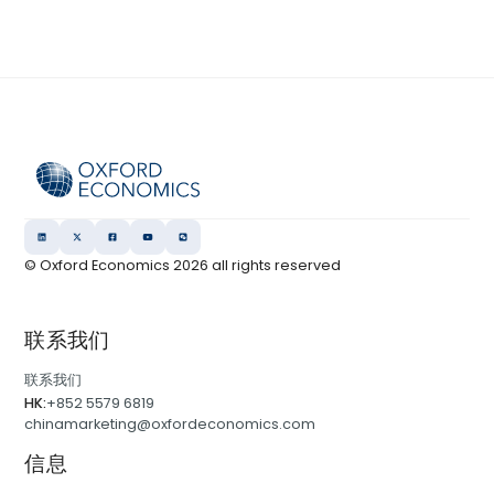
© Oxford Economics
2026
all rights reserved
联系我们
联系我们
HK:
+852 5579 6819
chinamarketing@oxfordeconomics.com
信息