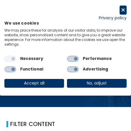
跳
至
Request a trial
内
Privacy policy
We use cookies
容
Menu
Links
We may place these for analysis of our visitor data, to improve our
website, show personalised content and to give you a great website
experience. For more information about the cookies we use open the
Home
航空旅行
settings.
Necessary
Performance
航空旅行
Functional
Advertising
Accept all
No, adjust
FILTER CONTENT