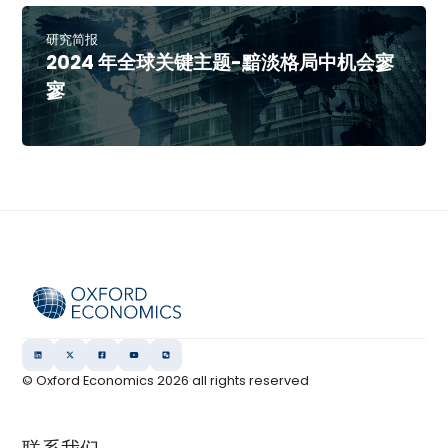
研究简报
2024 年全球关键主题-黯淡格局中机会寥
寥
© Oxford Economics
2026
all rights reserved