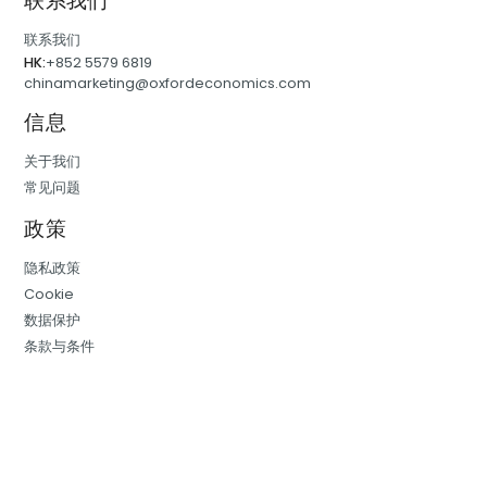
联系我们
联系我们
HK:
+852 5579 6819
chinamarketing@oxfordeconomics.com
信息
关于我们
常见问题
政策
隐私政策
Cookie
数据保护
条款与条件