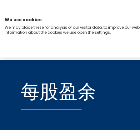
跳
至
内
We use cookies
容
We may place these for analysis of our visitor data, to improve our we
Menu
information about the cookies we use open the settings.
能力
行业
洞察
关于我们
Home
每股盈余
每股盈余