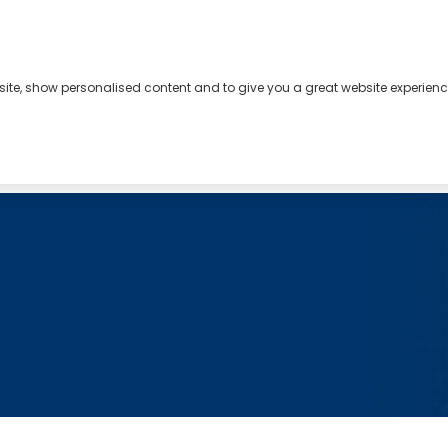
bsite, show personalised content and to give you a great website experienc