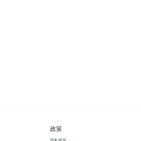
政策
隐私政策