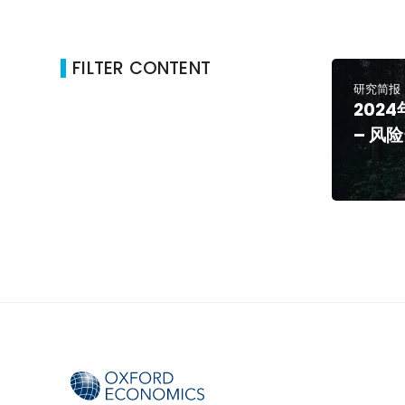
FILTER CONTENT
研究简报
202
– 风