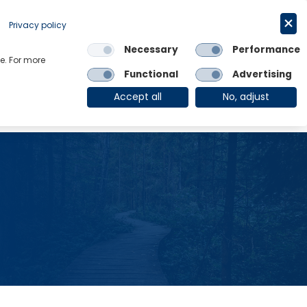
Privacy policy
Request a trial
简体中文
Necessary
Performance
e. For more
Links
Functional
Advertising
OE Group
Client Login
Accept all
No, adjust