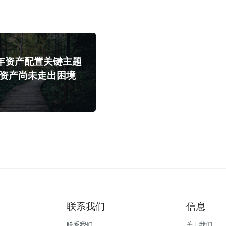
4年资产配置关键主题
险资产尚未走出困境
联系我们
信息
联系我们
关于我们