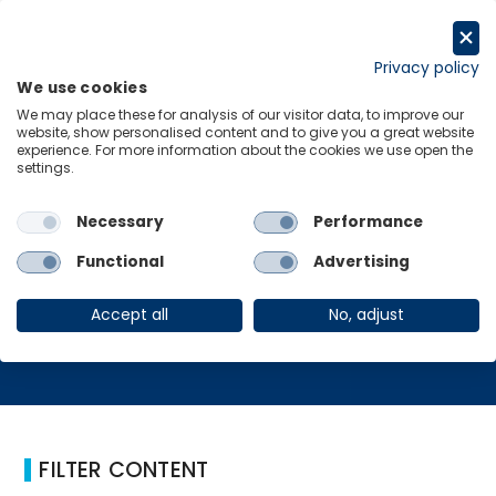
跳
至
Request a trial
内
Privacy policy
We use cookies
容
Menu
Links
We may place these for analysis of our visitor data, to improve our
website, show personalised content and to give you a great website
experience. For more information about the cookies we use open the
Home
决策者
settings.
Necessary
Performance
决策者
Functional
Advertising
Accept all
No, adjust
FILTER CONTENT