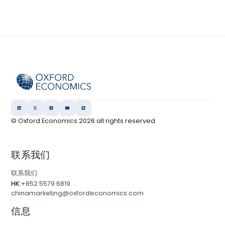
© Oxford Economics
2026
all rights reserved
联系我们
联系我们
HK:
+852 5579 6819
chinamarketing@oxfordeconomics.com
信息