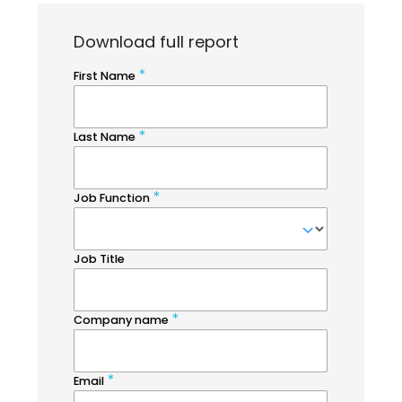
Download full report