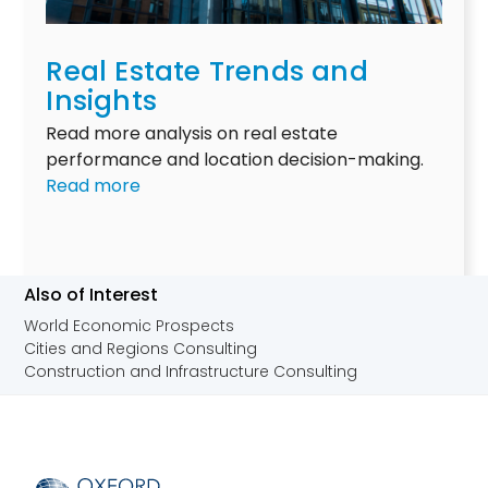
s
g
r
t
s
s
Real Estate Trends and
r
t
i
i
Insights
r
n
a
u
A
Read more analysis on real estate
l
c
u
performance and location decision-making.
r
t
s
:
Read more
e
u
t
R
a
r
r
e
l
a
a
a
e
l
l
l
Also of Interest
s
s
i
E
World Economic Prospects
t
h
a
s
Cities and Regions Consulting
a
i
t
Construction and Infrastructure Consulting
t
f
a
e
t
t
o
e
u
T
t