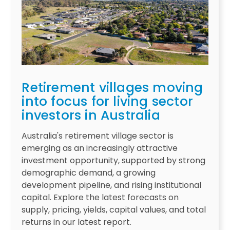
Retirement villages moving
into focus for living sector
investors in Australia
Australia's retirement village sector is
emerging as an increasingly attractive
investment opportunity, supported by strong
demographic demand, a growing
development pipeline, and rising institutional
capital. Explore the latest forecasts on
supply, pricing, yields, capital values, and total
returns in our latest report.