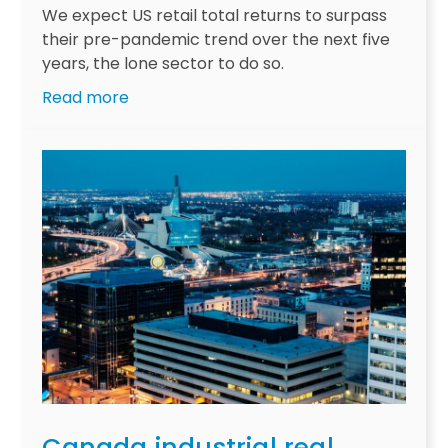
s
We expect US retail total returns to surpass
m
their pre-pandemic trend over the next five
o
years, the lone sector to do so.
v
:
Read more
i
U
n
S
g
r
i
e
n
t
t
a
o
i
f
l
o
r
c
e
u
e
s
m
f
e
o
r
r
Canada industrial real