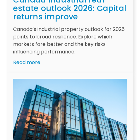
g
l
estate outlook 2026: Capital
e
i
returns improve
s
v
a
i
Canada’s industrial property outlook for 2026
f
n
points to broad resilience. Explore which
t
g
markets fare better and the key risks
e
s
influencing performance.
r
e
:
Read more
d
c
C
e
t
a
c
o
n
a
r
a
d
i
d
e
n
a
s
v
i
-
e
n
l
s
d
o
t
u
n
o