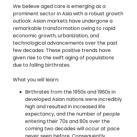
We believe aged care is emerging as a
prominent sector in Asia with a robust growth
outlook. Asian markets have undergone a
remarkable transformation owing to rapid
economic growth, urbanization, and
technological advancements over the past
few decades. These positive trends have
given rise to the swift aging of populations
due to falling birthrates.
What you will learn:
Birthrates from the 1950s and 1960s in
developed Asian nations were incredibly
high and resulted in increased life
expectancy, and the number of people
entering their 70s and 80s over the
coming two decades will occur at pace
never seen before. Consequently,