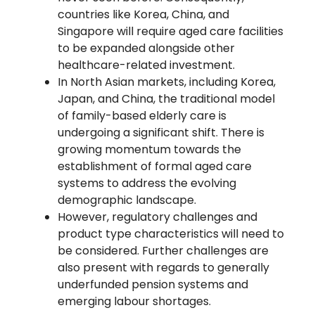
countries like Korea, China, and
Singapore will require aged care facilities
to be expanded alongside other
healthcare-related investment.
In North Asian markets, including Korea,
Japan, and China, the traditional model
of family-based elderly care is
undergoing a significant shift. There is
growing momentum towards the
establishment of formal aged care
systems to address the evolving
demographic landscape.
However, regulatory challenges and
product type characteristics will need to
be considered. Further challenges are
also present with regards to generally
underfunded pension systems and
emerging labour shortages.