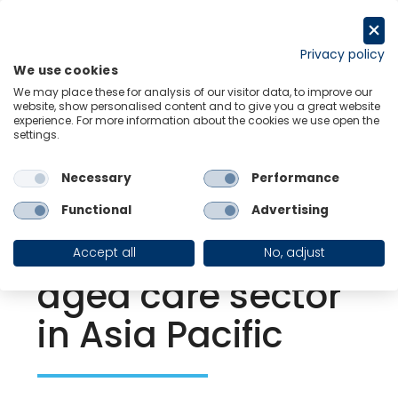
Skip
to
Request a trial
content
Privacy policy
We use cookies
Menu
Links
We may place these for analysis of our visitor data, to improve our
website, show personalised content and to give you a great website
experience. For more information about the cookies we use open the
settings.
Back to Resource Hub
Necessary
Performance
Research Briefing
| Mar 13, 2024
Rapid ageing a
Functional
Advertising
tailwind for the
Accept all
No, adjust
aged care sector
in Asia Pacific