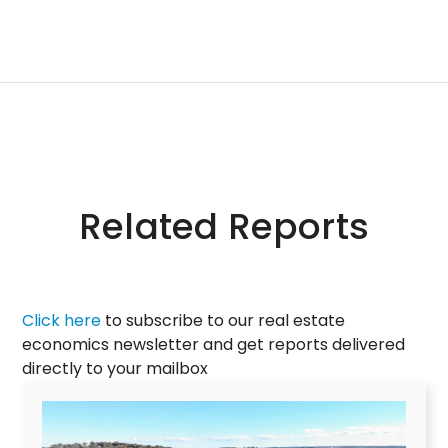
Related Reports
Click here
to subscribe to our real estate
economics newsletter and get reports delivered
directly to your mailbox