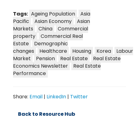
Tags:
Ageing Population
Asia
Pacific
Asian Economy
Asian
Markets
China
Commercial
property
Commercial Real
Estate
Demographic
changes
Healthcare
Housing
Korea
Labour
Market
Pension
Real Estate
Real Estate
Economics Newsletter
Real Estate
Performance
Share:
Email
|
LinkedIn
|
Twitter
Back to Resource Hub