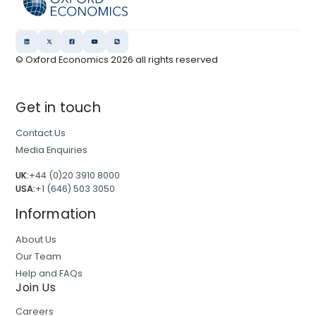
r
l
e
o
n
o
d
© Oxford Economics
2026
all rights reserved
k
s
2
a
0
Get in touch
n
2
d
6
Contact Us
I
:
Media Enquiries
n
C
s
UK:
+44 (0)20 3910 8000
a
USA:
+1 (646) 503 3050
i
p
g
Information
i
h
t
About Us
t
a
Our Team
s
l
Help and FAQs
r
Join Us
e
Careers