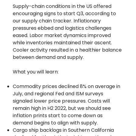
Supply-chain conditions in the US offered
encouraging signs to start Q3, according to
our supply chain tracker. Inflationary
pressures ebbed and logistics challenges
eased. Labor market dynamics improved
while inventories maintained their ascent.
Cooler activity resulted in a healthier balance
between demand and supply.
What you will learn:
Commodity prices declined 8% on average in
July, and regional Fed and ISM surveys
signaled lower price pressures. Costs will
remain high in H2 2022, but we should see
inflation prints start to come down as
demand begins to align with supply.
Cargo ship backlogs in Southern California