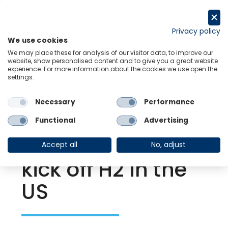
Skip
to
Request a trial
content
Privacy policy
We use cookies
Menu
Links
We may place these for analysis of our visitor data, to improve our
website, show personalised content and to give you a great website
experience. For more information about the cookies we use open the
settings.
Back to Resource Hub
Necessary
Performance
Research Briefing
| Aug 10, 2022
Improving supply
Functional
Advertising
chain conditions
Accept all
No, adjust
kick off H2 in the
US