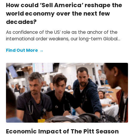
How could ‘Sell America’ reshape the
world economy over the next few
decades?
As confidence of the US’ role as the anchor of the
international order weakens, our long-term Global
Rebalance scenario explores how selling America
Find Out More
→
could reshape the world economy over the next few
decades. Our Megatrends Scenarios service offers a
framework for quantifying these risks.
Economic Impact of The Pitt Season