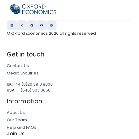
© Oxford Economics
2026
all rights reserved
Get in touch
Contact Us
Media Enquiries
UK:
+44 (0)20 3910 8000
USA:
+1 (646) 503 3050
Information
About Us
Our Team
Help and FAQs
Join Us