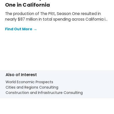
One in California
The production of The Pitt, Season One resulted in
nearly $87 million in total spending across California in
2024. The production spent $62.2 million (72% of the
Find Out More
→
total spend) on wages and salaries for local
production cast and crew, and $24.8 million (28%) on
goods and services supplied by local businesses.
Also of Interest
World Economic Prospects
Cities and Regions Consulting
Construction and Infrastructure Consulting