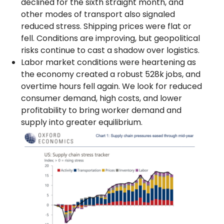
declined for the sixth straight month, and
other modes of transport also signaled
reduced stress. Shipping prices were flat or
fell. Conditions are improving, but geopolitical
risks continue to cast a shadow over logistics.
Labor market conditions were heartening as
the economy created a robust 528k jobs, and
overtime hours fell again. We look for reduced
consumer demand, high costs, and lower
profitability to bring worker demand and
supply into greater equilibrium.