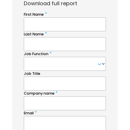
Download full report