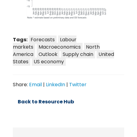
Tags:
Forecasts
Labour
markets
Macroeconomics
North
America
Outlook
Supply chain
United
States
US economy
Share:
Email
|
LinkedIn
|
Twitter
Back to Resource Hub