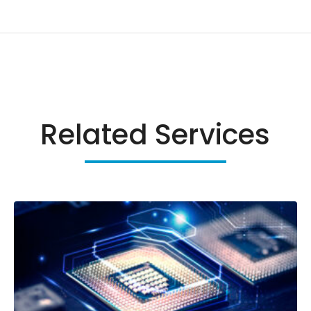
Related Services