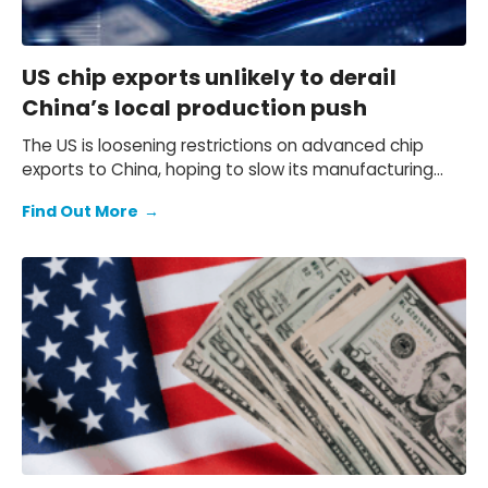
US chip exports unlikely to derail
China’s local production push
The US is loosening restrictions on advanced chip
exports to China, hoping to slow its manufacturing
progress, but China’s drive for self-sufficiency is
Find Out More
→
accelerating — will this policy shift actually work?