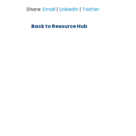
Share:
Email
|
LinkedIn
|
Twitter
Back to Resource Hub