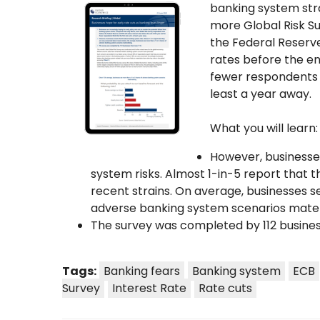
banking system str
more Global Risk S
the Federal Reserve
rates before the en
fewer respondents th
least a year away.
What you will learn:
However, businesse
system risks. Almost 1-in-5 report that
recent strains. On average, businesses 
adverse banking system scenarios materi
The survey was completed by 112 busines
Tags:
Banking fears
Banking system
ECB
Survey
Interest Rate
Rate cuts