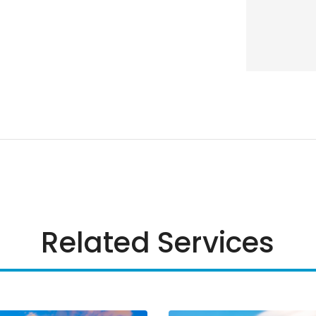
Related Services