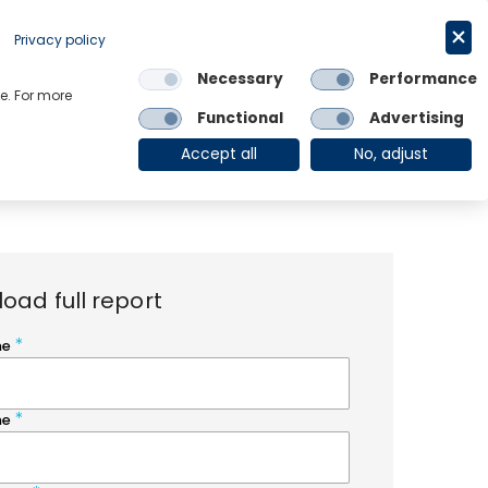
Request a trial
English
Privacy policy
Necessary
Performance
Links
e. For more
Functional
Advertising
OE Group
Client Login
Accept all
No, adjust
oad full report