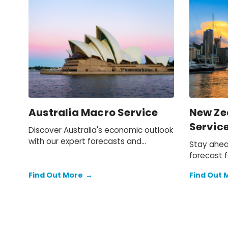
Australia Macro Service
New Ze
Servic
Discover Australia's economic outlook
with our expert forecasts and
Stay ahea
analysis. Stay informed on key trends
forecast f
shaping the future of the Australian
detailed i
economy.
Find Out More
→
Find Out 
you under
opportunit