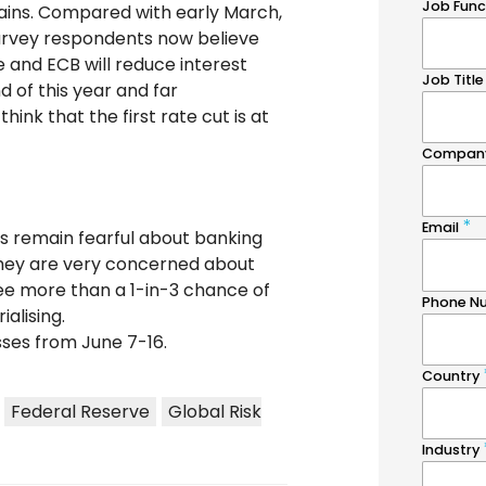
ains. Compared with early March,
urvey respondents now believe
 and ECB will reduce interest
d of this year and far
ink that the first rate cut is at
s remain fearful about banking
 they are very concerned about
see more than a 1-in-3 chance of
alising.
ses from June 7-16.
Federal Reserve
Global Risk