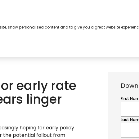
bsite, show personalised content and to give you a great website experienc
s
About
Contact
or early rate
Downl
ars linger
easingly hoping for early policy
r the potential fallout from