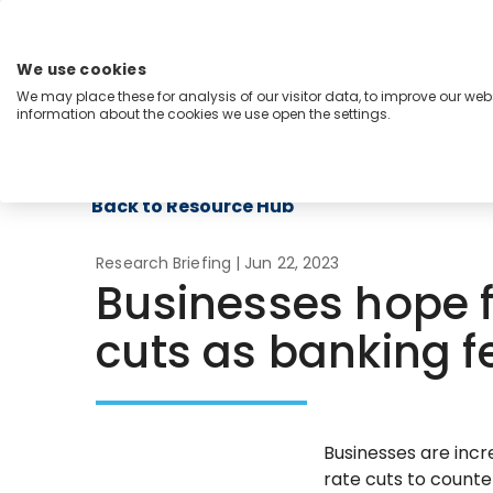
Skip
to
content
We use cookies
Menu
We may place these for analysis of our visitor data, to improve our we
information about the cookies we use open the settings.
Capabilities
Industries
Regions
Insight
Back to Resource Hub
Research Briefing
| Jun 22, 2023
Businesses hope f
cuts as banking fe
Businesses are incr
rate cuts to counte