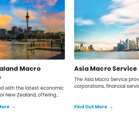
aland Macro
Asia Macro Service
e
The Asia Macro Service pro
corporations, financial servi
d with the latest economic
and government departmen
or New Zealand, offering
the tools and insights to mo
nsights and analysis to help
latest macroeconomic trend
More
→
Find Out More
→
stand market trends and
world's most dynamic regio
ies.
assess their impacts on bus
investment plans.