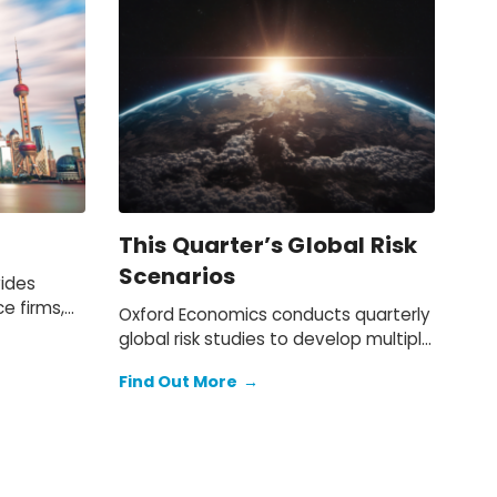
This Quarter’s Global Risk
Scenarios
vides
ce firms,
Oxford Economics conducts quarterly
ts with
global risk studies to develop multiple
nitor the
risk scenarios. Our scenario
s in the
Find Out More
→
simulations enable quantitative
n, and
analysis of the impact of the global
iness or
risks on the baseline forecast.