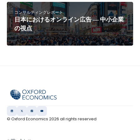
コンサルティングレポート
日本におけるオンライン広告 ― 中小企業
の視点
© Oxford Economics
2026
all rights reserved