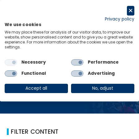
コ
ン
Request a trial
テ
Privacy policy
We use cookies
ン
Menu
Links
We may place these for analysis of our visitor data, to improve our
ツ
website, show personalised content and to give you a great website
へ
experience. For more information about the cookies we use open the
Home
Digital
settings.
ス
キ
ッ
Necessary
Performance
プ
Digital
Functional
Advertising
Accept all
No, adjust
FILTER CONTENT