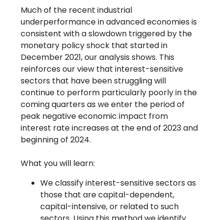
Much of the recent industrial
underperformance in advanced economies is
consistent with a slowdown triggered by the
monetary policy shock that started in
December 2021, our analysis shows. This
reinforces our view that interest-sensitive
sectors that have been struggling will
continue to perform particularly poorly in the
coming quarters as we enter the period of
peak negative economic impact from
interest rate increases at the end of 2023 and
beginning of 2024.
What you will learn:
We classify interest-sensitive sectors as
those that are capital-dependent,
capital-intensive, or related to such
sectors. Using this method we identify