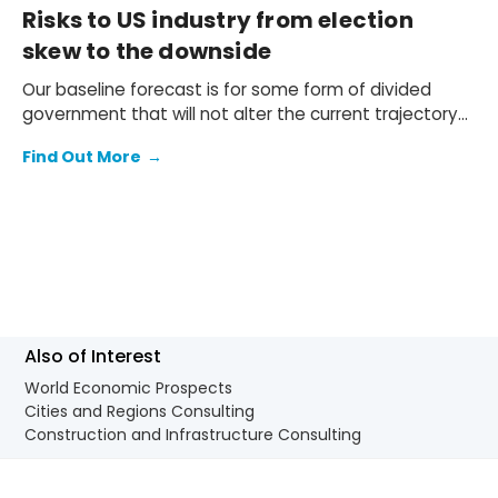
Risks to US industry from election
skew to the downside
Our baseline forecast is for some form of divided
government that will not alter the current trajectory
of industrial growth. If either side achieves a governing
Find Out More
→
trifecta and fully implements its agenda there
are, however, differences: the growth consequences
are mostly negative under former president Trump
and mostly positive (albeit very marginal) under Vice
President Harris.
Also of Interest
World Economic Prospects
Cities and Regions Consulting
Construction and Infrastructure Consulting