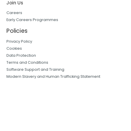
Join Us
Careers
Early Careers Programmes
Policies
Privacy Policy
Cookies
Data Protection
Terms and Conditions
Software Support and Training
Modern Slavery and Human Trafficking Statement