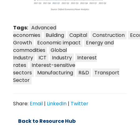
Tags:
Advanced
economies
Building
Capital
Construction
Eco
Growth
Economic impact
Energy and
commodities
Global
Industry
ICT
Industry
Interest
rates
Interest-sensitive
sectors
Manufacturing
R&D
Transport
Sector
Share:
Email
|
LinkedIn
|
Twitter
Back to Resource Hub