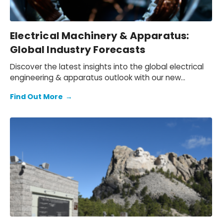
Electrical Machinery & Apparatus:
Global Industry Forecasts
Discover the latest insights into the global electrical
engineering & apparatus outlook with our new
chartbook.
Find Out More
→