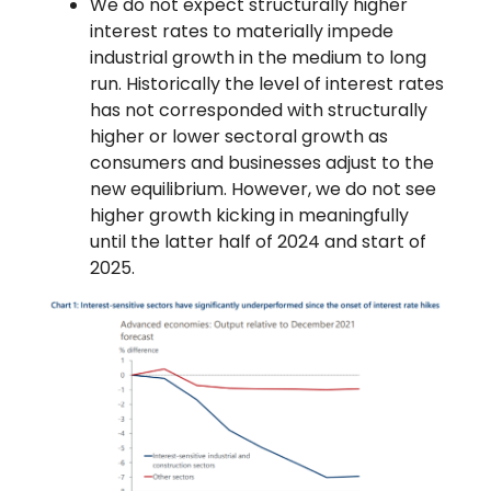
We do not expect structurally higher
interest rates to materially impede
industrial growth in the medium to long
run. Historically the level of interest rates
has not corresponded with structurally
higher or lower sectoral growth as
consumers and businesses adjust to the
new equilibrium. However, we do not see
higher growth kicking in meaningfully
until the latter half of 2024 and start of
2025.