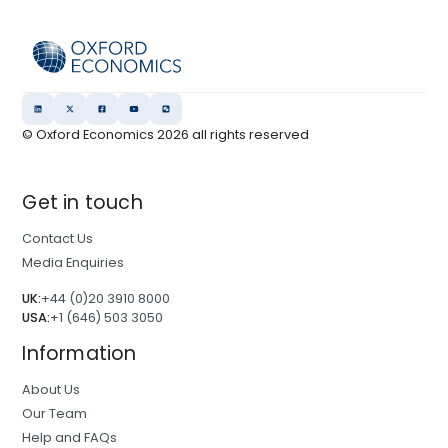
© Oxford Economics
2026
all rights reserved
Get in touch
Contact Us
Media Enquiries
UK:
+44 (0)20 3910 8000
USA:
+1 (646) 503 3050
Information
About Us
Our Team
Help and FAQs