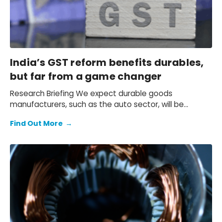
India’s GST reform benefits durables,
but far from a game changer
Research Briefing We expect durable goods
manufacturers, such as the auto sector, will be
among the largest beneficiaries of the…
Find Out More
→