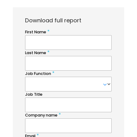
Download full report