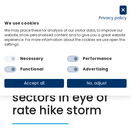
Skip
to
Request a trial
content
Privacy policy
We use cookies
Menu
Links
We may place these for analysis of our visitor data, to improve our
website, show personalised content and to give you a great website
experience. For more information about the cookies we use open the
settings.
Back to Resource Hub
Necessary
Performance
Research Briefing
| Nov 22, 2023
Turbulence for
Functional
Advertising
interest-sensitive
Accept all
No, adjust
sectors in eye of
rate hike storm