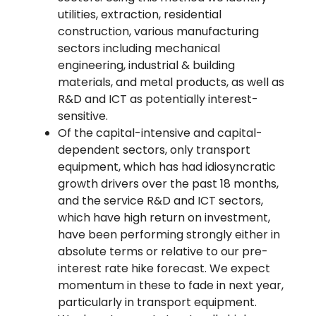
utilities, extraction, residential
construction, various manufacturing
sectors including mechanical
engineering, industrial & building
materials, and metal products, as well as
R&D and ICT as potentially interest-
sensitive.
Of the capital-intensive and capital-
dependent sectors, only transport
equipment, which has had idiosyncratic
growth drivers over the past 18 months,
and the service R&D and ICT sectors,
which have high return on investment,
have been performing strongly either in
absolute terms or relative to our pre-
interest rate hike forecast. We expect
momentum in these to fade in next year,
particularly in transport equipment.