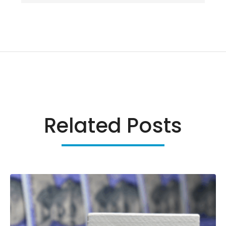
Related Posts