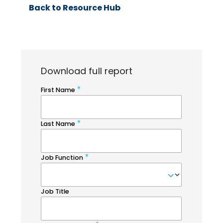
Back to Resource Hub
Download full report