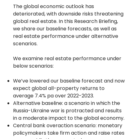
The global economic outlook has
deteriorated, with downside risks threatening
global real estate. In this Research Briefing,
we share our baseline forecasts, as well as
real estate performance under alternative
scenarios.
We examine real estate performance under
below scenarios:
We’ve lowered our baseline forecast and now
expect global all-property returns to
average 7.4% pa over 2022-2023.
Alternative baseline: a scenario in which the
Russia-Ukraine war is protracted and results
in a moderate impact to the global economy.
Central bank overaction scenario: monetary
policymakers take firm action and raise rates