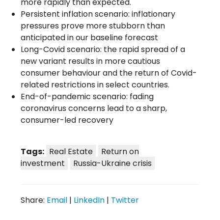
more rapidly than expected.
Persistent inflation scenario: inflationary
pressures prove more stubborn than
anticipated in our baseline forecast
Long-Covid scenario: the rapid spread of a
new variant results in more cautious
consumer behaviour and the return of Covid-
related restrictions in select countries.
End-of-pandemic scenario: fading
coronavirus concerns lead to a sharp,
consumer-led recovery
Tags:
Real Estate
Return on
investment
Russia-Ukraine crisis
Share:
Email
|
LinkedIn
|
Twitter