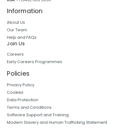
Information
About Us
Our Team
Help and FAQs
Join Us
Careers
Early Careers Programmes
Policies
Privacy Policy
Cookies
Data Protection
Terms and Conditions
Software Support and Training
Modern Slavery and Human Trafficking Statement