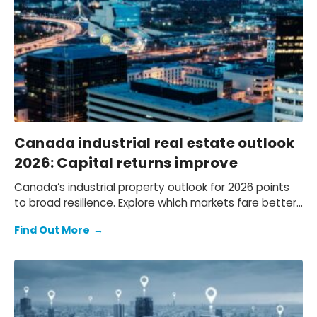
Canada industrial real estate outlook
2026: Capital returns improve
Canada’s industrial property outlook for 2026 points
to broad resilience. Explore which markets fare better
and the key risks influencing performance.
Find Out More
→