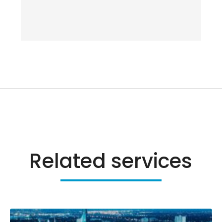
Related services