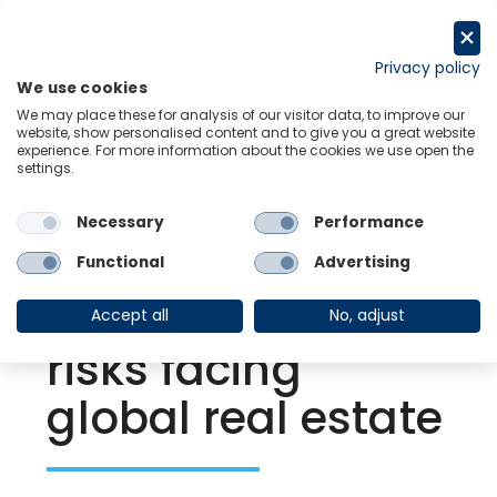
Skip
to
Request a trial
content
Privacy policy
We use cookies
Menu
Links
We may place these for analysis of our visitor data, to improve our
website, show personalised content and to give you a great website
experience. For more information about the cookies we use open the
settings.
Back to Resource Hub
Necessary
Performance
Research Briefing
| Mar 18, 2022
Russia-Ukraine
Functional
Advertising
war adds to the
Accept all
No, adjust
risks facing
global real estate