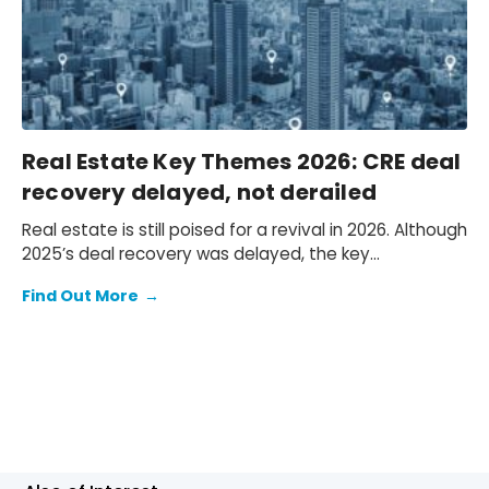
Real Estate Key Themes 2026: CRE deal
recovery delayed, not derailed
Real estate is still poised for a revival in 2026. Although
2025’s deal recovery was delayed, the key
fundamentals remain in place for renewed
Find Out More
→
momentum.