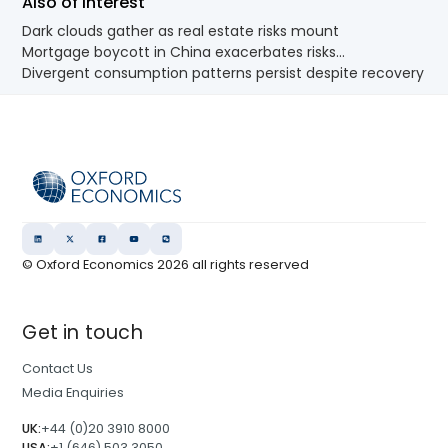
Also of Interest
Dark clouds gather as real estate risks mount
Mortgage boycott in China exacerbates risks...
Divergent consumption patterns persist despite recovery
© Oxford Economics
2026
all rights reserved
Get in touch
Contact Us
Media Enquiries
UK:
+44 (0)20 3910 8000
USA:
+1 (646) 503 3050