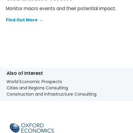
Monitor macro events and their potential impact.
Find Out More
→
Also of Interest
World Economic Prospects
Cities and Regions Consulting
Construction and Infrastructure Consulting