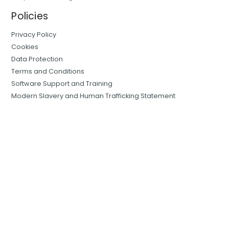
Policies
Privacy Policy
Cookies
Data Protection
Terms and Conditions
Software Support and Training
Modern Slavery and Human Trafficking Statement