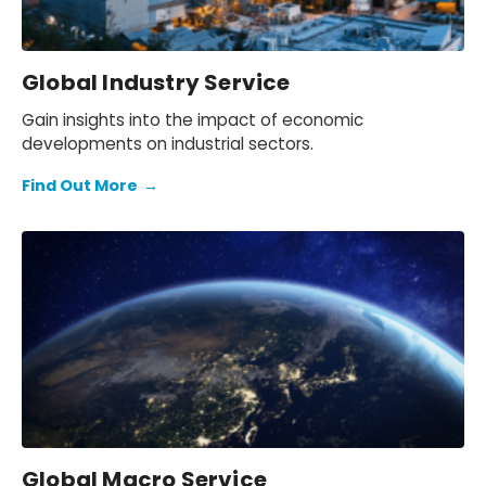
Global Industry Service
Gain insights into the impact of economic
developments on industrial sectors.
Find Out More
→
Global Macro Service