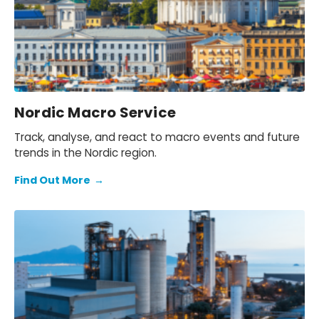
Nordic Macro Service
Track, analyse, and react to macro events and future
trends in the Nordic region.
Find Out More
→