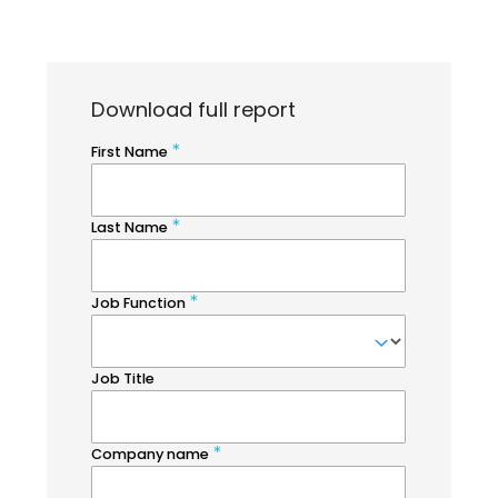
Download full report