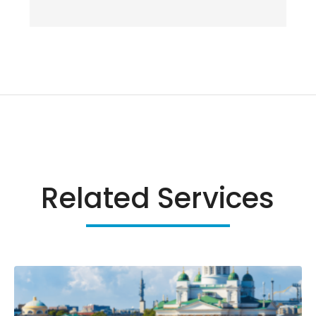
Related Services