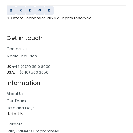
© Oxford Economics
2026
all rights reserved
Get in touch
Contact Us
Media Enquiries
UK:
+44 (0)20 3910 8000
USA:
+1 (646) 503 3050
Information
About Us
Our Team
Help and FAQs
Join Us
Careers
Early Careers Programmes