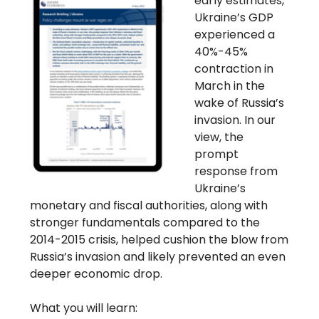
early estimates,
Ukraine’s GDP
experienced a
40%-45%
contraction in
March in the
wake of Russia’s
invasion. In our
view, the
prompt
response from
Ukraine’s
monetary and fiscal authorities, along with
stronger fundamentals compared to the
2014-2015 crisis, helped cushion the blow from
Russia’s invasion and likely prevented an even
deeper economic drop.
What you will learn: