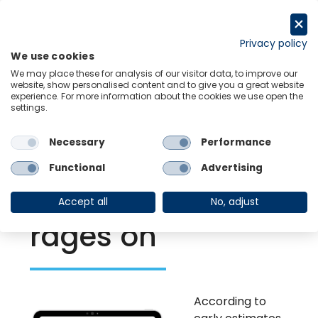
Skip
to
Request a trial
content
Privacy policy
We use cookies
Menu
Links
We may place these for analysis of our visitor data, to improve our
website, show personalised content and to give you a great website
experience. For more information about the cookies we use open the
settings.
Back to Resource Hub
Necessary
Performance
Research Briefing
| May 1, 2022
Policy challenges
Functional
Advertising
mount as war
Accept all
No, adjust
rages on
According to