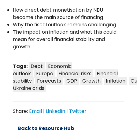
How direct debt monetisation by NBU
became the main source of financing
Why the fiscal outlook remains challenging
The impact on inflation and what this could
mean for overall financial stability and
growth
Tags:
Debt
Economic
outlook
Europe
Financial risks
Financial
stability
Forecasts
GDP
Growth
Inflation
Ou
Ukraine crisis
Share:
Email
|
LinkedIn
|
Twitter
Back to Resource Hub