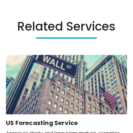
Related Services
US Forecasting Service