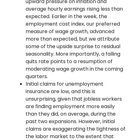
upward pressure on inflation and
average hourly earnings rising less than
expected. Earlier in the week, the
employment cost index, our preferred
measure of wage growth, advanced
more than expected, but we attribute
some of the upside surprise to residual
seasonality. More importantly, a falling
quits rate points to a resumption of
moderating wage growth in the coming
quarters.
Initial claims for unemployment
insurance are low, and this is
unsurprising, given that jobless workers
are finding employment more easily
than they did, on average, during the
past two expansions. However, initial
claims are exaggerating the tightness of
the labor market to the extent that