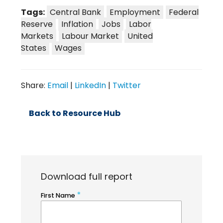
Tags:
Central Bank
Employment
Federal
Reserve
Inflation
Jobs
Labor
Markets
Labour Market
United
States
Wages
Share:
Email
|
LinkedIn
|
Twitter
Back to Resource Hub
Download full report