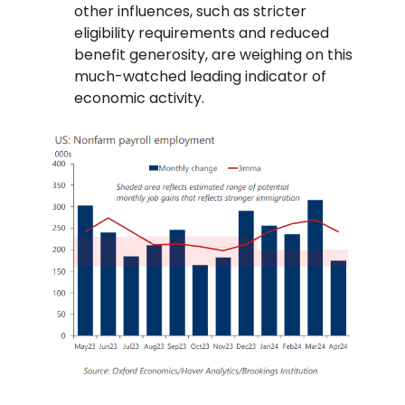
other influences, such as stricter
eligibility requirements and reduced
benefit generosity, are weighing on this
much-watched leading indicator of
economic activity.