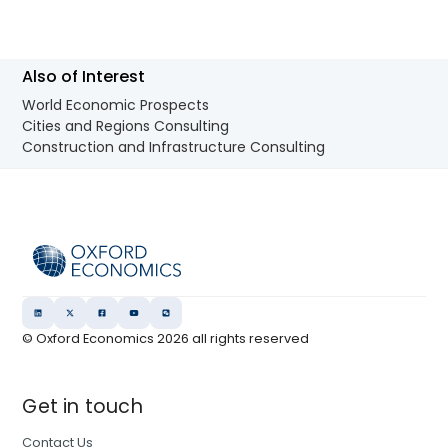
Also of Interest
World Economic Prospects
Cities and Regions Consulting
Construction and Infrastructure Consulting
© Oxford Economics
2026
all rights reserved
Get in touch
Contact Us