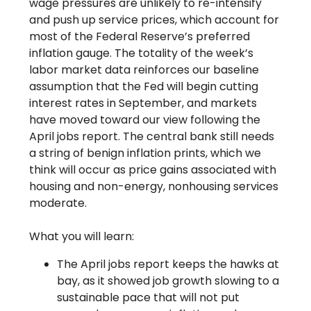
wage pressures are unlikely to re-intensify
and push up service prices, which account for
most of the Federal Reserve’s preferred
inflation gauge. The totality of the week’s
labor market data reinforces our baseline
assumption that the Fed will begin cutting
interest rates in September, and markets
have moved toward our view following the
April jobs report. The central bank still needs
a string of benign inflation prints, which we
think will occur as price gains associated with
housing and non-energy, nonhousing services
moderate.
What you will learn:
The April jobs report keeps the hawks at
bay, as it showed job growth slowing to a
sustainable pace that will not put