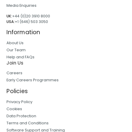
Media Enquiries
UK:
+44 (0)20 3910 8000
USA:
+1 (646) 503 3050
Information
About Us
Our Team
Help and FAQs
Join Us
Careers
Early Careers Programmes
Policies
Privacy Policy
Cookies
Data Protection
Terms and Conditions
Software Support and Training