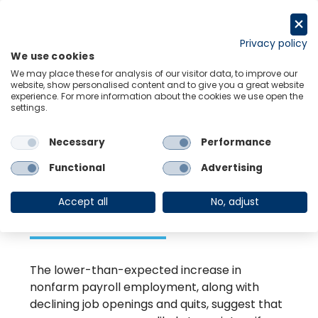
Skip
to
Request a trial
content
Privacy policy
We use cookies
Menu
Links
We may place these for analysis of our visitor data, to improve our
website, show personalised content and to give you a great website
experience. For more information about the cookies we use open the
settings.
Back to Resource Hub
Necessary
Performance
Research Briefing
| May 3, 2024
Keeping the
Functional
Advertising
hawks at bay
Accept all
No, adjust
The lower-than-expected increase in
nonfarm payroll employment, along with
declining job openings and quits, suggest that