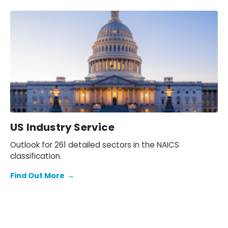
US Industry Service
Outlook for 261 detailed sectors in the NAICS
classification.
Find Out More
→