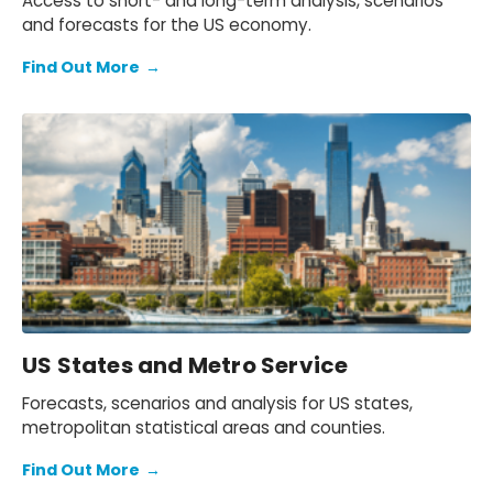
Access to short- and long-term analysis, scenarios
and forecasts for the US economy.
Find Out More
→
US States and Metro Service
Forecasts, scenarios and analysis for US states,
metropolitan statistical areas and counties.
Find Out More
→