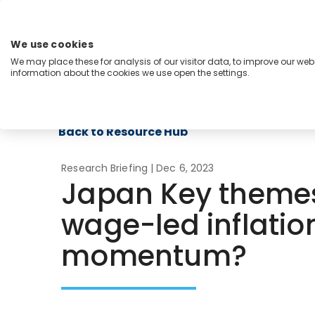
Skip
to
content
We use cookies
Menu
We may place these for analysis of our visitor data, to improve our we
information about the cookies we use open the settings.
Capabilities
Industries
Regions
Insight
Back to Resource Hub
Research Briefing
| Dec 6, 2023
Japan Key themes
wage-led inflatio
momentum?