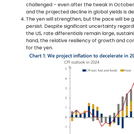
challenged – even after the tweak in October 
and the projected decline in global yields is d
The yen will strengthen, but the pace will be g
persist. Despite significant uncertainty rega
the US, rate differentials remain large, sustai
hand, the relative resiliency of growth and co
for the yen.