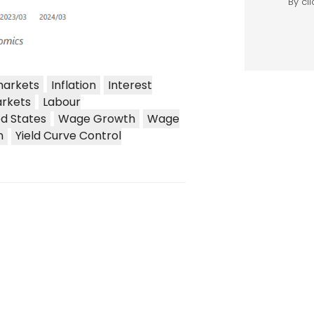
markets
Inflation
Interest
rkets
Labour
ed States
Wage Growth
Wage
n
Yield Curve Control