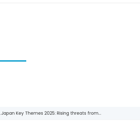
.
Japan Key Themes 2025: Rising threats from...