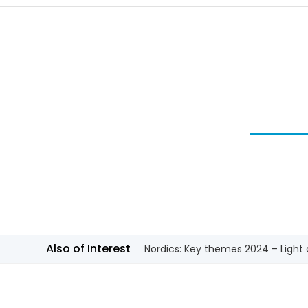
Also of Interest
Nordics: Key themes 2024 – Light a