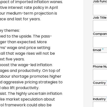
 impact of imported inflation wanes.
ve interest rate policy in April
 our medium-term projection is
lace and last for years.
key themes:
ewed to the upside. The pass-
onger than expected. More
rms’ wage and price setting
ll that wage rises will not be
xt five years.
boost the wage-led inflation
ages and productivity. On top of
labour shortage promotes higher
nd aggressive pricing strategies to
also lift productivity.
ist. The highly uncertain inflation
toke market speculation about
trol framework could also be