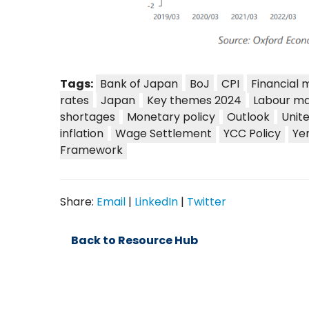
Tags:
Bank of Japan
BoJ
CPI
Financial 
rates
Japan
Key themes 2024
Labour ma
shortages
Monetary policy
Outlook
Unit
inflation
Wage Settlement
YCC Policy
Ye
Framework
Share:
Email
|
LinkedIn
|
Twitter
Back to Resource Hub