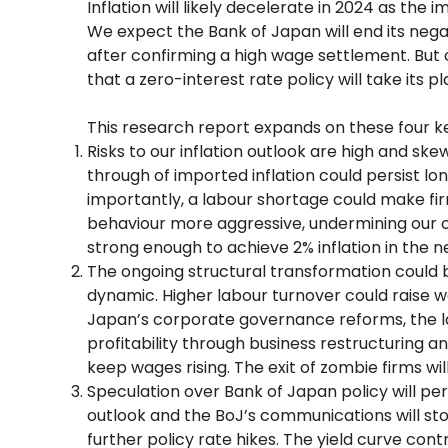
Inflation will likely decelerate in 2024 as the
We expect the Bank of Japan will end its negati
after confirming a high wage settlement. But
that a zero-interest rate policy will take its p
This research report expands on these four 
Risks to our inflation outlook are high and sk
through of imported inflation could persist l
importantly, a labour shortage could make fi
behaviour more aggressive, undermining our ca
strong enough to achieve 2% inflation in the ne
The ongoing structural transformation could 
dynamic. Higher labour turnover could raise w
Japan’s corporate governance reforms, the 
profitability through business restructuring a
keep wages rising. The exit of zombie firms will 
Speculation over Bank of Japan policy will pers
outlook and the BoJ’s communications will s
further policy rate hikes. The yield curve con