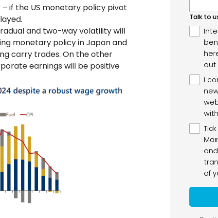
– if the US monetary policy pivot
elayed.
radual and two-way volatility will
rding monetary policy in Japan and
ning carry trades. On the other
rporate earnings will be positive