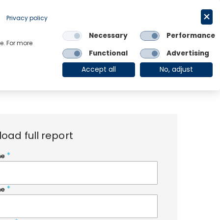
Request a trial
English
Privacy policy
Necessary
Performance
Links
e. For more
Functional
Advertising
OE Group
Client Login
Accept all
No, adjust
oad full report