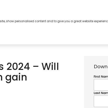
bsite, show personalised content and to give you a great website experienc
s
About
Contact
 2024 – Will
Downl
n gain