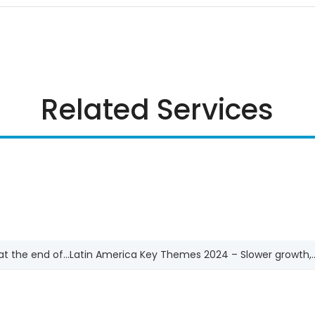
Related Services
t the end of...
Latin America Key Themes 2024 – Slower growth,..