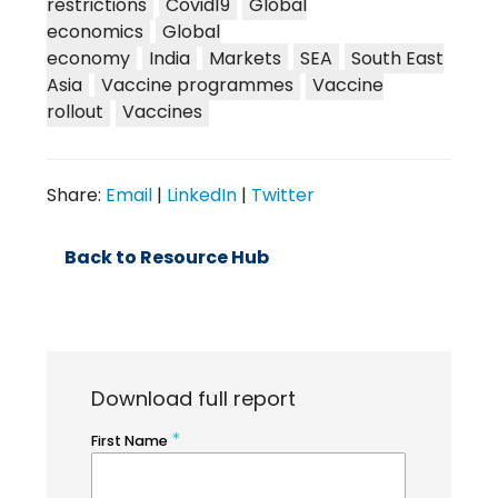
restrictions
Covid19
Global
economics
Global
economy
India
Markets
SEA
South East
Asia
Vaccine programmes
Vaccine
rollout
Vaccines
Share:
Email
|
LinkedIn
|
Twitter
Back to Resource Hub
Download full report