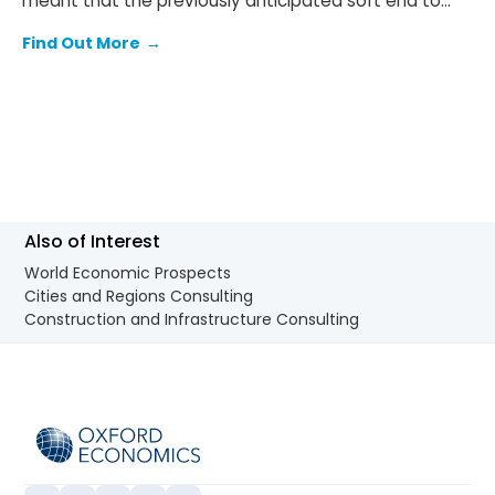
meant that the previously anticipated soft end to
2025 failed to materialise.
Find Out More
→
Also of Interest
World Economic Prospects
Cities and Regions Consulting
Construction and Infrastructure Consulting