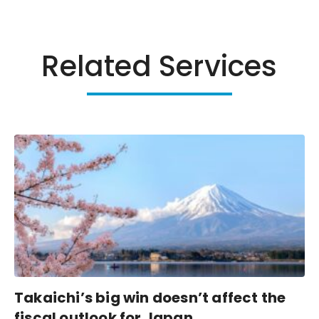
Related Services
Takaichi’s big win doesn’t affect the
fiscal outlook for Japan