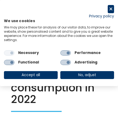
Skip
to
Request a trial
content
Privacy policy
We use cookies
Menu
Links
We may place these for analysis of our visitor data, to improve our
website, show personalised content and to give you a great website
experience. For more information about the cookies we use open the
settings.
Back to Resource Hub
Necessary
Performance
Research Briefing
| Oct 8, 2021
India | Vaccine
Functional
Advertising
surge to energize
Accept all
No, adjust
consumption in
2022