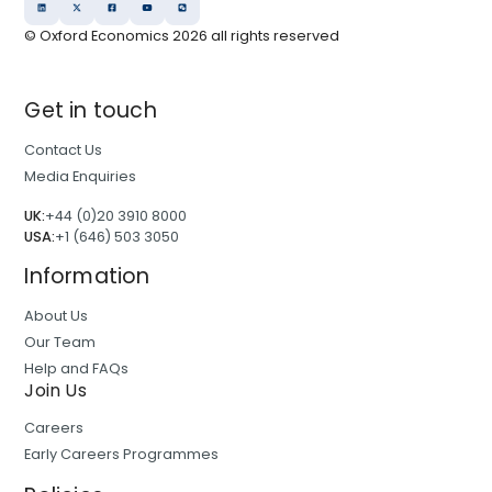
© Oxford Economics
2026
all rights reserved
Get in touch
Contact Us
Media Enquiries
UK:
+44 (0)20 3910 8000
USA:
+1 (646) 503 3050
Information
About Us
Our Team
Help and FAQs
Join Us
Careers
Early Careers Programmes