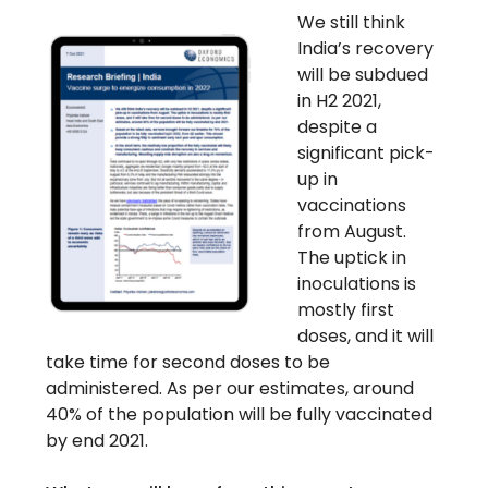
We still think
India’s recovery
will be subdued
in H2 2021,
despite a
significant pick-
up in
vaccinations
from August.
The uptick in
inoculations is
mostly first
doses, and it will
take time for second doses to be
administered. As per our estimates, around
40% of the population will be fully vaccinated
by end 2021.