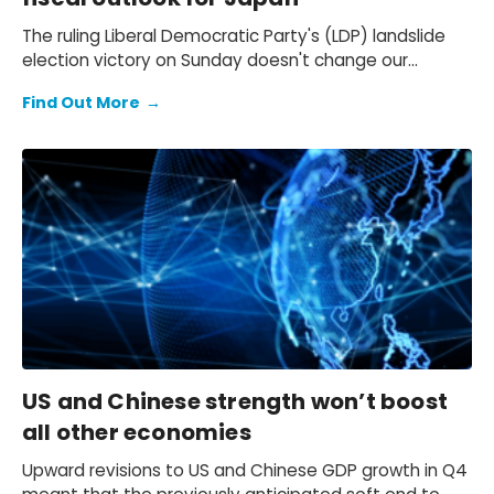
The ruling Liberal Democratic Party's (LDP) landslide
election victory on Sunday doesn't change our
expectation of a primary fiscal deficit of 2%-3% of
Find Out More
→
GDP in FY2026-FY2028 – we still see the deficit only
starting to decline from FY2029. We also keep our view
that the 10-year Japanese government bond (JGB)
yield will be at 2.3% at end-2026 and 2.5% at end-
2027 and beyond.
US and Chinese strength won’t boost
all other economies
Upward revisions to US and Chinese GDP growth in Q4