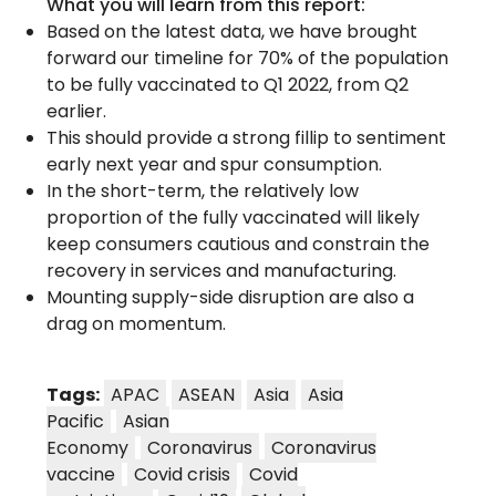
What you will learn from this report:
Based on the latest data, we have brought
forward our timeline for 70% of the population
to be fully vaccinated to Q1 2022, from Q2
earlier.
This should provide a strong fillip to sentiment
early next year and spur consumption.
In the short-term, the relatively low
proportion of the fully vaccinated will likely
keep consumers cautious and constrain the
recovery in services and manufacturing.
Mounting supply-side disruption are also a
drag on momentum.
Tags:
APAC
ASEAN
Asia
Asia
Pacific
Asian
Economy
Coronavirus
Coronavirus
vaccine
Covid crisis
Covid