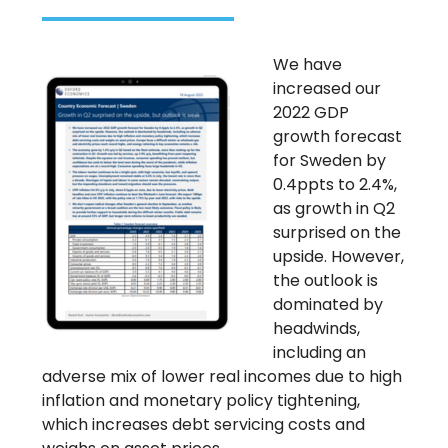
We have
increased our
2022 GDP
growth forecast
for Sweden by
0.4ppts to 2.4%,
as growth in Q2
surprised on the
upside. However,
the outlook is
dominated by
headwinds,
including an
adverse mix of lower real incomes due to high
inflation and monetary policy tightening,
which increases debt servicing costs and