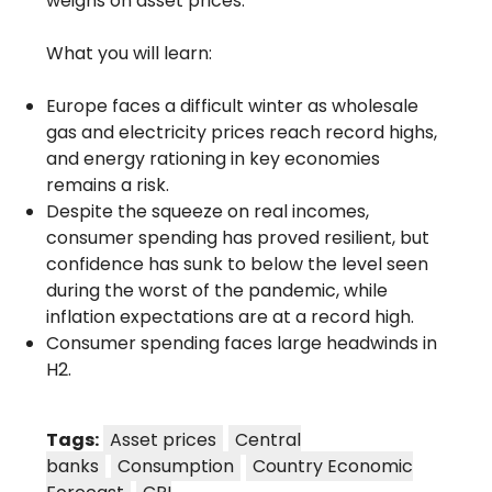
weighs on asset prices.
What you will learn:
Europe faces a difficult winter as wholesale
gas and electricity prices reach record highs,
and energy rationing in key economies
remains a risk.
Despite the squeeze on real incomes,
consumer spending has proved resilient, but
confidence has sunk to below the level seen
during the worst of the pandemic, while
inflation expectations are at a record high.
Consumer spending faces large headwinds in
H2.
Tags:
Asset prices
Central
banks
Consumption
Country Economic