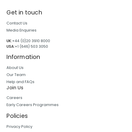
Get in touch
Contact Us
Media Enquiries
UK:
+44 (0)20 3910 8000
USA:
+1 (646) 503 3050
Information
About Us
Our Team
Help and FAQs
Join Us
Careers
Early Careers Programmes
Policies
Privacy Policy