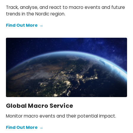
Track, analyse, and react to macro events and future
trends in the Nordic region.
Find Out More
→
Global Macro Service
Monitor macro events and their potential impact.
Find Out More
→