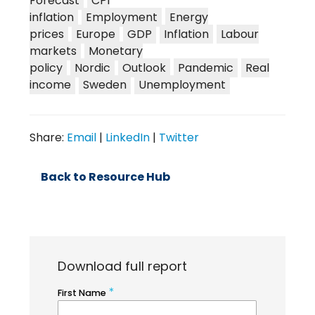
Forecast
CPI
inflation
Employment
Energy
prices
Europe
GDP
Inflation
Labour
markets
Monetary
policy
Nordic
Outlook
Pandemic
Real
income
Sweden
Unemployment
Share:
Email
|
LinkedIn
|
Twitter
Back to Resource Hub
Download full report