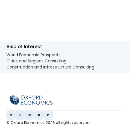
Also of Interest
World Economic Prospects
Cities and Regions Consulting
Construction and Infrastructure Consulting
© Oxford Economics
2026
all rights reserved