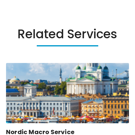
Related Services
Nordic Macro Service