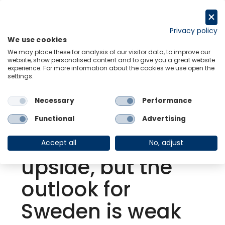
Skip
to
Request a trial
content
Privacy policy
We use cookies
Menu
Links
We may place these for analysis of our visitor data, to improve our
website, show personalised content and to give you a great website
experience. For more information about the cookies we use open the
settings.
Back to Resource Hub
Necessary
Performance
Research Briefing
| Aug 18, 2022
Growth in Q2
Functional
Advertising
surprised on the
Accept all
No, adjust
upside, but the
outlook for
Sweden is weak