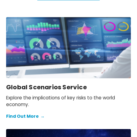
Global Scenarios Service
Explore the implications of key risks to the world
economy.
Find Out More
→