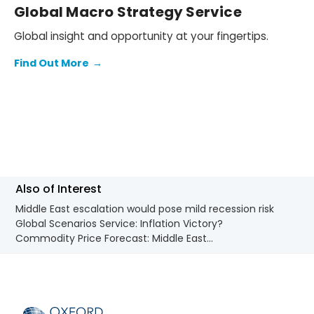
Global Macro Strategy Service
Global insight and opportunity at your fingertips.
Find Out More
→
Also of Interest
Middle East escalation would pose mild recession risk
Global Scenarios Service: Inflation Victory?
Commodity Price Forecast: Middle East...