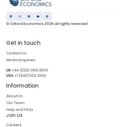
© Oxford Economics
2026
all rights reserved
Get in touch
Contact Us
Media Enquiries
UK:
+44 (0)20 3910 8000
USA:
+1 (646) 503 3050
Information
About Us
Our Team
Help and FAQs
Join Us
Careers