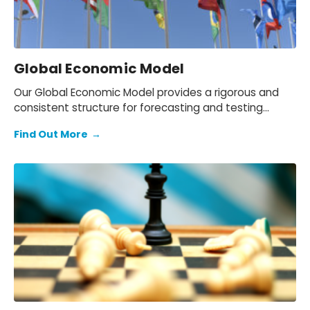
Global Economic Model
Our Global Economic Model provides a rigorous and
consistent structure for forecasting and testing
scenarios.
Find Out More
→