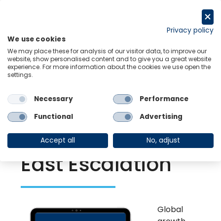
Skip
to
Request a trial
content
Privacy policy
We use cookies
Menu
Links
We may place these for analysis of our visitor data, to improve our
website, show personalised content and to give you a great website
experience. For more information about the cookies we use open the
settings.
Back to Resource Hub
Necessary
Performance
Research Briefing
| Jan 29, 2024
Global Scenarios
Functional
Advertising
Service: Middle
Accept all
No, adjust
East Escalation
Global