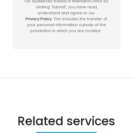
Related services