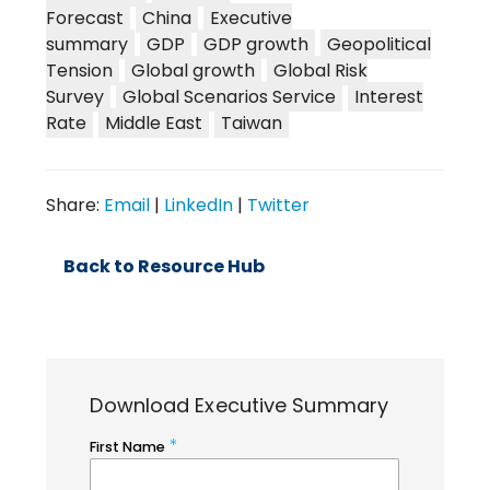
Forecast
China
Executive
summary
GDP
GDP growth
Geopolitical
Tension
Global growth
Global Risk
Survey
Global Scenarios Service
Interest
Rate
Middle East
Taiwan
Share:
Email
|
LinkedIn
|
Twitter
Back to Resource Hub
Download Executive Summary