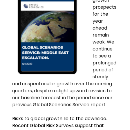
growth
prospects
for the
year
ahead
remain
weak. We
continue
to see a
prolonged
period of
steady
and unspectacular growth over the coming
quarters, despite a slight upward revision to
our baseline forecast in the period since our
previous Global Scenarios Service report.
Risks to global growth lie to the downside.
Recent Global Risk Surveys suggest that