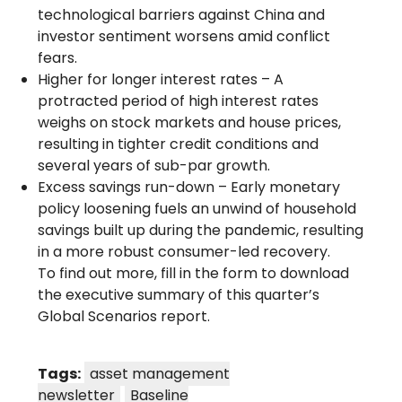
technological barriers against China and
investor sentiment worsens amid conflict
fears.
Higher for longer interest rates – A
protracted period of high interest rates
weighs on stock markets and house prices,
resulting in tighter credit conditions and
several years of sub-par growth.
Excess savings run-down – Early monetary
policy loosening fuels an unwind of household
savings built up during the pandemic, resulting
in a more robust consumer-led recovery.
To find out more, fill in the form to download
the executive summary of this quarter’s
Global Scenarios report.
Tags:
asset management
newsletter
Baseline