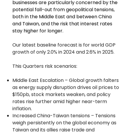
businesses are particularly concerned by the
potential fall-out from geopolitical tensions,
both in the Middle East and between China
and Taiwan, and the risk that interest rates
stay higher for longer.
Our latest baseline forecast is for world GDP
growth of only 2.0% in 2024 and 2.6% in 2025.
This Quarters risk scenarios:
Middle East Escalation – Global growth falters
as energy supply disruption drives oil prices to
$150pb, stock markets weaken, and policy
rates rise further amid higher near-term
inflation.
Increased China-Taiwan tensions – Tensions
weigh persistently on the global economy as
Taiwan and its allies raise trade and