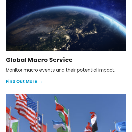
Global Macro Service
Monitor macro events and their potential impact.
Find Out More
→