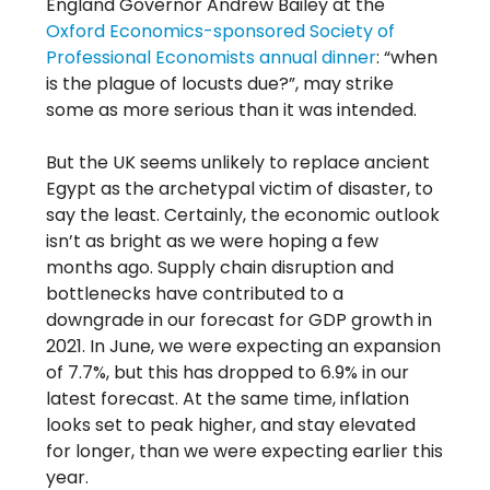
England Governor Andrew Bailey at the
Oxford Economics-sponsored Society of
Professional Economists annual dinner
: “when
is the plague of locusts due?”, may strike
some as more serious than it was intended.
But the UK seems unlikely to replace ancient
Egypt as the archetypal victim of disaster, to
say the least. Certainly, the economic outlook
isn’t as bright as we were hoping a few
months ago. Supply chain disruption and
bottlenecks have contributed to a
downgrade in our forecast for GDP growth in
2021. In June, we were expecting an expansion
of 7.7%, but this has dropped to 6.9% in our
latest forecast. At the same time, inflation
looks set to peak higher, and stay elevated
for longer, than we were expecting earlier this
year.