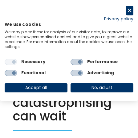
Skip
to
Request a trial
content
Privacy policy
We use cookies
Menu
Links
We may place these for analysis of our visitor data, to improve our
website, show personalised content and to give you a great website
experience. For more information about the cookies we use open the
settings.
Back to Resource Hub
Necessary
Performance
Research Briefing
| Sep 28, 2021
For the UK
Functional
Advertising
economy,
Accept all
No, adjust
catastrophising
can wait