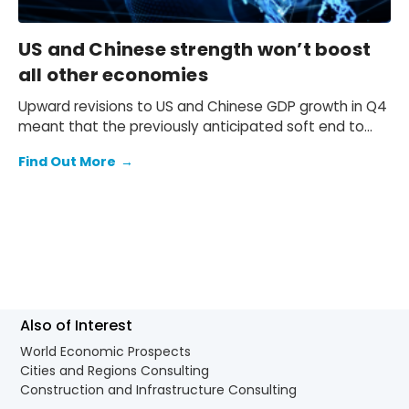
US and Chinese strength won’t boost
all other economies
Upward revisions to US and Chinese GDP growth in Q4
meant that the previously anticipated soft end to
2025 failed to materialise.
Find Out More
→
Also of Interest
World Economic Prospects
Cities and Regions Consulting
Construction and Infrastructure Consulting