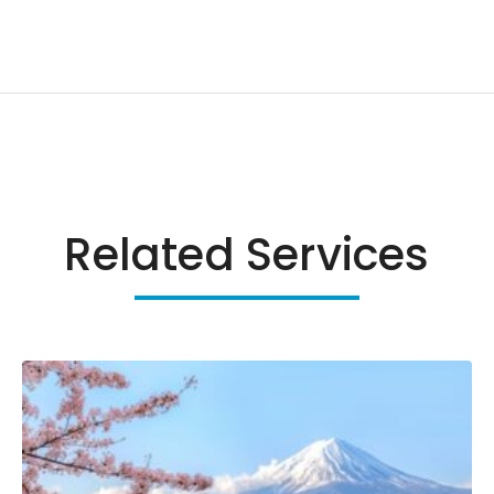
Related Services