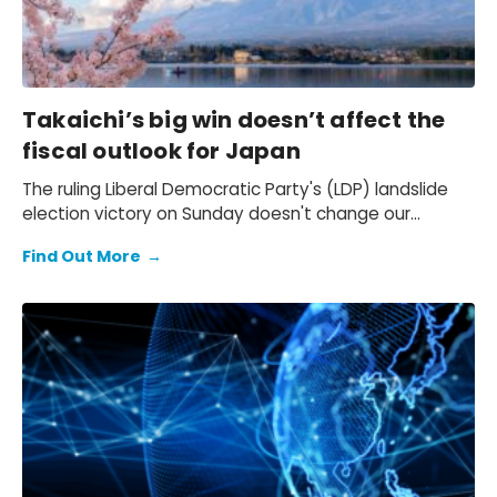
Takaichi’s big win doesn’t affect the
fiscal outlook for Japan
The ruling Liberal Democratic Party's (LDP) landslide
election victory on Sunday doesn't change our
expectation of a primary fiscal deficit of 2%-3% of
Find Out More
→
GDP in FY2026-FY2028 – we still see the deficit only
starting to decline from FY2029. We also keep our view
that the 10-year Japanese government bond (JGB)
yield will be at 2.3% at end-2026 and 2.5% at end-
2027 and beyond.