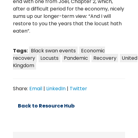
end with one from Joel, Chapter 2, which,
after a difficult period for the economy, nicely
sums up our longer-term view: “And I will
restore to you the years that the locust hath
eaten”.
Tags:
Black swan events
Economic
recovery
Locusts
Pandemic
Recovery
United
Kingdom
Share:
Email
|
LinkedIn
|
Twitter
Back to Resource Hub