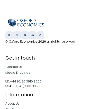
© Oxford Economics
2026
all rights reserved
Get in touch
Contact Us
Media Enquiries
UK:
+44 (0)20 3910 8000
USA:
+1 (646) 503 3050
Information
About Us