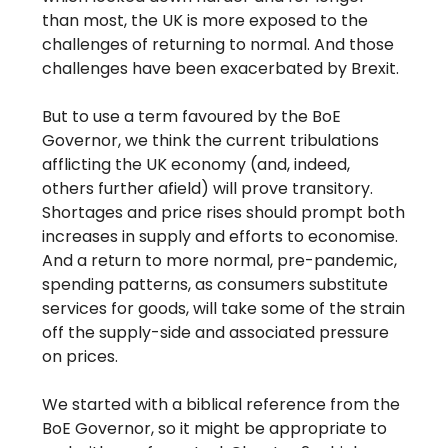
than most, the UK is more exposed to the
challenges of returning to normal. And those
challenges have been exacerbated by Brexit.
But to use a term favoured by the BoE
Governor, we think the current tribulations
afflicting the UK economy (and, indeed,
others further afield) will prove transitory.
Shortages and price rises should prompt both
increases in supply and efforts to economise.
And a return to more normal, pre-pandemic,
spending patterns, as consumers substitute
services for goods, will take some of the strain
off the supply-side and associated pressure
on prices.
We started with a biblical reference from the
BoE Governor, so it might be appropriate to