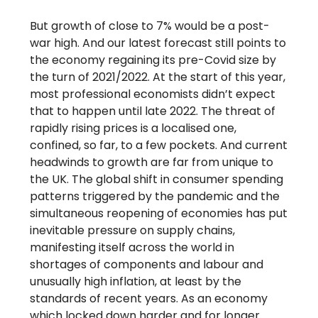
But growth of close to 7% would be a post-
war high. And our latest forecast still points to
the economy regaining its pre-Covid size by
the turn of 2021/2022. At the start of this year,
most professional economists didn’t expect
that to happen until late 2022. The threat of
rapidly rising prices is a localised one,
confined, so far, to a few pockets. And current
headwinds to growth are far from unique to
the UK. The global shift in consumer spending
patterns triggered by the pandemic and the
simultaneous reopening of economies has put
inevitable pressure on supply chains,
manifesting itself across the world in
shortages of components and labour and
unusually high inflation, at least by the
standards of recent years. As an economy
which locked down harder and for longer