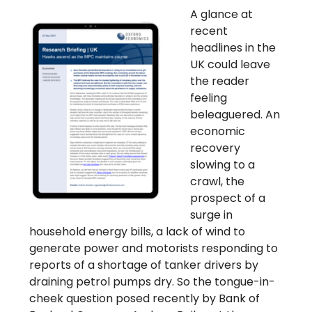
A glance at
recent
headlines in the
UK could leave
the reader
feeling
beleaguered. An
economic
recovery
slowing to a
crawl, the
prospect of a
surge in
household energy bills, a lack of wind to
generate power and motorists responding to
reports of a shortage of tanker drivers by
draining petrol pumps dry. So the tongue-in-
cheek question posed recently by Bank of