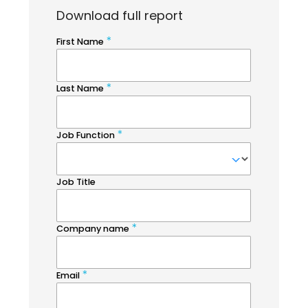
Download full report