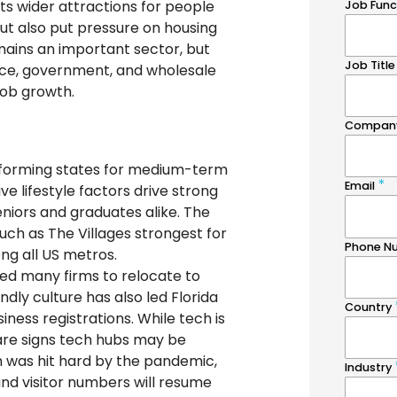
ts wider attractions for people
t also put pressure on housing
emains an important sector, but
nce, government, and wholesale
job growth.
erforming states for medium-term
ve lifestyle factors drive strong
eniors and graduates alike. The
 such as The Villages strongest for
 all US metros.
led many firms to relocate to
endly culture has also led Florida
ness registrations. While tech is
 are signs tech hubs may be
 was hit hard by the pandemic,
nd visitor numbers will resume