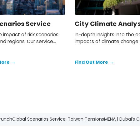
enarios Service
City Climate Analys
 impact of risk scenarios
In-depth insights into the 
and regions. Our service
impacts of climate change
a baseline forecast and
mitigation policies on cities
rnative scenarios for a
economies throughout Euro
ge of economic and
and Canada.
More
→
Find Out More
→
ic indicators for each
Crunch
Global Scenarios Service: Taiwan Tensions
MENA | Dubai’s