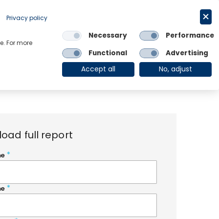
Request a trial
English
Privacy policy
Necessary
Performance
Links
e. For more
Functional
Advertising
OE Group
Client Login
Accept all
No, adjust
oad full report