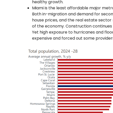
healthy growth.
Miami is the least affordable major metr
Both in-migration and demand for secon
house prices, and the real estate sector
of the economy. Construction continue
Yet high exposure to hurricanes and flo
expensive and forced out some provider