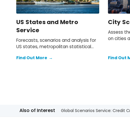
US States and Metro
City Sc
Service
Assess the
on cities 
Forecasts, scenarios and analysis for
provides 
US states, metropolitan statistical
three alte
areas and counties.
broad ran
Find Out More
→
Find Out 
demograph
location.
Also of Interest
Global Scenarios Service: Credit 