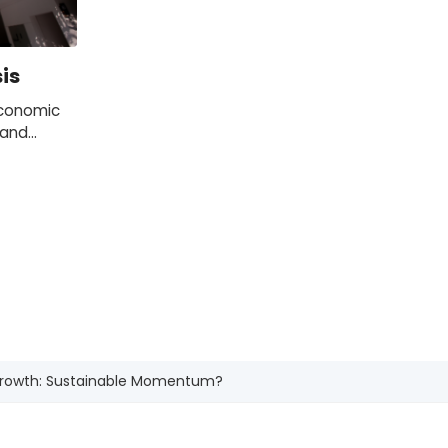
is
economic
 and
 and local
pe, the US
 Growth: Sustainable Momentum?