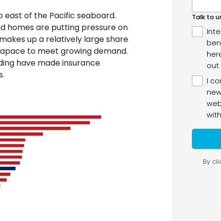
o east of the Pacific seaboard.
d homes are putting pressure on
 makes up a relatively large share
s apace to meet growing demand.
oding have made insurance
s.