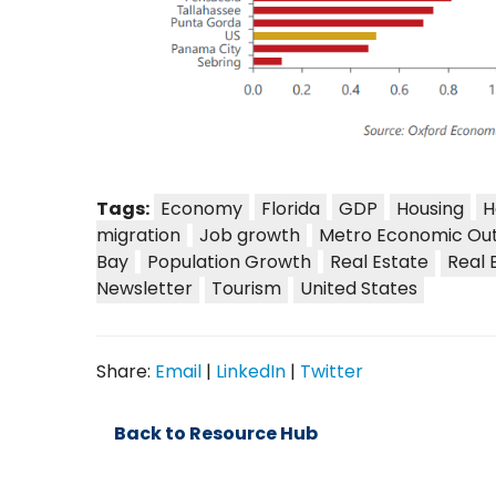
Tags:
Economy
Florida
GDP
Housing
H
migration
Job growth
Metro Economic Ou
Bay
Population Growth
Real Estate
Real 
Newsletter
Tourism
United States
Share:
Email
|
LinkedIn
|
Twitter
Back to Resource Hub