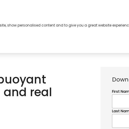
bsite, show personalised content and to give you a great website experienc
s
About
Contact
 buoyant
Downl
 and real