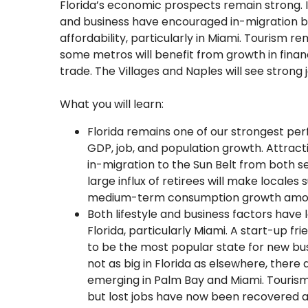
Florida’s economic prospects remain strong. I
and business have encouraged in-migration bu
affordability, particularly in Miami. Tourism r
some metros will benefit from growth in fina
trade. The Villages and Naples will see strong 
What you will learn:
Florida remains one of our strongest p
GDP, job, and population growth. Attracti
in-migration to the Sun Belt from both s
large influx of retirees will make locales
medium-term consumption growth among
Both lifestyle and business factors have 
Florida, particularly Miami. A start-up fri
to be the most popular state for new busi
not as big in Florida as elsewhere, there
emerging in Palm Bay and Miami. Tourism
but lost jobs have now been recovered a