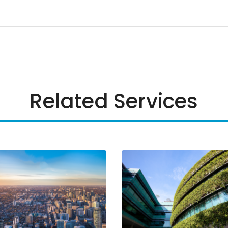
Related Services