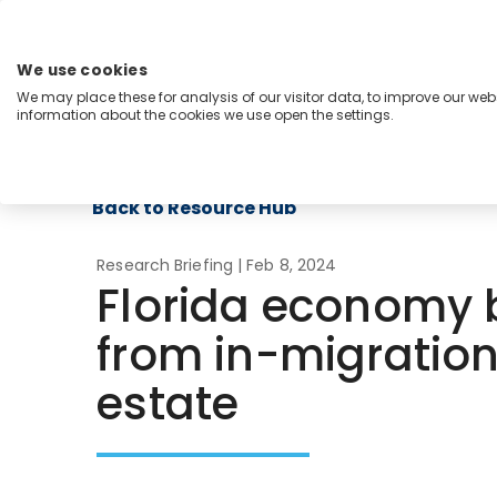
Skip
to
content
We use cookies
Menu
We may place these for analysis of our visitor data, to improve our we
information about the cookies we use open the settings.
Capabilities
Industries
Regions
Insight
Back to Resource Hub
Research Briefing
| Feb 8, 2024
Florida economy
from in-migration
estate