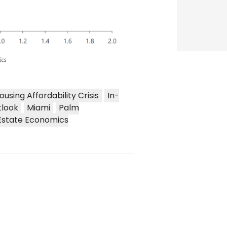
ousing Affordability Crisis
In-
tlook
Miami
Palm
Estate Economics