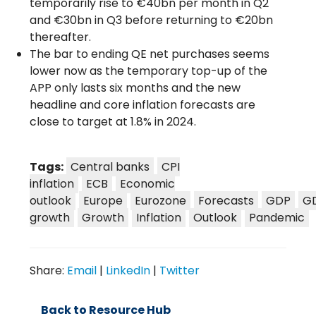
temporarily rise to €40bn per month in Q2
and €30bn in Q3 before returning to €20bn
thereafter.
The bar to ending QE net purchases seems
lower now as the temporary top-up of the
APP only lasts six months and the new
headline and core inflation forecasts are
close to target at 1.8% in 2024.
Tags:
Central banks
CPI
inflation
ECB
Economic
outlook
Europe
Eurozone
Forecasts
GDP
G
growth
Growth
Inflation
Outlook
Pandemic
Share:
Email
|
LinkedIn
|
Twitter
Back to Resource Hub