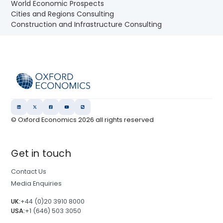
World Economic Prospects
Cities and Regions Consulting
Construction and Infrastructure Consulting
© Oxford Economics
2026
all rights reserved
Get in touch
Contact Us
Media Enquiries
UK:
+44 (0)20 3910 8000
USA:
+1 (646) 503 3050