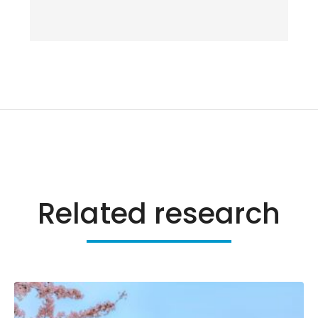
Related research