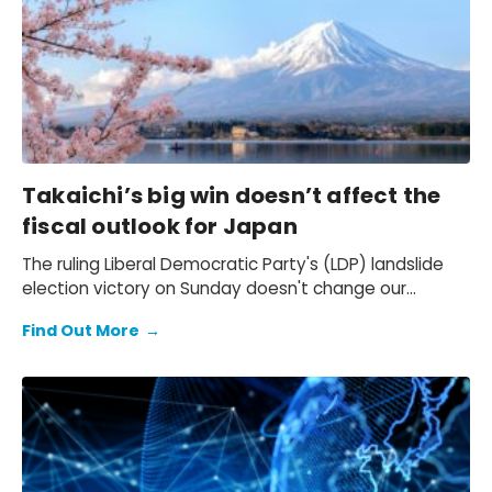
Takaichi’s big win doesn’t affect the
fiscal outlook for Japan
The ruling Liberal Democratic Party's (LDP) landslide
election victory on Sunday doesn't change our
expectation of a primary fiscal deficit of 2%-3% of
Find Out More
→
GDP in FY2026-FY2028 – we still see the deficit only
starting to decline from FY2029. We also keep our view
that the 10-year Japanese government bond (JGB)
yield will be at 2.3% at end-2026 and 2.5% at end-
2027 and beyond.