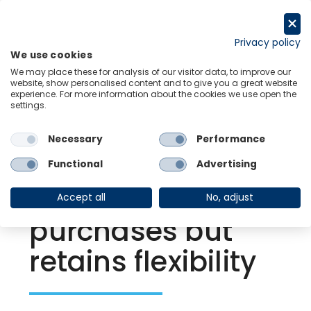
Skip
to
Request a trial
content
Privacy policy
We use cookies
Menu
Links
We may place these for analysis of our visitor data, to improve our
website, show personalised content and to give you a great website
experience. For more information about the cookies we use open the
settings.
Back to Resource Hub
Necessary
Performance
Research Briefing
| Dec 17, 2021
European Central
Functional
Advertising
Bank tapers PEPP
Accept all
No, adjust
purchases but
retains flexibility