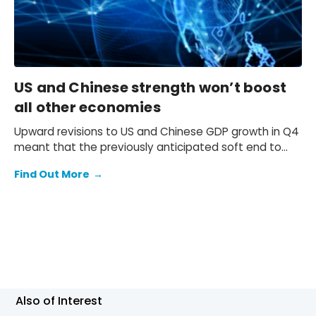
US and Chinese strength won’t boost
all other economies
Upward revisions to US and Chinese GDP growth in Q4
meant that the previously anticipated soft end to
2025 failed to materialise.
Find Out More
→
Also of Interest