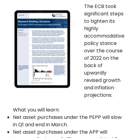
The ECB took
significant steps
to tighten its
highly
accommodative
policy stance
over the course
of 2022 on the
back of
upwardly
revised growth
and inflation
projections.
What you will learn:
Net asset purchases under the PEPP will slow
in Q1 and end in March.
Net asset purchases under the APP will