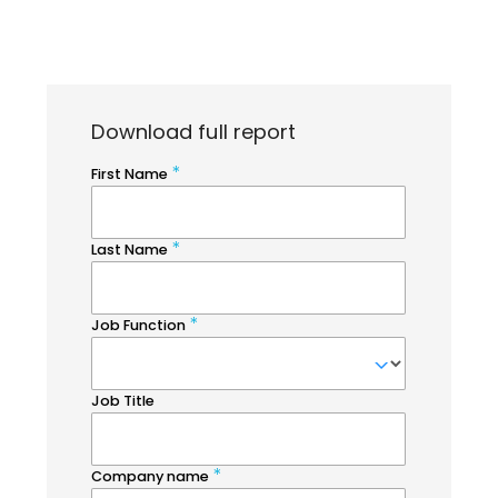
Download full report