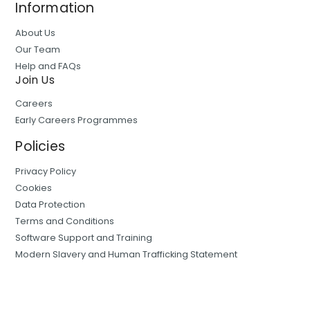
Information
About Us
Our Team
Help and FAQs
Join Us
Careers
Early Careers Programmes
Policies
Privacy Policy
Cookies
Data Protection
Terms and Conditions
Software Support and Training
Modern Slavery and Human Trafficking Statement