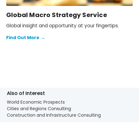
Global Macro Strategy Service
Global insight and opportunity at your fingertips.
Find Out More
→
Also of Interest
World Economic Prospects
Cities and Regions Consulting
Construction and Infrastructure Consulting