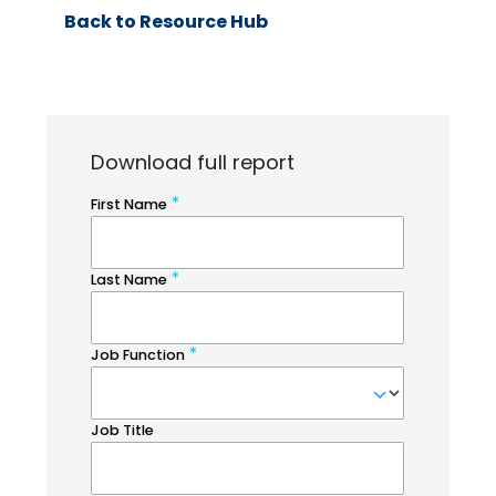
Back to Resource Hub
Download full report