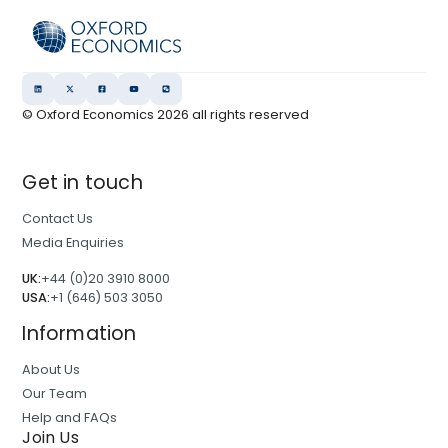
© Oxford Economics
2026
all rights reserved
Get in touch
Contact Us
Media Enquiries
UK:
+44 (0)20 3910 8000
USA:
+1 (646) 503 3050
Information
About Us
Our Team
Help and FAQs
Join Us