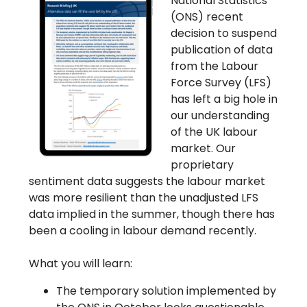
National Statistics’
(ONS) recent
decision to suspend
publication of data
from the Labour
Force Survey (LFS)
has left a big hole in
our understanding
of the UK labour
market. Our
proprietary
sentiment data suggests the labour market
was more resilient than the unadjusted LFS
data implied in the summer, though there has
been a cooling in labour demand recently.
What you will learn:
The temporary solution implemented by