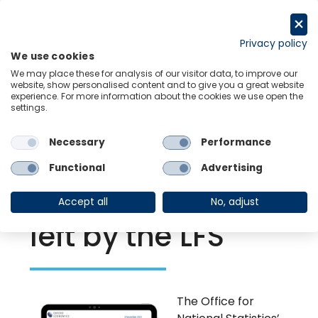
Skip
to
Request a trial
content
Privacy policy
We use cookies
Menu
Links
We may place these for analysis of our visitor data, to improve our
website, show personalised content and to give you a great website
experience. For more information about the cookies we use open the
settings.
Back to Resource Hub
Necessary
Performance
Research Briefing
| Nov 8, 2023
Alternative data
Functional
Advertising
can fill the void
Accept all
No, adjust
left by the LFS
The Office for