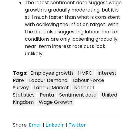
The latest sentiment data suggest wage
growth is gradually moderating, but it is
still much faster than what is consistent
with achieving the inflation target. With
the data also suggesting labour market
conditions are only loosening gradually,
near-term interest rate cuts look
unlikely.
Tags:
Employee growth
HMRC
Interest
Rate
Labour Demand
Labour Force
Survey
Labour Market
National
Statistics
Penta
Sentiment data
United
Kingdom
Wage Growth
Share:
Email
|
LinkedIn
|
Twitter