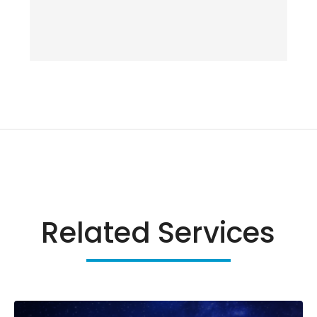
Related Services