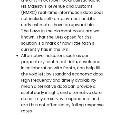
the ONS in October looks questionable.
His Majesty’s Revenue and Customs
(HMRC) real-time information data does
not include self-employment and its
early estimates have an upward bias.
The flaws in the claimant count are well
known. That the ONS opted for this
solution is a mark of how little faith it
currently has in the LFS.
Alternative indicators such as our
proprietary sentiment data, developed
in collaboration with Penta, can help fill
the void left by standard economic data.
High frequency and timely availability
mean alternative data can provide a
useful early insight, and alternative data
do not rely on survey respondents and
are thus not affected by falling response
rates.