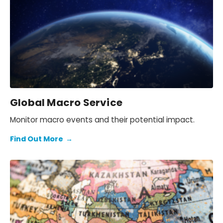
Global Macro Service
Monitor macro events and their potential impact.
Find Out More
→