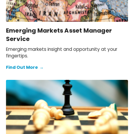
Emerging Markets Asset Manager
Service
Emerging markets insight and opportunity at your
fingertips.
Find Out More
→