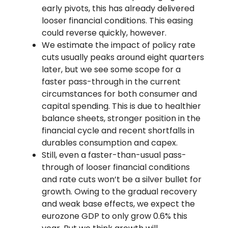
early pivots, this has already delivered
looser financial conditions. This easing
could reverse quickly, however.
We estimate the impact of policy rate
cuts usually peaks around eight quarters
later, but we see some scope for a
faster pass-through in the current
circumstances for both consumer and
capital spending. This is due to healthier
balance sheets, stronger position in the
financial cycle and recent shortfalls in
durables consumption and capex.
Still, even a faster-than-usual pass-
through of looser financial conditions
and rate cuts won’t be a silver bullet for
growth. Owing to the gradual recovery
and weak base effects, we expect the
eurozone GDP to only grow 0.6% this