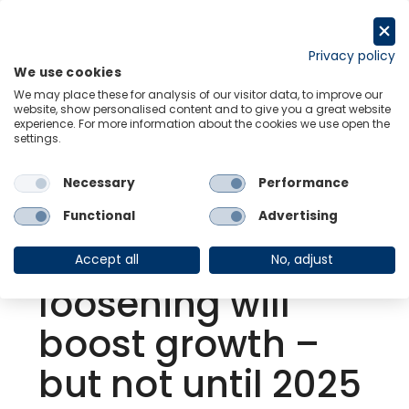
Skip
to
Request a trial
content
Privacy policy
We use cookies
Menu
Links
We may place these for analysis of our visitor data, to improve our
website, show personalised content and to give you a great website
experience. For more information about the cookies we use open the
settings.
Back to Resource Hub
Necessary
Performance
Research Briefing
| Feb 8, 2024
Eurozone:
Functional
Advertising
Monetary
Accept all
No, adjust
loosening will
boost growth –
but not until 2025