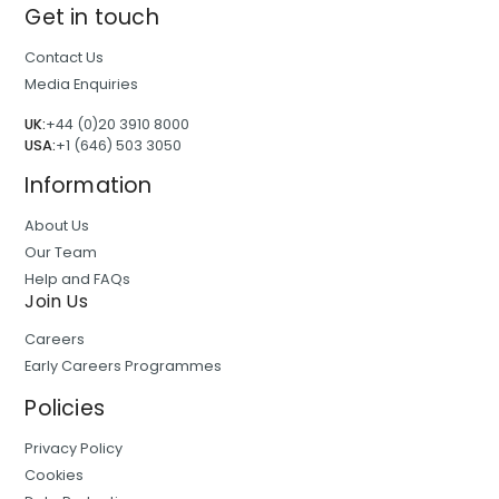
Get in touch
Contact Us
Media Enquiries
UK:
+44 (0)20 3910 8000
USA:
+1 (646) 503 3050
Information
About Us
Our Team
Help and FAQs
Join Us
Careers
Early Careers Programmes
Policies
Privacy Policy
Cookies