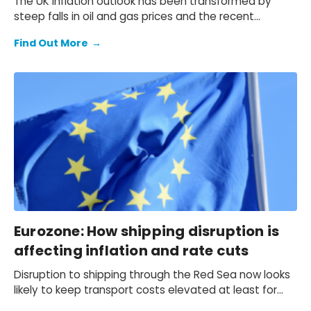
The UK inflation outlook has been transformed by
steep falls in oil and gas prices and the recent
softening in core price pressures. We now expect CPI
Find Out More
→
inflation to average 2.1% in 2024, down from our
November forecast of 3.1%. Inflation is on track to
return to the 2% target in April.
Eurozone: How shipping disruption is
affecting inflation and rate cuts
Disruption to shipping through the Red Sea now looks
likely to keep transport costs elevated at least for
the next few months. We estimate this will result in a