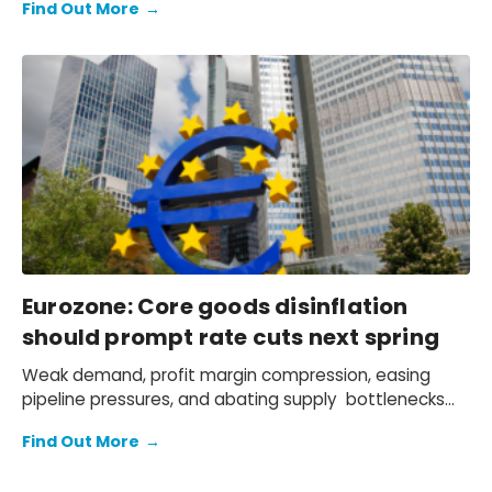
Find Out More
→
peak lift of 0.3ppts to eurozone headline and 0.4ppts
to core inflation in 2024, with the brunt of the impact
coming in H2.
Eurozone: Core goods disinflation
should prompt rate cuts next spring
Weak demand, profit margin compression, easing
pipeline pressures, and abating supply bottlenecks
mean we see core goods inflation strongly coming
Find Out More
→
down in 2024, supporting our below-consensus
inflation forecast.