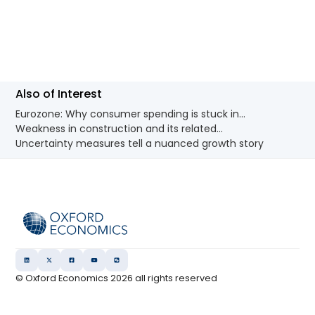
Also of Interest
Eurozone: Why consumer spending is stuck in...
Weakness in construction and its related...
Uncertainty measures tell a nuanced growth story
© Oxford Economics
2026
all rights reserved