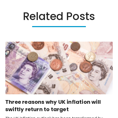
Related Posts
Three reasons why UK inflation will
swiftly return to target