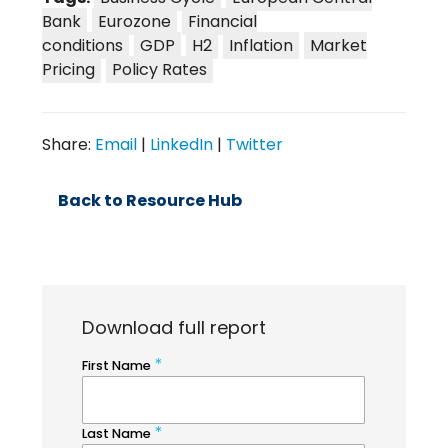
Bank
Eurozone
Financial
conditions
GDP
H2
Inflation
Market
Pricing
Policy Rates
Share:
Email
|
LinkedIn
|
Twitter
Back to Resource Hub
Download full report