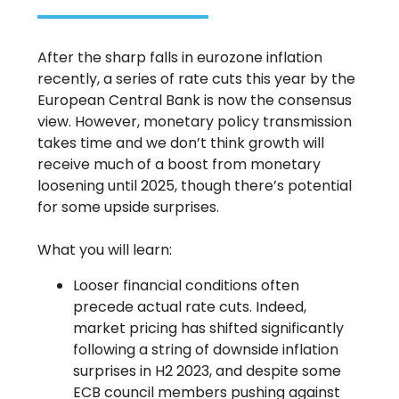
After the sharp falls in eurozone inflation
recently, a series of rate cuts this year by the
European Central Bank is now the consensus
view. However, monetary policy transmission
takes time and we don’t think growth will
receive much of a boost from monetary
loosening until 2025, though there’s potential
for some upside surprises.
What you will learn:
Looser financial conditions often
precede actual rate cuts. Indeed,
market pricing has shifted significantly
following a string of downside inflation
surprises in H2 2023, and despite some
ECB council members pushing against