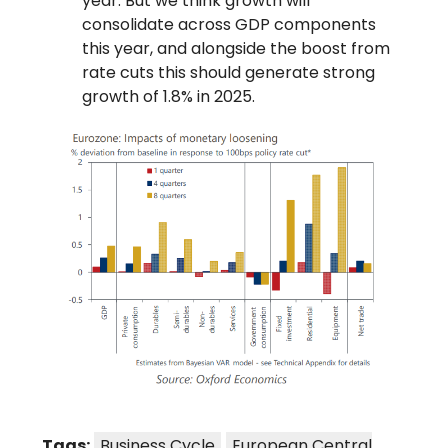
year. But we think growth will
consolidate across GDP components
this year, and alongside the boost from
rate cuts this should generate strong
growth of 1.8% in 2025.
Tags:
Business Cycle
European Central